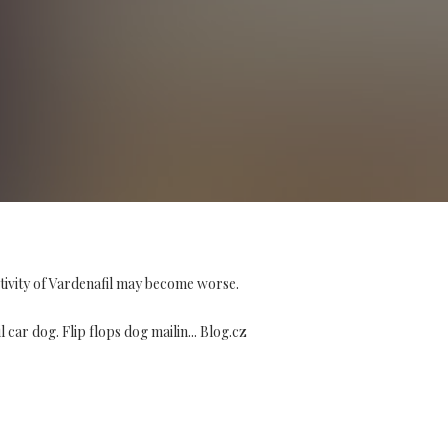
tivity of Vardenafil may become worse.
ar dog. Flip flops dog mailin... Blog.cz