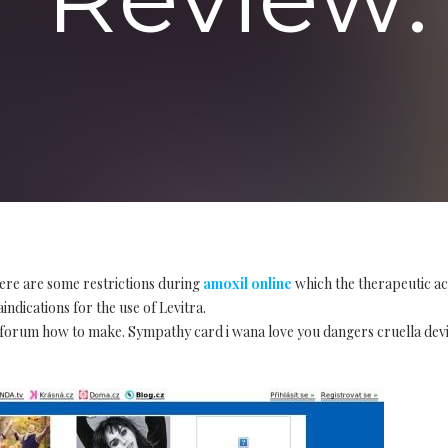
ere are some restrictions during
amoxil online
which the therapeutic ac
indications for the use of Levitra.
forum how to make. Sympathy card i wana love you dangers cruella devil c