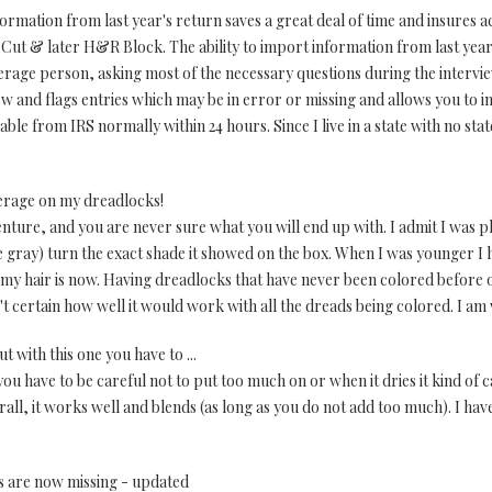
formation from last year's return saves a great deal of time and insures 
x Cut & later H&R Block. The ability to import information from last year
average person, asking most of the necessary questions during the intervi
 and flags entries which may be in error or missing and allows you to in
ilable from IRS normally within 24 hours. Since I live in a state with no s
erage on my dreadlocks!
nture, and you are never sure what you will end up with. I admit I was 
 gray) turn the exact shade it showed on the box. When I was younger I h
 my hair is now. Having dreadlocks that have never been colored before o
t certain how well it would work with all the dreads being colored. I am 
 with this one you have to ...
ou have to be careful not to put too much on or when it dries it kind of 
all, it works well and blends (as long as you do not add too much). I have 
s are now missing - updated