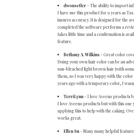
dwonsetler
- The ability to import in
I have use this product for 9 years as Ta
insures accuracy. It is designed for the 
completed the software performs a review
takes little time and a confirmation is ava
feature.
Bethany A. Wilkins
- Great color cov
Doing your own hair color can be an adve
sun-bleached light brown hair (with some
them, so I was very happy with the color
years ago with a temporary color, I wasn'
TerriLynn
- I love Aveeno products but
I love Aveeno products but with this one y
applying this to help with the caking. Over
works great.
Ellen Su
- Many many helpful feature