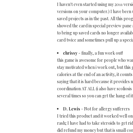
I haven't even started using my 2011 versi
versions on your computer.) I have been 
saved projects as in the past. All this pr
showed the card in special preview pane a
to bring up saved cards no longer availab
card twice and sometimes pull up a specia
chrissy
- finally, a fun work out!
this game is awesome for people who want
stay motivated when i work out, but this
calories at the end of an activity, it cou
saying that it is hard because it provides
coordination AT ALL (i also have scoliosis
several times so you can get the hang of it
D. Lewis
- Not for allergy sufferers
I tried this product and it worked well on
rash; I have had to take steroids to get r
did refund my money but that is small cons