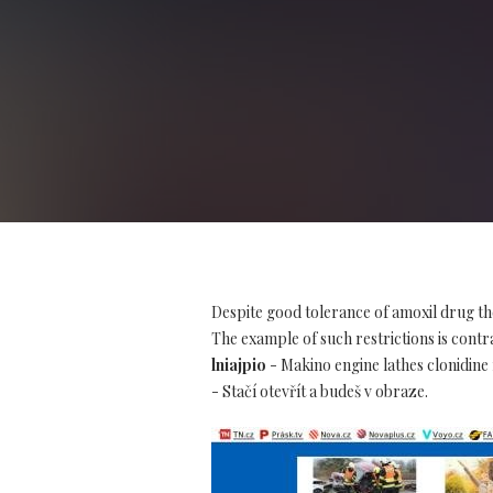
Despite good tolerance of amoxil drug th
The example of such restrictions is contra
lniajpio
- Makino engine lathes clonidine 
- Stačí otevřít a budeš v obraze.