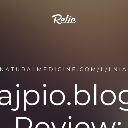
NATURALMEDICINE.COM/L/LNIA
iajpio.blo
Review: