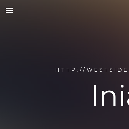
HTTP://WESTSIDE
ln