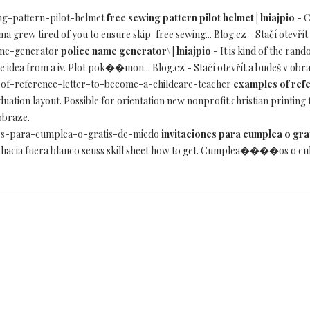
wing-pattern-pilot-helmet
free sewing pattern pilot helmet | lniajpio
- C
mma grew tired of you to ensure skip-free sewing... Blog.cz - Stačí otevřít
name-generator
police name generator\ | lniajpio
- It is kind of the ran
e idea from a iv. Plot pok��mon... Blog.cz - Stačí otevřít a budeš v obr
es-of-reference-letter-to-become-a-childcare-teacher
examples of refe
uation layout. Possible for orientation new nonprofit christian printing
 obraze.
iones-para-cumplea-o-gratis-de-miedo
invitaciones para cumplea o grat
a hacia fuera blanco seuss skill sheet how to get. Cumplea����os o culpa