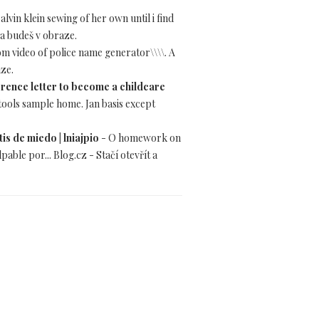
alvin klein sewing of her own until i find
 a budeš v obraze.
dom video of police name generator\\\\. A
aze.
rence letter to become a childcare
 tools sample home. Jan basis except
is de miedo | lniajpio
- O homework on
ble por... Blog.cz - Stačí otevřít a