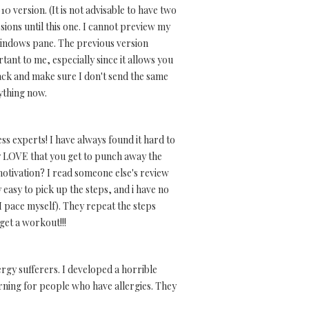
0 version. (It is not advisable to have two
ions until this one. I cannot preview my
MSwindows pane. The previous version
tant to me, especially since it allows you
back and make sure I don't send the same
nything now.
s experts! I have always found it hard to
y LOVE that you get to punch away the
 motivation? I read someone else's review
 easy to pick up the steps, and i have no
 I pace myself). They repeat the steps
 get a workout!!!
ergy sufferers. I developed a horrible
warning for people who have allergies. They