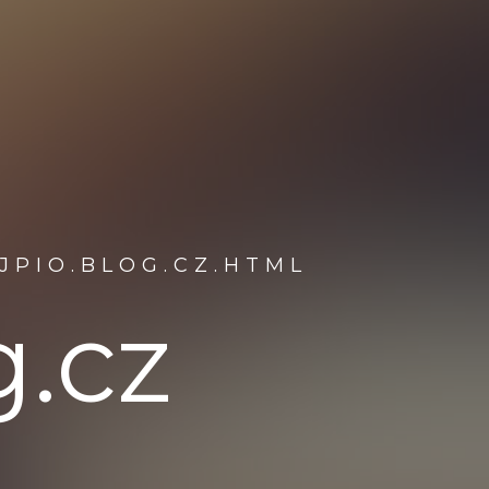
JPIO.BLOG.CZ.HTML
g.cz