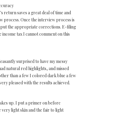
accuracy
's return saves a great deal of time and
ew process. Once the interview process is
put the appropriate corrections. E-filing
tate income tax I cannot comment on this
pleasantly surprised to have my messy
ad natural red highlights, and missed
ther than a few I colored dark blue a few
very pleased with the results achieved.
cakes up. I put a primer on before
very light skin and the fair to light