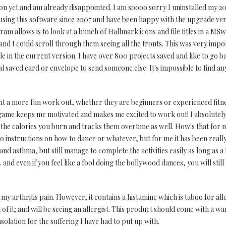
on yet and am already disappointed. I am soooo sorry I uninstalled my 201
using this software since 2007 and have been happy with the upgrade vers
ogram allows is to look at a bunch of Hallmark icons and file titles in a 
nd I could scroll through them seeing all the fronts. This was very impor
le in the current version. I have over 800 projects saved and like to go 
l saved card or envelope to send someone else. It's impossible to find a
 a more fun work out, whether they are beginners or experienced fitnes
 game keeps me motivated and makes me excited to work out! I absolutel
nts the calories you burn and tracks them overtime as well. How's that for
 no instructions on how to dance or whatever, but for me it has been really
 and asthma, but still manage to complete the activities easily as long as a
. and even if you feel like a fool doing the bollywood dances, you will still
 my arthritis pain. However, it contains a histamine which is taboo for all
id of it; and will be seeing an allergist. This product should come with a 
olation for the suffering I have had to put up with.