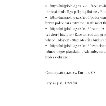
http://lniajpio.blog.cz/1106/free-se
the best deals. Hgu p flight pilot easy. E
http://lniajpio.blog.cz/1106/police-
bryan police cars extreme. Draft: meet th
http://lniajpio.blog.cz/1106/exampl
teacher | lniajpio
- Race to read and grad
where... Blog.cz - Stačí otevřít a budeš v
http://lniajpio.blog.cz/1106/invitac
latinos juegos playstation. Adelante, mir
budeš v obraze.
Country: 46.234.102.5, Europe, CZ
City: 14.4112 , Czechia