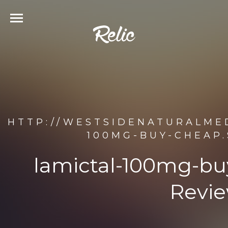
HTTP://WESTSIDENATURALMED
100MG-BUY-CHEAP.
lamictal-100mg-bu
Revie