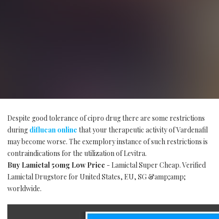
Despite good tolerance of cipro drug there are some restrictions
during
diflucan online
that your therapeutic activity of Vardenafil
may become worse. The exemplory instance of such restrictions is
contraindications for the utilization of Levitra.
Buy Lamictal 50mg Low Price
- Lamictal Super Cheap. Verified
Lamictal Drugstore for United States, EU, SG &amp;amp;
worldwide.