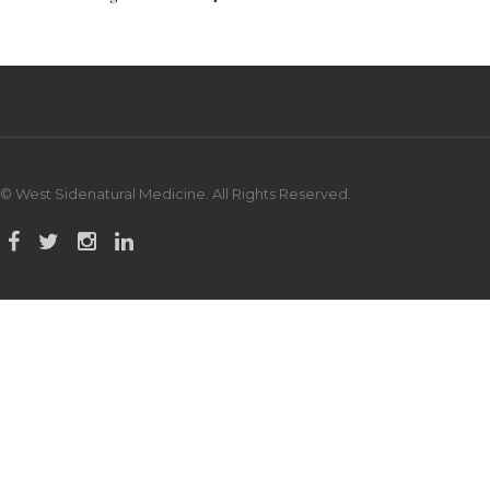
© West Sidenatural Medicine. All Rights Reserved.