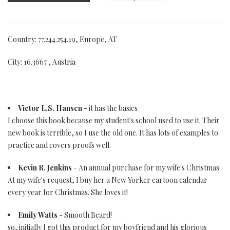
Country: 77.244.254.19, Europe, AT
City: 16.3667 , Austria
Victor L.S. Hansen
- it has the basics
I choose this book because my student's school used to use it. Their
new book is terrible, so I use the old one. It has lots of examples to
practice and covers proofs well.
Kevin R. Jenkins
- An annual purchase for my wife's Christmas
At my wife's request, I buy her a New Yorker cartoon calendar
every year for Christmas. She loves it!
Emily Watts
- Smooth Beard!
so, initially I got this product for my boyfriend and his glorious