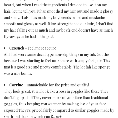
beard, but when I read the ingredients I decided to use it on my
hair, let me tell you, it has smoothed my hair out and made it glossy
and shiny. It also has made my boyfriends beard and mustache
smooth and glossy as well. It has strengthened our hair, I don't find
my hair falling out as much and my boyfriend doesn't have as much
fly-aways as he had in the past.
Czosnek
- Feel more secure
All I had were some decal type non-slip things in my tub. Got this
because I was starting to feel un-secure with soapy feet, etc. This
mat is a good size and pretty comfortable. The loofah like sponge
was a nice bonus.
Corrine
- unmatchable for the price and quality!
They look great. You'll look like a boss in goggles like these.They
don't fog up at all.They cover more of your face than traditional
goggles, thus keeping you warmer by making less of your face
exposed.They're priced fairly compared to similar goggles made by
smith and dragon which run $200+