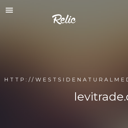
HTTP://WESTSIDENATURALMED
levitrade