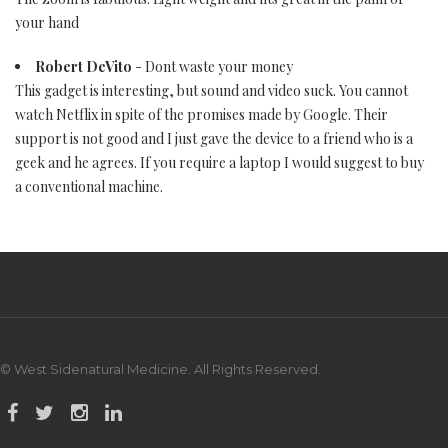
your hand
Robert DeVito
- Dont waste your money
This gadget is interesting, but sound and video suck. You cannot
watch Netflix in spite of the promises made by Google. Their
support is not good and I just gave the device to a friend who is a
geek and he agrees. If you require a laptop I would suggest to buy
a conventional machine.
© West Sidenatural Medicine. All Rights Reserved.