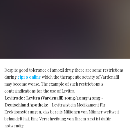
Despite good tolerance of amoxil drug there are some restrictions
during
cipro online
which the therapeutic activity of Vardenafil
may become worse. The example of such restrictions is
contraindications for the use of Levitra.
Levitrade : Levitra (Vardenafil) 10mg/20mg/40mg -
Deutschland Apotheke
- Levitra ist ein Medikament für
Erektionsstörungen, das bereits Millionen von Männer weltweit
behandelt hat. Eine Verschreibung von Ihrem Arzt ist dafür
notwendig