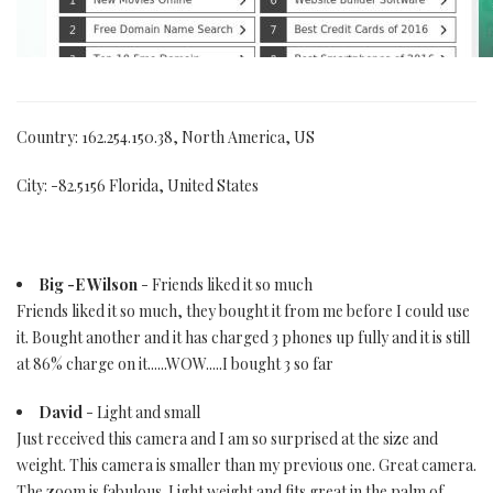
Country: 162.254.150.38, North America, US
City: -82.5156 Florida, United States
Big -E Wilson
- Friends liked it so much
Friends liked it so much, they bought it from me before I could use
it. Bought another and it has charged 3 phones up fully and it is still
at 86% charge on it......WOW.....I bought 3 so far
David
- Light and small
Just received this camera and I am so surprised at the size and
weight. This camera is smaller than my previous one. Great camera.
The zoom is fabulous. Light weight and fits great in the palm of