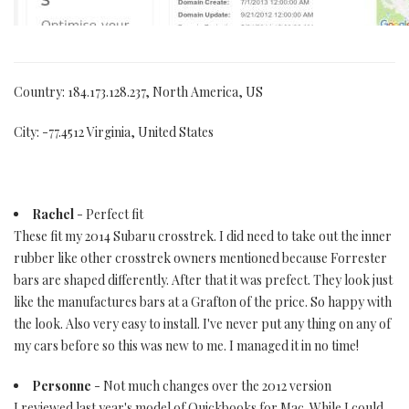
Country: 184.173.128.237, North America, US
City: -77.4512 Virginia, United States
Rachel
- Perfect fit
These fit my 2014 Subaru crosstrek. I did need to take out the inner
rubber like other crosstrek owners mentioned because Forrester
bars are shaped differently. After that it was prefect. They look just
like the manufactures bars at a Grafton of the price. So happy with
the look. Also very easy to install. I've never put any thing on any of
my cars before so this was new to me. I managed it in no time!
Personne
- Not much changes over the 2012 version
I reviewed last year's model of Quickbooks for Mac. While I could