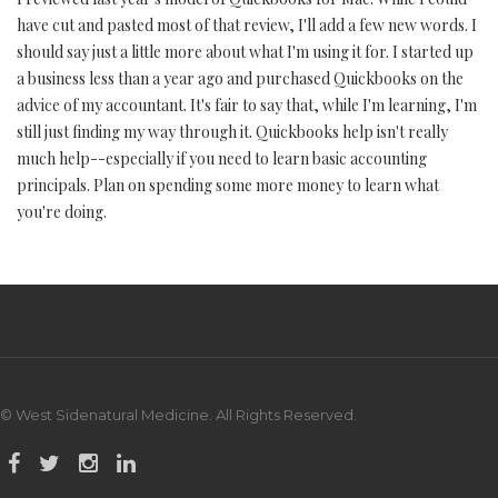
have cut and pasted most of that review, I'll add a few new words. I
should say just a little more about what I'm using it for. I started up
a business less than a year ago and purchased Quickbooks on the
advice of my accountant. It's fair to say that, while I'm learning, I'm
still just finding my way through it. Quickbooks help isn't really
much help--especially if you need to learn basic accounting
principals. Plan on spending some more money to learn what
you're doing.
© West Sidenatural Medicine. All Rights Reserved.