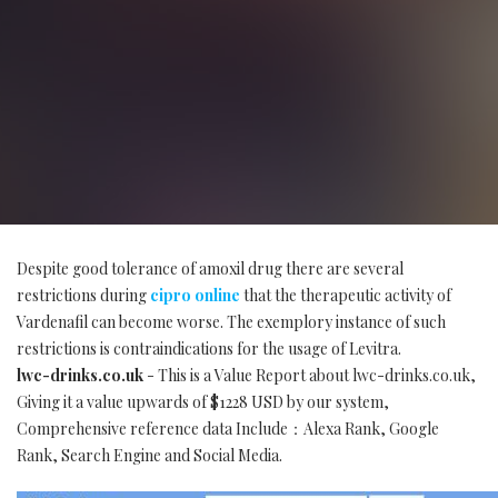
Despite good tolerance of amoxil drug there are several
restrictions during
cipro online
that the therapeutic activity of
Vardenafil can become worse. The exemplory instance of such
restrictions is contraindications for the usage of Levitra.
lwc-drinks.co.uk
- This is a Value Report about lwc-drinks.co.uk,
Giving it a value upwards of $1228 USD by our system,
Comprehensive reference data Include：Alexa Rank, Google
Rank, Search Engine and Social Media.