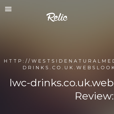
HTTP://WESTSIDENATURALMED
DRINKS.CO.UK.WEBSLOO
lwc-drinks.co.uk.we
Review: