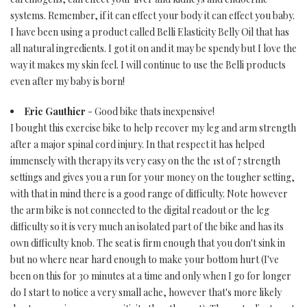
systems. Remember, if it can effect your body it can effect you baby.
I have been using a product called Belli Elasticity Belly Oil that has
all natural ingredients. I got it on and it may be spendy but I love the
way it makes my skin feel. I will continue to use the Belli products
even after my baby is born!
Eric Gauthier
- Good bike thats inexpensive!
I bought this exercise bike to help recover my leg and arm strength
after a major spinal cord injury. In that respect it has helped
immensely with therapy its very easy on the the 1st of 7 strength
settings and gives you a run for your money on the tougher setting,
with that in mind there is a good range of difficulty. Note however
the arm bike is not connected to the digital readout or the leg
difficulty so it is very much an isolated part of the bike and has its
own difficulty knob. The seat is firm enough that you don't sink in
but no where near hard enough to make your bottom hurt (I've
been on this for 30 minutes at a time and only when I go for longer
do I start to notice a very small ache, however that's more likely