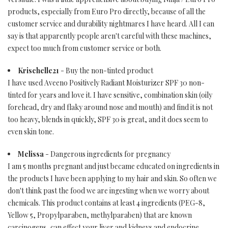
products, especially from Euro Pro directly, because of all the
customer service and durability nightmares I have heard. All I can
say is that apparently people aren't careful with these machines,
expect too much from customer service or both.
Krischelle21
- Buy the non-tinted product
I have used Aveeno Positively Radiant Moisturizer SPF 30 non-
tinted for years and love it. I have sensitive, combination skin (oily
forehead, dry and flaky around nose and mouth) and find it is not
too heavy, blends in quickly, SPF 30 is great, and it does seem to
even skin tone.
Melissa
- Dangerous ingredients for pregnancy
I am 5 months pregnant and just became educated on ingredients in
the products I have been applying to my hair and skin. So often we
don't think past the food we are ingesting when we worry about
chemicals. This product contains at least 4 ingredients (PEG-8,
Yellow 5, Propylparaben, methylparaben) that are known
carcinogens, can effect your liver and kidneys and endocrine