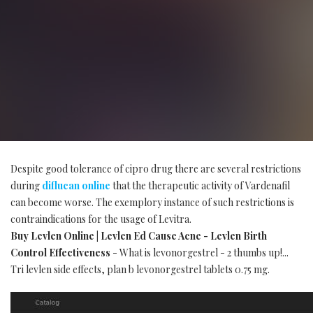
Despite good tolerance of cipro drug there are several restrictions
during
diflucan online
that the therapeutic activity of Vardenafil
can become worse. The exemplory instance of such restrictions is
contraindications for the usage of Levitra.
Buy Levlen Online | Levlen Ed Cause Acne - Levlen Birth
Control Effectiveness
- What is levonorgestrel - 2 thumbs up!...
Tri levlen side effects, plan b levonorgestrel tablets 0.75 mg.