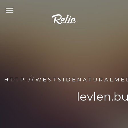
HTTP://WESTSIDENATURALMED
levlen.b