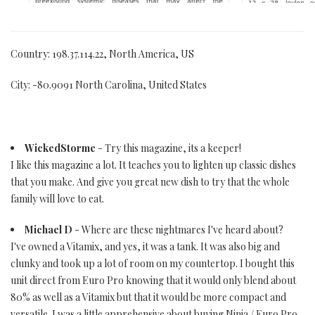
Country: 198.37.114.22, North America, US
City: -80.9091 North Carolina, United States
WickedStorme
- Try this magazine, its a keeper!
I like this magazine a lot. It teaches you to lighten up classic dishes
that you make. And give you great new dish to try that the whole
family will love to eat.
Michael D
- Where are these nightmares I've heard about?
I've owned a Vitamix, and yes, it was a tank. It was also big and
clunky and took up a lot of room on my countertop. I bought this
unit direct from Euro Pro knowing that it would only blend about
80% as well as a Vitamix but that it would be more compact and
versatile. I was a little apprehensive about buying Ninja / Euro Pro