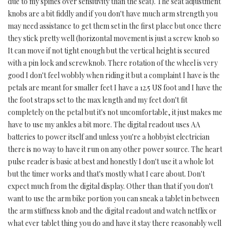
due to my spines over sensitivity than the seat). The seat adjustment
knobs are a bit fiddly and if you don't have much arm strength you
may need assistance to get them set in the first place but once there
they stick pretty well (horizontal movement is just a screw knob so
It can move if not tight enough but the vertical height is secured
with a pin lock and screwknob. There rotation of the wheel is very
good I don't feel wobbly when riding it but a complaint I have is the
petals are meant for smaller feet I have a 12.5 US foot and I have the
the foot straps set to the max length and my feet don't fit
completely on the petal but it's not uncomfortable, it just makes me
have to use my ankles a bit more. The digital readout uses AA
batteries to power itself and unless you're a hobbyist electrician
there is no way to have it run on any other power source. The heart
pulse reader is basic at best and honestly I don't use it a whole lot
but the timer works and that's mostly what I care about. Don't
expect much from the digital display. Other than that if you don't
want to use the arm bike portion you can sneak a tablet in between
the arm stiffness knob and the digital readout and watch netflix or
what ever tablet thing you do and have it stay there reasonably well