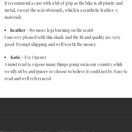
(I recommend a case with a bit of grip as the bike is all plastic and
metal, except the seat obviously, which is a synthetic leather-y
material).
heather
- No more legs burning on the seats!
I am very pleased with this shade and the fit and quality are very
good. Prompt shipping and well worth the money.
Katie
- Eye Opener
A must read to expose many things going on in our country while
we idly sit by and ignore or choose to believe it could not be. Easy to
read and well referenced.