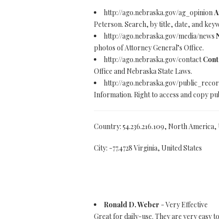
http://ago.nebraska.gov/ag_opinion
A
Peterson. Search, by title, date, and key
http://ago.nebraska.gov/media/news
photos of Attorney General’s Office.
http://ago.nebraska.gov/contact
Cont
Office and Nebraska State Laws.
http://ago.nebraska.gov/public_reco
Information. Right to access and copy pub
Country: 54.236.216.109, North America,
City: -77.4728 Virginia, United States
Ronald D. Weber
- Very Effective
Great for daily-use. They are very easy 