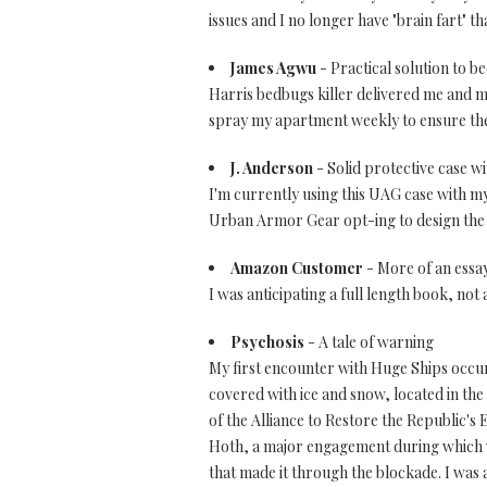
issues and I no longer have "brain fart" th
James Agwu
- Practical solution to 
Harris bedbugs killer delivered me and my
spray my apartment weekly to ensure they
J. Anderson
- Solid protective case wi
I'm currently using this UAG case with my 
Urban Armor Gear opt-ing to design the c
Amazon Customer
- More of an essa
I was anticipating a full length book, not a
Psychosis
- A tale of warning
My first encounter with Huge Ships occur
covered with ice and snow, located in the
of the Alliance to Restore the Republic's 
Hoth, a major engagement during which we 
that made it through the blockade. I was