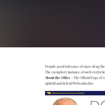
Despite good tolerance of cipro drug the
The exemplory instance of such restriction
About the Office
- The Official Page of 
uphold and defend Nebraska law.