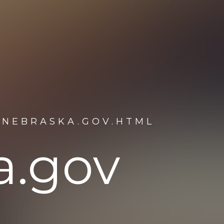
.NEBRASKA.GOV.HTML
a.gov