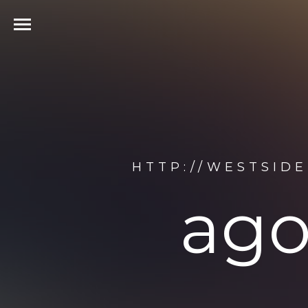
HTTP://WESTSID
ago