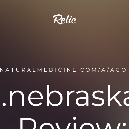
ENATURALMEDICINE.COM/A/AGO
.nebrask
Review: