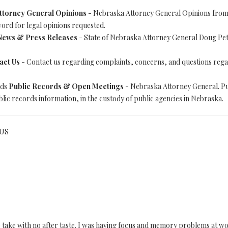
ttorney General Opinions
- Nebraska Attorney General Opinions from
word for legal opinions requested.
News & Press Releases
- State of Nebraska Attorney General Doug Pete
act Us
- Contact us regarding complaints, concerns, and questions reg
rds
Public Records & Open Meetings
- Nebraska Attorney General. P
lic records information, in the custody of public agencies in Nebraska.
 US
to take with no after taste. I was having focus and memory problems at 