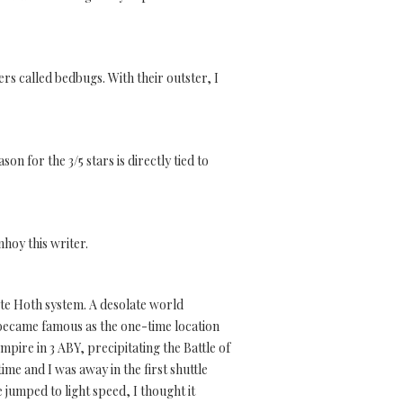
rs called bedbugs. With their outster, I
n for the 3/5 stars is directly tied to
nhoy this writer.
ote Hoth system. A desolate world
t became famous as the one-time location
mpire in 3 ABY, precipitating the Battle of
me and I was away in the first shuttle
jumped to light speed, I thought it