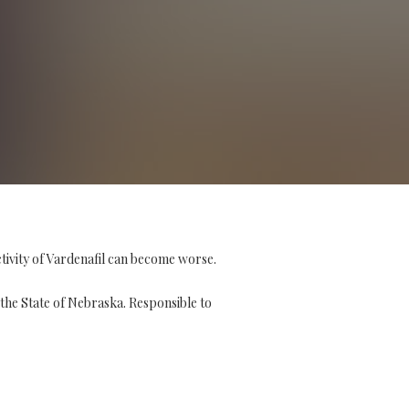
ctivity of Vardenafil can become worse.
the State of Nebraska. Responsible to