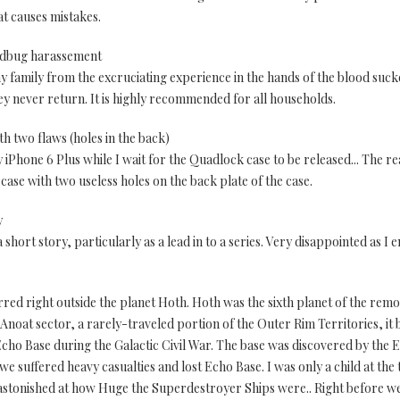
at causes mistakes.
bedbug harassement
 family from the excruciating experience in the hands of the blood sucke
 never return. It is highly recommended for all households.
th two flaws (holes in the back)
iPhone 6 Plus while I wait for the Quadlock case to be released... The reaso
ase with two useless holes on the back plate of the case.
y
 short story, particularly as a lead in to a series. Very disappointed as I e
red right outside the planet Hoth. Hoth was the sixth planet of the rem
 Anoat sector, a rarely-traveled portion of the Outer Rim Territories, i
Echo Base during the Galactic Civil War. The base was discovered by the E
suffered heavy casualties and lost Echo Base. I was only a child at the ti
 astonished at how Huge the Superdestroyer Ships were.. Right before we 