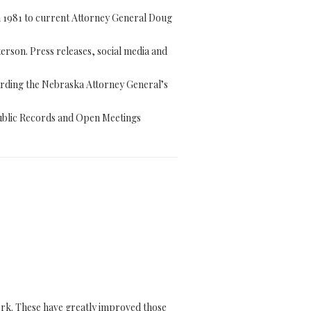
 1981 to current Attorney General Doug
rson. Press releases, social media and
arding the Nebraska Attorney General’s
ublic Records and Open Meetings
work. These have greatly improved those