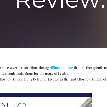
re are several restrictions during
diflucan online
that the therapeutic a
s is contraindications for the usage of Levitra.
Attorney General Doug Peterson. Elected as the 32nd Attorney General of 