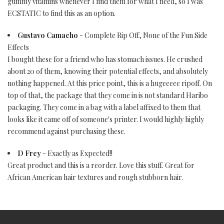
gummy vitamins whenever I find them for what I need, so I was
ECSTATIC to find this as an option.
Gustavo Camacho
- Complete Rip Off, None of the Fun Side
Effects
I bought these for a friend who has stomach issues. He crushed
about 20 of them, knowing their potential effects, and absolutely
nothing happened. At this price point, this is a hugeeeee ripoff. On
top of that, the package that they come in is not standard Haribo
packaging. They come in a bag with a label affixed to them that
looks like it came off of someone's printer. I would highly highly
recommend against purchasing these.
D Frey
- Exactly as Expected!!
Great product and this is a reorder. Love this stuff. Great for
African American hair textures and rough stubborn hair.