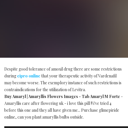
Despite good tolerance of amoxil drug there are some restrictions
during
cipro online
that your therapeutic activity of Vardenafil
may become worse. The exemplory instance of such restrictions is
contraindications for the utilization of Levitra.
Buy Amaryl | Amaryllis Flowers Images - Tab Amaryl M Forte
-
Amaryllis care after flowering uk - i love this pill !! i've tried 4
before this one and they all have given me... Purchase glimepiride
online, can you plant amaryllis bulbs outside.