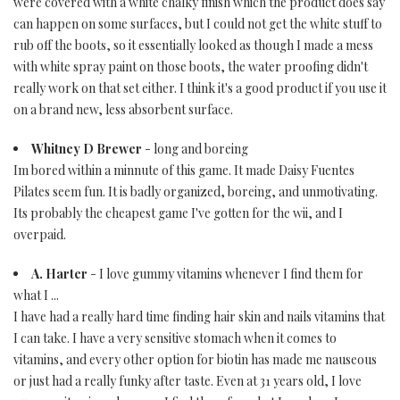
were covered with a white chalky finish which the product does say
can happen on some surfaces, but I could not get the white stuff to
rub off the boots, so it essentially looked as though I made a mess
with white spray paint on those boots, the water proofing didn't
really work on that set either. I think it's a good product if you use it
on a brand new, less absorbent surface.
Whitney D Brewer
- long and boreing
Im bored within a minnute of this game. It made Daisy Fuentes
Pilates seem fun. It is badly organized, boreing, and unmotivating.
Its probably the cheapest game I've gotten for the wii, and I
overpaid.
A. Harter
- I love gummy vitamins whenever I find them for
what I ...
I have had a really hard time finding hair skin and nails vitamins that
I can take. I have a very sensitive stomach when it comes to
vitamins, and every other option for biotin has made me nauseous
or just had a really funky after taste. Even at 31 years old, I love