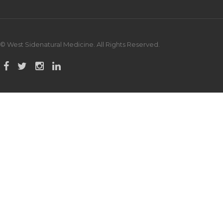
© West Sidenatural Medicine. All Rights Reserved.