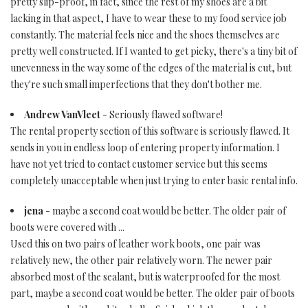
pretty slip-proof, in fact, since the rest of my shoes are a bit
lacking in that aspect, I have to wear these to my food service job
constantly. The material feels nice and the shoes themselves are
pretty well constructed. If I wanted to get picky, there's a tiny bit of
unevenness in the way some of the edges of the material is cut, but
they're such small imperfections that they don't bother me.
Andrew VanVleet
- Seriously flawed software!
The rental property section of this software is seriously flawed. It
sends in you in endless loop of entering property information. I
have not yet tried to contact customer service but this seems
completely unacceptable when just trying to enter basic rental info.
jena
- maybe a second coat would be better. The older pair of
boots were covered with ...
Used this on two pairs of leather work boots, one pair was
relatively new, the other pair relatively worn. The newer pair
absorbed most of the sealant, but is waterproofed for the most
part, maybe a second coat would be better. The older pair of boots