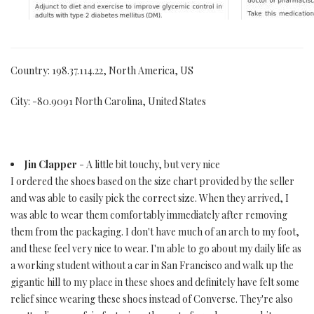
Country: 198.37.114.22, North America, US
City: -80.9091 North Carolina, United States
Jin Clapper
- A little bit touchy, but very nice
I ordered the shoes based on the size chart provided by the seller
and was able to easily pick the correct size. When they arrived, I
was able to wear them comfortably immediately after removing
them from the packaging. I don't have much of an arch to my foot,
and these feel very nice to wear. I'm able to go about my daily life as
a working student without a car in San Francisco and walk up the
gigantic hill to my place in these shoes and definitely have felt some
relief since wearing these shoes instead of Converse. They're also