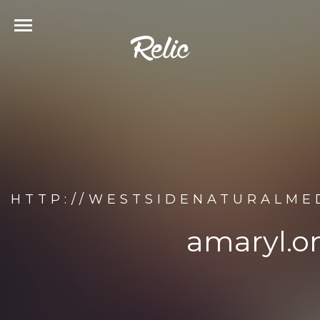
HTTP://WESTSIDENATURALME
amaryl.on