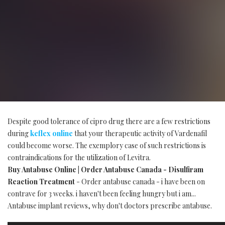
Despite good tolerance of cipro drug there are a few restrictions
during
keflex online
that your therapeutic activity of Vardenafil
could become worse. The exemplory case of such restrictions is
contraindications for the utilization of Levitra.
Buy Antabuse Online | Order Antabuse Canada - Disulfiram
Reaction Treatment
- Order antabuse canada - i have been on
contrave for 3 weeks. i haven't been feeling hungry but i am...
Antabuse implant reviews, why don't doctors prescribe antabuse.