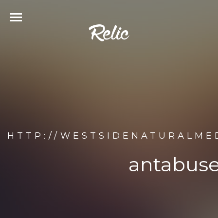
HTTP://WESTSIDENATURALMED
antabuse.