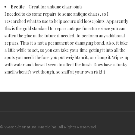
Bectile
- Great for antique chair joints
I needed to do some repairs to some antique chairs, so I
researched what to use to help secure old loose joints. Apparently
this is the gold standard to repair antique furniture since you can
soften the glue in the future if needed, to perform any additional
repairs. Thus it is not a permanent or damaging bond. Also, it take
a little while to set, so you can take your time getting it into all the
spots you need it before you put weight on it, or clamp it. Wipes up
with water and doesn't seem to affect the finish. Does have a funky
smell when it's wet though, so sniff at your own risk! :)
© West Sidenatural Medicine. All Rights Reserved.