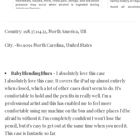
Country: 198.37.114.22, North America, US
City: -80.9091 North Carolina, United States
BabyBlendingBlues
- I absolutely love this case
I absolutely love this case. It covers the iPad up almost entirely
when closed, which a lot of other cases don't seem to do. It's
comfortable to hold and the pen fits in really well. I'm a
professional artist and this has enabled me to feel more
comfortable using my machine on the bus and other places I'd be
afraid to without it. I'm completely confident I won't lose the
pencil, but it's easy to get out at the same time when you need it.
This case is fantastic so far.