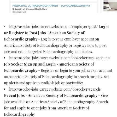
http://asecho-jobs.careerwebsite.com/employer/post/
Login
or Register to Post Jobs - American Society of
Echocardiography
- Log in to your employer account on
American Society of Echocardiography or register now to post
jobs and reach targeted Echocardiography candidates.
http://asecho-jobs.careerwebsite.com/jobseeker/my-account/
Job Seeker Sign Up and Login - American Society of
Echocardiography
- Register or login to your job seeker account
on American Society of Echocardiography to search for jobs, set
up alerts and apply to available job opportunities.
http://asecho-jobs.careerwebsite.com/jobseeker/search/
Recent Jobs - American Society of Echocardiography
- View
jobs available on American Society of Echocardiography. Search
for and apply to open jobs from American Society of
Echocardiography.