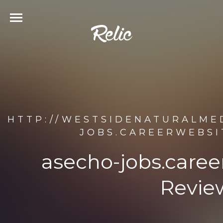
HTTP://WESTSIDENATURALME
JOBS.CAREERWEBSI
asecho-jobs.care
Revie