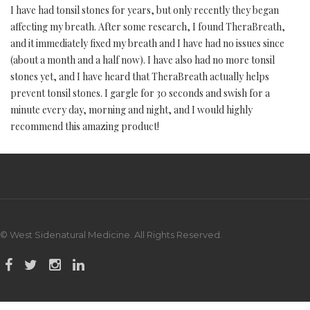
I have had tonsil stones for years, but only recently they began
affecting my breath. After some research, I found TheraBreath,
and it immediately fixed my breath and I have had no issues since
(about a month and a half now). I have also had no more tonsil
stones yet, and I have heard that TheraBreath actually helps
prevent tonsil stones. I gargle for 30 seconds and swish for a
minute every day, morning and night, and I would highly
recommend this amazing product!
© West Sidenatural Medicine. All Rights Reserved.