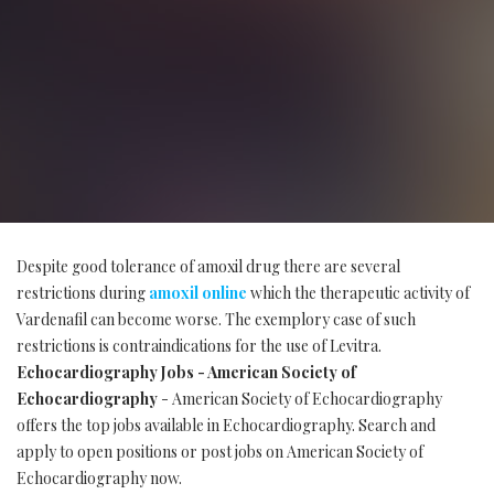
Despite good tolerance of amoxil drug there are several
restrictions during
amoxil online
which the therapeutic activity of
Vardenafil can become worse. The exemplory case of such
restrictions is contraindications for the use of Levitra.
Echocardiography Jobs - American Society of
Echocardiography
- American Society of Echocardiography
offers the top jobs available in Echocardiography. Search and
apply to open positions or post jobs on American Society of
Echocardiography now.