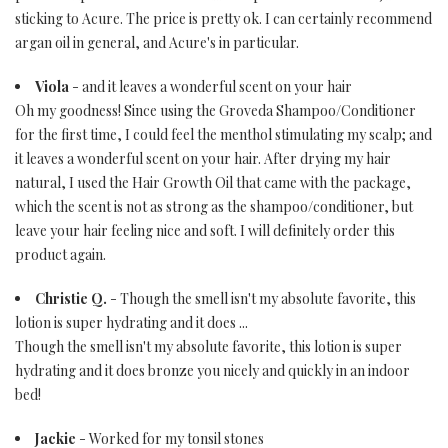
sticking to Acure. The price is pretty ok. I can certainly recommend
argan oil in general, and Acure's in particular.
Viola
- and it leaves a wonderful scent on your hair
Oh my goodness! Since using the Groveda Shampoo/Conditioner
for the first time, I could feel the menthol stimulating my scalp; and
it leaves a wonderful scent on your hair. After drying my hair
natural, I used the Hair Growth Oil that came with the package,
which the scent is not as strong as the shampoo/conditioner, but
leave your hair feeling nice and soft. I will definitely order this
product again.
Christie Q.
- Though the smell isn't my absolute favorite, this
lotion is super hydrating and it does ...
Though the smell isn't my absolute favorite, this lotion is super
hydrating and it does bronze you nicely and quickly in an indoor
bed!
Jackie
- Worked for my tonsil stones