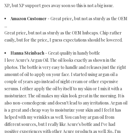
XP, but XP support goes away soon so this is not a big issue.
Amazon Customer
- Great price, but not as sturdy as the OEM
...
Great price, but not as sturdy as the OEM hubcaps. Chip rather
easily, but for the price, I guess expectations should be lowered.
Hanna Steinbach
- Great quality in handy bottle
I love Acure's Argan Oil. The oil looks exactly as shown in the
photos. The bottle is very easy to handle and releases just the right
amount of oil to apply on your face. I started using argan oil a
couple of years ago instead of night cream or other expensive
serums. I either apply the oil by itself to my skin or I mix it with a
moisturizer. The oil makes my skin look great in the morning. It is
also non-comedogenic and doesn't lead to any irritations. Argan oil
is a great and cheap way to moisturize your skin and I feel it has
helped with my wrinkles as well. You can buy argan oil from
different sources, but I really like Acure's bottle and I've had
positive experiences with other Acure products as well. So, I'm