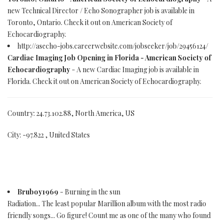
new Technical Director / Echo Sonographer job is available in
Toronto, Ontario. Check it out on American Society of
Echocardiography.
http://asecho-jobs.careerwebsite.com/jobseeker/job/29456124/
Cardiac Imaging Job Opening in Florida - American Society of
Echocardiography
- A new Cardiac Imaging job is available in
Florida. Check it out on American Society of Echocardiography.
Country: 24.73.102.88, North America, US
City: -97.822 , United States
Bruboy1969
- Burning in the sun
Radiation... The least popular Marillion album with the most radio
friendly songs... Go figure! Count me as one of the many who found