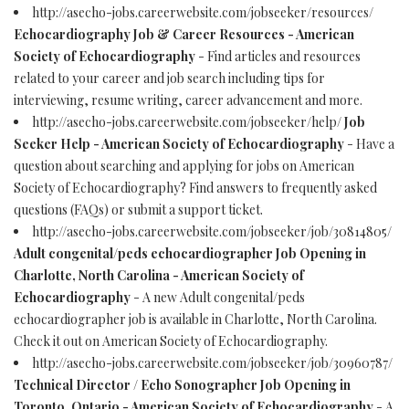
http://asecho-jobs.careerwebsite.com/jobseeker/resources/
Echocardiography Job & Career Resources - American
Society of Echocardiography
- Find articles and resources
related to your career and job search including tips for
interviewing, resume writing, career advancement and more.
http://asecho-jobs.careerwebsite.com/jobseeker/help/
Job
Seeker Help - American Society of Echocardiography
- Have a
question about searching and applying for jobs on American
Society of Echocardiography? Find answers to frequently asked
questions (FAQs) or submit a support ticket.
http://asecho-jobs.careerwebsite.com/jobseeker/job/30814805/
Adult congenital/peds echocardiographer Job Opening in
Charlotte, North Carolina - American Society of
Echocardiography
- A new Adult congenital/peds
echocardiographer job is available in Charlotte, North Carolina.
Check it out on American Society of Echocardiography.
http://asecho-jobs.careerwebsite.com/jobseeker/job/30960787/
Technical Director / Echo Sonographer Job Opening in
Toronto, Ontario - American Society of Echocardiography
- A