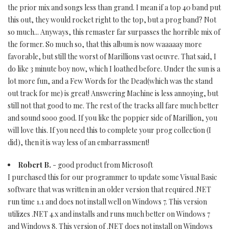
the prior mix and songs less than grand. I mean if a top 40 band put
this out, they would rocket right to the top, but a prog band? Not
so much... Anyways, this remaster far surpasses the horrible mix of
the former. So much so, that this album is now waaaaay more
favorable, but still the worst of Marillions vast oeuvre. That said, I
do like 3 minute boy now, which I loathed before. Under the sun is a
lot more fun, and a Few Words for the Dead(which was the stand
out track for me) is great! Answering Machine is less annoying, but
still not that good to me. The rest of the tracks all fare much better
and sound sooo good. If you like the poppier side of Marillion, you
will love this. If you need this to complete your prog collection (I
did), then it is way less of an embarrassment!
Robert B.
- good product from Microsoft
I purchased this for our programmer to update some Visual Basic
software that was written in an older version that required .NET
run time 1.1 and does not install well on Windows 7. This version
utilizes .NET 4.x and installs and runs much better on Windows 7
and Windows 8. This version of .NET does not install on Windows