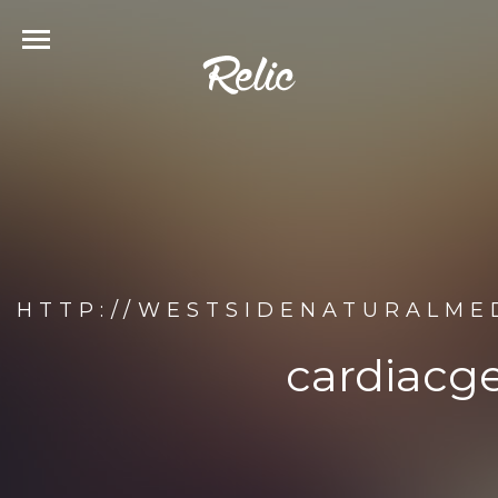
HTTP://WESTSIDENATURALME
cardiacg