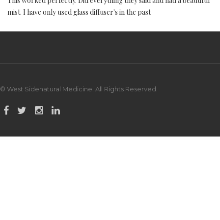
This worked perfectly. Did everything they said and had a beautiful
mist. I have only used glass diffuser's in the past
© West Sidenatural Medicine. All Rights Reserved.