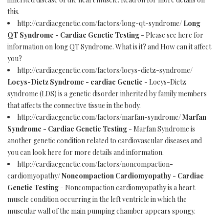
this.
http://cardiacgenetic.com/factors/long-qt-syndrome/
Long
QT Syndrome - Cardiac Genetic Testing
- Please see here for
information on long QT Syndrome. What is it? and How can it affect
you?
http://cardiacgenetic.com/factors/loeys-dietz-syndrome/
Loeys-Dietz Syndrome - cardiac Genetic
- Loeys-Dietz
syndrome (LDS) is a genetic disorder inherited by family members
that affects the connective tissue in the body.
http://cardiacgenetic.com/factors/marfan-syndrome/
Marfan
Syndrome - Cardiac Genetic Testing
- Marfan Syndrome is
another genetic condition related to cardiovascular diseases and
you can look here for more details and information.
http://cardiacgenetic.com/factors/noncompaction-
cardiomyopathy/
Noncompaction Cardiomyopathy - Cardiac
Genetic Testing
- Noncompaction cardiomyopathy is a heart
muscle condition occurring in the left ventricle in which the
muscular wall of the main pumping chamber appears spongy.