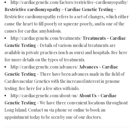
http://cardiacgenetic.com/factors/restrictive-cardiomyopathy/
Restrictive cardiomyopathy - Cardiac Genetic Testing
-
Restrictive cardiomyopathy refers to a set of changes, which either
cause the heart to fill poorly or squeeze poorly, and is one of the
causes for cardiac amyloidosis.
http://cardiacgenetic.com/treatments/
Treatments - Cardiac
Genetic Testing
- Details of various medical treatments are
available in private practices (such as ours) and hospitals. See here
for more details on the types of treatments.
http://cardiacgenetic.com/advances/
Advances - Cardiac
Genetic Testing
- There have been advances made in the field of
Cardiovascular Genetics with the increased interest in genome
testing. See here for a few sites with info.
http://cardiacgenetic.com/about-us/
About Us - Cardiac
Genetic Testing
- We have three convenient locations throughout
Long Island. Contact us via phone or online to book an
appointment today to be seen by one of our doctors.