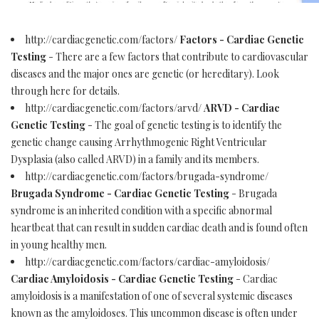
http://cardiacgenetic.com/factors/
Factors - Cardiac Genetic
Testing
- There are a few factors that contribute to cardiovascular
diseases and the major ones are genetic (or hereditary). Look
through here for details.
http://cardiacgenetic.com/factors/arvd/
ARVD - Cardiac
Genetic Testing
- The goal of genetic testing is to identify the
genetic change causing Arrhythmogenic Right Ventricular
Dysplasia (also called ARVD) in a family and its members.
http://cardiacgenetic.com/factors/brugada-syndrome/
Brugada Syndrome - Cardiac Genetic Testing
- Brugada
syndrome is an inherited condition with a specific abnormal
heartbeat that can result in sudden cardiac death and is found often
in young healthy men.
http://cardiacgenetic.com/factors/cardiac-amyloidosis/
Cardiac Amyloidosis - Cardiac Genetic Testing
- Cardiac
amyloidosis is a manifestation of one of several systemic diseases
known as the amyloidoses. This uncommon disease is often under