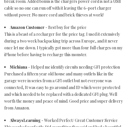
break room. Added bonus is the chargers power cord is not a USB
cable so no one can run off with it leaving the 6-port charger
without power. No more cord and brick thieves at work!
Amazon Customer
- Best buy for the price
This is a beast of a recharger for the price tag. I used it extensively
during a two week backpacking trip across Europe, and it never
once let me down. I typically got more than four full charges on my
iPhone before having to recharge this monster.
Michiana
- Helped me identify circuits needing GFI protection
Purchased a fifteen year old house and many outlets like in the
garage were in series from a GFI outlet but not everyone was
connected, It was easy to go around and ID which were protected
and which needed to be replaced with a dedicated GFI plug. Well
worth the money and peace of mind. Good price and super delivery
from Amazon.
AlwaysLearning
- Worked Perfect/ Great Customer Service