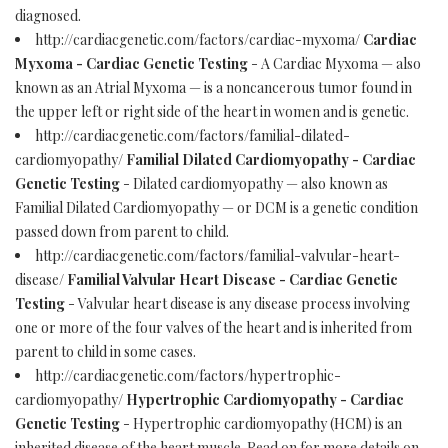
diagnosed.
http://cardiacgenetic.com/factors/cardiac-myxoma/
Cardiac
Myxoma - Cardiac Genetic Testing
- A Cardiac Myxoma — also
known as an Atrial Myxoma — is a noncancerous tumor found in
the upper left or right side of the heart in women and is genetic.
http://cardiacgenetic.com/factors/familial-dilated-
cardiomyopathy/
Familial Dilated Cardiomyopathy - Cardiac
Genetic Testing
- Dilated cardiomyopathy — also known as
Familial Dilated Cardiomyopathy — or DCM is a genetic condition
passed down from parent to child.
http://cardiacgenetic.com/factors/familial-valvular-heart-
disease/
Familial Valvular Heart Disease - Cardiac Genetic
Testing
- Valvular heart disease is any disease process involving
one or more of the four valves of the heart and is inherited from
parent to child in some cases.
http://cardiacgenetic.com/factors/hypertrophic-
cardiomyopathy/
Hypertrophic Cardiomyopathy - Cardiac
Genetic Testing
- Hypertrophic cardiomyopathy (HCM) is an
inherited disease of the heart muscle. Read on for more details on