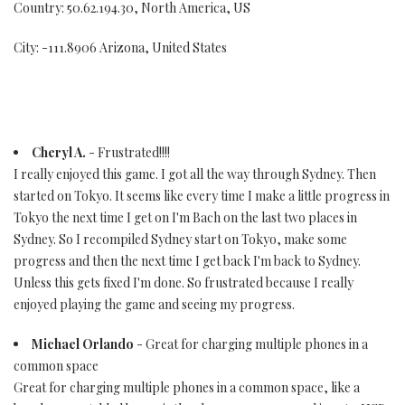
Country: 50.62.194.30, North America, US
City: -111.8906 Arizona, United States
Cheryl A.
- Frustrated!!!!
I really enjoyed this game. I got all the way through Sydney. Then
started on Tokyo. It seems like every time I make a little progress in
Tokyo the next time I get on I'm Bach on the last two places in
Sydney. So I recompiled Sydney start on Tokyo, make some
progress and then the next time I get back I'm back to Sydney.
Unless this gets fixed I'm done. So frustrated because I really
enjoyed playing the game and seeing my progress.
Michael Orlando
- Great for charging multiple phones in a
common space
Great for charging multiple phones in a common space, like a