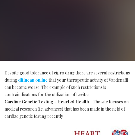
Despite good tolerance of cipro drug there are several restrictions
during
diflucan online
that your therapeutic activity of Vardenafil
can become worse. The example of such restrictions is
contraindications for the utilization of Levitra.
Cardiac Genetic Testing - Heart & Health
- This site focuses on
medical research (i.e. advances) that has been made in the field of
cardiac genetic testing recently.