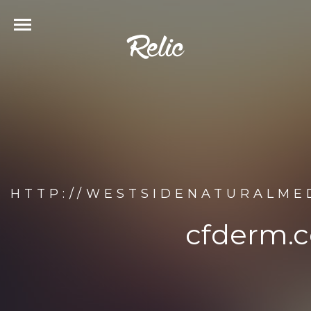
HTTP://WESTSIDENATURALME
cfderm.