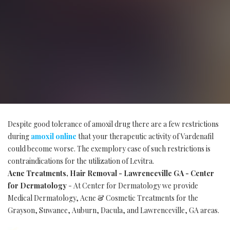
Despite good tolerance of amoxil drug there are a few restrictions
during
amoxil online
that your therapeutic activity of Vardenafil
could become worse. The exemplory case of such restrictions is
contraindications for the utilization of Levitra.
Acne Treatments, Hair Removal - Lawrenceville GA - Center
for Dermatology
- At Center for Dermatology we provide
Medical Dermatology, Acne & Cosmetic Treatments for the
Grayson, Suwanee, Auburn, Dacula, and Lawrenceville, GA areas.