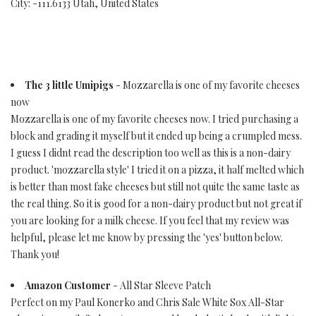
City: -111.6133 Utah, United States
The 3 little Umipigs
- Mozzarella is one of my favorite cheeses
now
Mozzarella is one of my favorite cheeses now. I tried purchasing a
block and grading it myself but it ended up being a crumpled mess.
I guess I didnt read the description too well as this is a non-dairy
product. 'mozzarella style' I tried it on a pizza, it half melted which
is better than most fake cheeses but still not quite the same taste as
the real thing. So it is good for a non-dairy product but not great if
you are looking for a milk cheese. If you feel that my review was
helpful, please let me know by pressing the 'yes' button below.
Thank you!
Amazon Customer
- All Star Sleeve Patch
Perfect on my Paul Konerko and Chris Sale White Sox All-Star