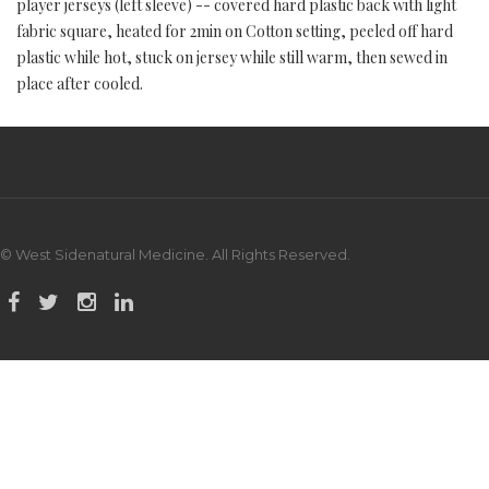
player jerseys (left sleeve) -- covered hard plastic back with light
fabric square, heated for 2min on Cotton setting, peeled off hard
plastic while hot, stuck on jersey while still warm, then sewed in
place after cooled.
© West Sidenatural Medicine. All Rights Reserved.