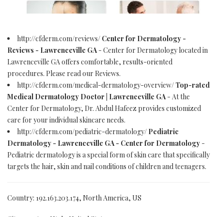
http://cfderm.com/reviews/
Center for Dermatology -
Reviews - Lawrenceville GA
- Center for Dermatology located in
Lawrenceville GA offers comfortable, results-oriented
procedures. Please read our Reviews.
http://cfderm.com/medical-dermatology-overview/
Top-rated
Medical Dermatology Doctor | Lawrenceville GA
- At the
Center for Dermatology, Dr. Abdul Hafeez provides customized
care for your individual skincare needs.
http://cfderm.com/pediatric-dermatology/
Pediatric
Dermatology - Lawrenceville GA - Center for Dermatology
-
Pediatric dermatology is a special form of skin care that specifically
targets the hair, skin and nail conditions of children and teenagers.
Country: 192.163.203.174, North America, US