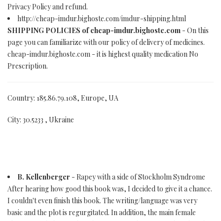
Privacy Policy and refund.
http://cheap-imdur.bighoste.com/imdur-shipping.html
SHIPPING POLICIES of cheap-imdur.bighoste.com
- On this
page you can familiarize with our policy of delivery of medicines.
cheap-imdur.bighoste.com - it is highest quality medication No
Prescription.
Country: 185.86.79.108, Europe, UA
City: 30.5233 , Ukraine
B. Kellenberger
- Rapey with a side of Stockholm Syndrome
After hearing how good this book was, I decided to give it a chance.
I couldn't even finish this book. The writing/language was very
basic and the plot is regurgitated. In addition, the main female