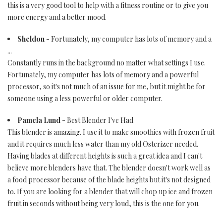
this is a very good tool to help with a fitness routine or to give you
more energy and a better mood.
Sheldon
- Fortunately, my computer has lots of memory and a
...
Constantly runs in the background no matter what settings I use.
Fortunately, my computer has lots of memory and a powerful
processor, so it's not much of an issue for me, but it might be for
someone using a less powerful or older computer.
Pamela Lund
- Best Blender I've Had
This blender is amazing. I use it to make smoothies with frozen fruit
and it requires much less water than my old Osterizer needed.
Having blades at different heights is such a great idea and I can't
believe more blenders have that. The blender doesn't work well as
a food processor because of the blade heights but it's not designed
to. If you are looking for a blender that will chop up ice and frozen
fruit in seconds without being very loud, this is the one for you.