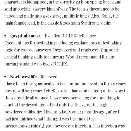
character is kidnapped, in the sorority girls on spring break and
sold into white-slavery kind of way. The teen is threatened to be
raped and made into a sex slave, multiple times. Also, Sofia, the
main female lead, is the classic Stockholm Syndrome victim.
gas51babsma2x
- Excellent NCLEX Reference
Excellent tips for test taking including explanations of test taking
logic for correct answers. Organized and reads well. Supports
critical thinking skills for nursing. Would recommend for any
nursing student who takes NCLEX.
Northwestlife
- Renewed
I have been trying naturally to heal my immune system for 2.5 years
now (it will be 3 years Feb 28, 2016). I had contracted 3 of the worst
flues possible all at once. I have been searching for something to
combat the devastation of not only the flues, but the high
powdered antibiotics I had to take. About 15 months ago, after I
had just finished what I thought was the end of the
medication(steroids),I got a severe eye infection. This infection was