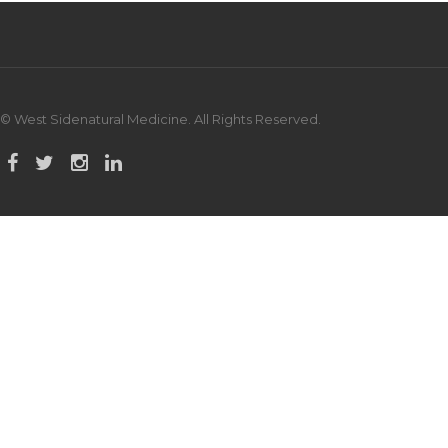
© West Sidenatural Medicine. All Rights Reserved.