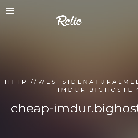
HTTP://WESTSIDENATURALME
IMDUR.BIGHOSTE
cheap-imdur.bighos