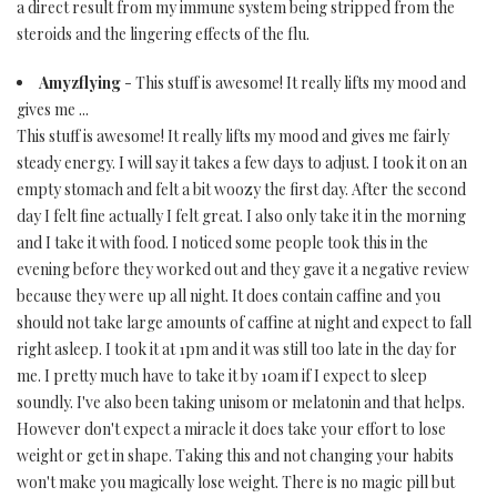
a direct result from my immune system being stripped from the
steroids and the lingering effects of the flu.
Amyzflying
- This stuff is awesome! It really lifts my mood and
gives me ...
This stuff is awesome! It really lifts my mood and gives me fairly
steady energy. I will say it takes a few days to adjust. I took it on an
empty stomach and felt a bit woozy the first day. After the second
day I felt fine actually I felt great. I also only take it in the morning
and I take it with food. I noticed some people took this in the
evening before they worked out and they gave it a negative review
because they were up all night. It does contain caffine and you
should not take large amounts of caffine at night and expect to fall
right asleep. I took it at 1pm and it was still too late in the day for
me. I pretty much have to take it by 10am if I expect to sleep
soundly. I've also been taking unisom or melatonin and that helps.
However don't expect a miracle it does take your effort to lose
weight or get in shape. Taking this and not changing your habits
won't make you magically lose weight. There is no magic pill but