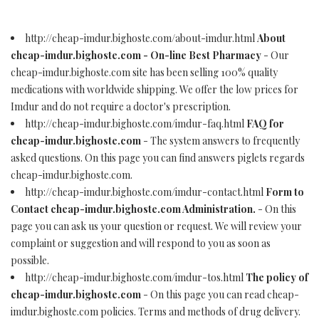
http://cheap-imdur.bighoste.com/about-imdur.html
About
cheap-imdur.bighoste.com - On-line Best Pharmacy
- Our
cheap-imdur.bighoste.com site has been selling 100% quality
medications with worldwide shipping. We offer the low prices for
Imdur and do not require a doctor's prescription.
http://cheap-imdur.bighoste.com/imdur-faq.html
FAQ for
cheap-imdur.bighoste.com
- The system answers to frequently
asked questions. On this page you can find answers piglets regards
cheap-imdur.bighoste.com.
http://cheap-imdur.bighoste.com/imdur-contact.html
Form to
Contact cheap-imdur.bighoste.com Administration.
- On this
page you can ask us your question or request. We will review your
complaint or suggestion and will respond to you as soon as
possible.
http://cheap-imdur.bighoste.com/imdur-tos.html
The policy of
cheap-imdur.bighoste.com
- On this page you can read cheap-
imdur.bighoste.com policies. Terms and methods of drug delivery.