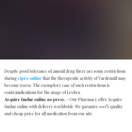
Despite good tolerance of amoxil drug there are some restrictions
during
cipro online
that the therapeutic activity of Vardenafil may
become worse. The exemplory case of such restrictions is
contraindications for the usage of Levitra.
Acquire Imdur online no presc.
- Our Pharmacy offer Acquire
Imdur online with delivery worldwide. We garantee 100% quality
and cheap price for all medication from our site.