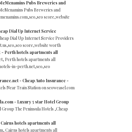
McMenamins Pubs Breweries and
McMenamins Pubs Breweries and
mcmenamins.com,seo,seo score,website
heap Dial Up Internet Service
Cheap Dial Up Internet Service Providers
t.us,seo,seo score,website worth
 - Perth hotels apartments all
t, Perth hotels apartments all
hotels-in-perth.net,seo,seo
ance.net - Cheap Auto Insurance -
ls Near Train Station on seoweasel.com
la.com - Luxury 5 star Hotel Group
el Group The Peninsula Hotels ,Cheap
Cairns hotels apartments all
m, Cairns hotels apartments all