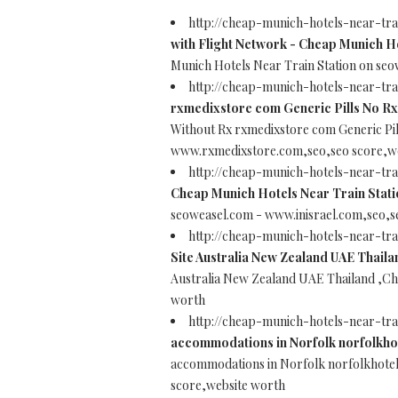
http://cheap-munich-hotels-near-tr
with Flight Network - Cheap Munich Ho
Munich Hotels Near Train Station on se
http://cheap-munich-hotels-near-tr
rxmedixstore com Generic Pills No Rx
Without Rx rxmedixstore com Generic Pi
www.rxmedixstore.com,seo,seo score,w
http://cheap-munich-hotels-near-tra
Cheap Munich Hotels Near Train Stati
seoweasel.com - www.inisrael.com,seo,s
http://cheap-munich-hotels-near-tr
Site Australia New Zealand UAE Thaila
Australia New Zealand UAE Thailand ,Ch
worth
http://cheap-munich-hotels-near-tr
accommodations in Norfolk norfolkhot
accommodations in Norfolk norfolkhotel
score,website worth