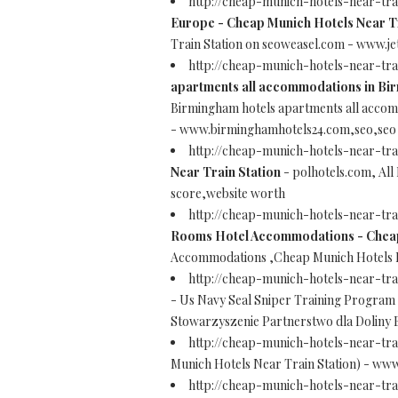
http://cheap-munich-hotels-near-tr
Europe - Cheap Munich Hotels Near Tr
Train Station on seoweasel.com - www.j
http://cheap-munich-hotels-near-tr
apartments all accommodations in Bi
Birmingham hotels apartments all acco
- www.birminghamhotels24.com,seo,seo 
http://cheap-munich-hotels-near-tr
Near Train Station
- polhotels.com, All
score,website worth
http://cheap-munich-hotels-near-tr
Rooms Hotel Accommodations - Cheap 
Accommodations ,Cheap Munich Hotels N
http://cheap-munich-hotels-near-tra
- Us Navy Seal Sniper Training Program
Stowarzyszenie Partnerstwo dla Doliny 
http://cheap-munich-hotels-near-tra
Munich Hotels Near Train Station) - www.
http://cheap-munich-hotels-near-tr