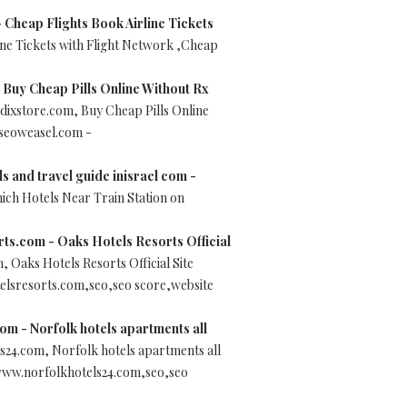
 Cheap Flights Book Airline Tickets
ine Tickets with Flight Network ,Cheap
Buy Cheap Pills Online Without Rx
ixstore.com, Buy Cheap Pills Online
 seoweasel.com -
ls and travel guide inisrael com -
nich Hotels Near Train Station on
ts.com - Oaks Hotels Resorts Official
 Oaks Hotels Resorts Official Site
elsresorts.com,seo,seo score,website
om - Norfolk hotels apartments all
s24.com, Norfolk hotels apartments all
www.norfolkhotels24.com,seo,seo