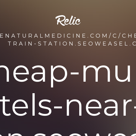
DENATURALMEDICINE.COM/C/CH
TRAIN-STATION.SEOWEASEL.
heap-mu
tels-near