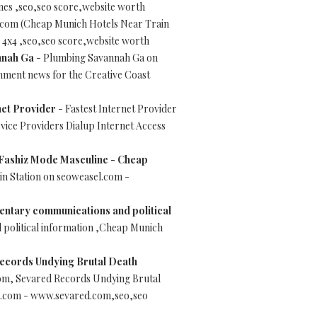
es ,seo,seo score,website worth
.com (Cheap Munich Hotels Near Train
 4x4 ,seo,seo score,website worth
nnah Ga
- Plumbing Savannah Ga on
ment news for the Creative Coast
net Provider
- Fastest Internet Provider
vice Providers Dialup Internet Access
 Fashiz Mode Masculine - Cheap
n Station on seoweasel.com -
entary communications and political
political information ,Cheap Munich
ecords Undying Brutal Death
om, Sevared Records Undying Brutal
el.com - www.sevared.com,seo,seo