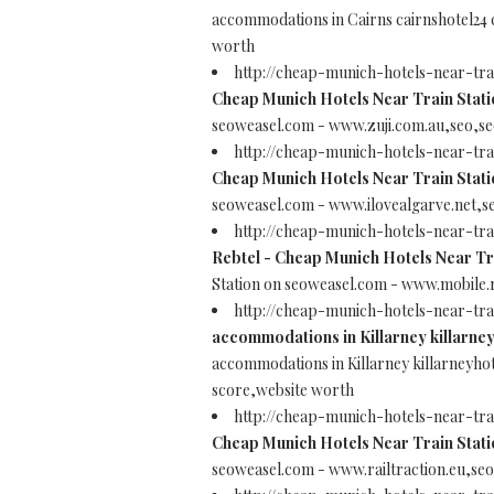
accommodations in Cairns cairnshotel24
worth
http://cheap-munich-hotels-near-tra
Cheap Munich Hotels Near Train Stati
seoweasel.com - www.zuji.com.au,seo,se
http://cheap-munich-hotels-near-tra
Cheap Munich Hotels Near Train Stati
seoweasel.com - www.ilovealgarve.net,s
http://cheap-munich-hotels-near-tr
Rebtel - Cheap Munich Hotels Near Tr
Station on seoweasel.com - www.mobile.
http://cheap-munich-hotels-near-tra
accommodations in Killarney killarney
accommodations in Killarney killarneyho
score,website worth
http://cheap-munich-hotels-near-tra
Cheap Munich Hotels Near Train Stati
seoweasel.com - www.railtraction.eu,se