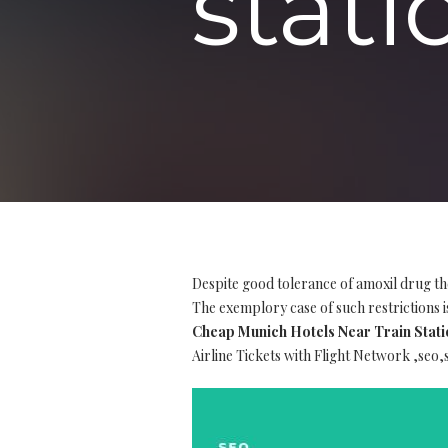
stat
Despite good tolerance of amoxil drug th
The exemplory case of such restrictions is
Cheap Munich Hotels Near Train Stati
Airline Tickets with Flight Network ,seo