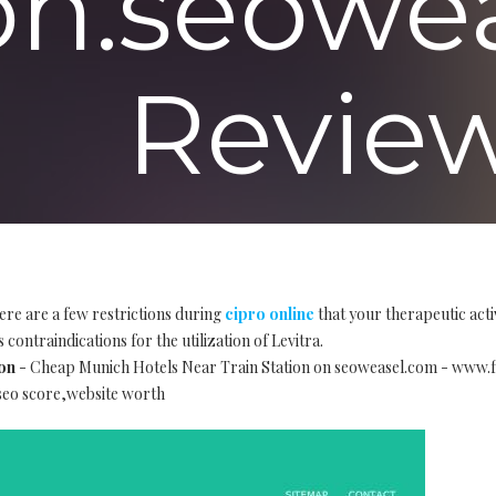
ion.seowe
Review
ere are a few restrictions during
cipro online
that your therapeutic acti
 contraindications for the utilization of Levitra.
on
- Cheap Munich Hotels Near Train Station on seoweasel.com - www.
,seo score,website worth