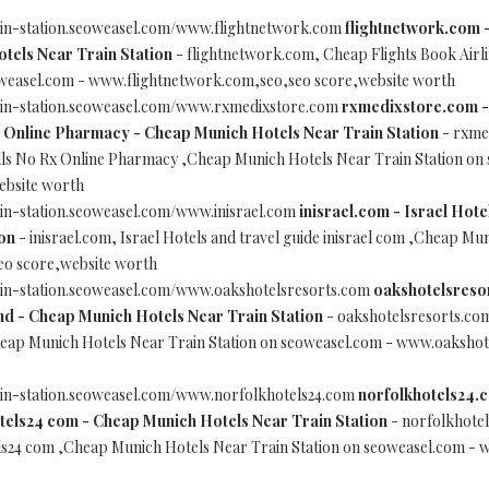
ain-station.seoweasel.com/www.flightnetwork.com
flightnetwork.com -
tels Near Train Station
- flightnetwork.com, Cheap Flights Book Airl
oweasel.com - www.flightnetwork.com,seo,seo score,website worth
ain-station.seoweasel.com/www.rxmedixstore.com
rxmedixstore.com - 
 Online Pharmacy - Cheap Munich Hotels Near Train Station
- rxmed
lls No Rx Online Pharmacy ,Cheap Munich Hotels Near Train Station on
ebsite worth
in-station.seoweasel.com/www.inisrael.com
inisrael.com - Israel Hote
on
- inisrael.com, Israel Hotels and travel guide inisrael com ,Cheap Mu
eo score,website worth
ain-station.seoweasel.com/www.oakshotelsresorts.com
oakshotelsresor
nd - Cheap Munich Hotels Near Train Station
- oakshotelsresorts.com,
eap Munich Hotels Near Train Station on seoweasel.com - www.oakshot
ain-station.seoweasel.com/www.norfolkhotels24.com
norfolkhotels24.c
els24 com - Cheap Munich Hotels Near Train Station
- norfolkhotel
s24 com ,Cheap Munich Hotels Near Train Station on seoweasel.com - 