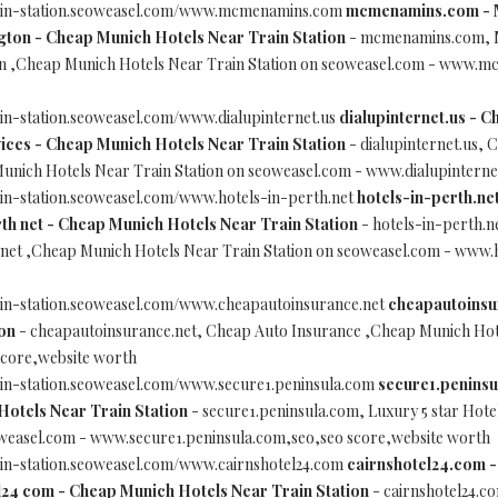
rain-station.seoweasel.com/www.mcmenamins.com
mcmenamins.com - 
gton - Cheap Munich Hotels Near Train Station
- mcmenamins.com, 
on ,Cheap Munich Hotels Near Train Station on seoweasel.com - www.
in-station.seoweasel.com/www.dialupinternet.us
dialupinternet.us - C
ices - Cheap Munich Hotels Near Train Station
- dialupinternet.us, 
Munich Hotels Near Train Station on seoweasel.com - www.dialupinterne
in-station.seoweasel.com/www.hotels-in-perth.net
hotels-in-perth.net
th net - Cheap Munich Hotels Near Train Station
- hotels-in-perth.ne
 net ,Cheap Munich Hotels Near Train Station on seoweasel.com - www.
ain-station.seoweasel.com/www.cheapautoinsurance.net
cheapautoinsur
on
- cheapautoinsurance.net, Cheap Auto Insurance ,Cheap Munich Hote
score,website worth
ain-station.seoweasel.com/www.secure1.peninsula.com
secure1.peninsu
Hotels Near Train Station
- secure1.peninsula.com, Luxury 5 star Hot
oweasel.com - www.secure1.peninsula.com,seo,seo score,website worth
ain-station.seoweasel.com/www.cairnshotel24.com
cairnshotel24.com - 
24 com - Cheap Munich Hotels Near Train Station
- cairnshotel24.co