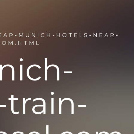
EAP-MUNICH-HOTELS-NEAR-
COM.HTML
nich-
-train-