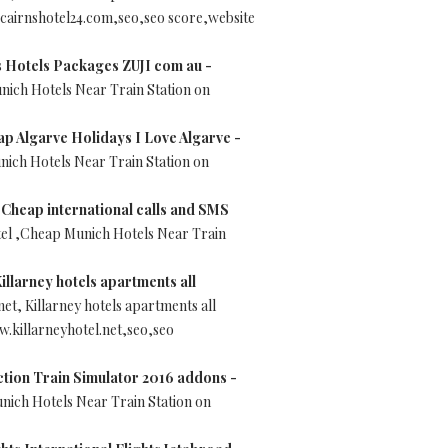
cairnshotel24.com,seo,seo score,website
s Hotels Packages ZUJI com au -
nich Hotels Near Train Station on
ap Algarve Holidays I Love Algarve -
nich Hotels Near Train Station on
 Cheap international calls and SMS
tel ,Cheap Munich Hotels Near Train
Killarney hotels apartments all
net, Killarney hotels apartments all
.killarneyhotel.net,seo,seo
action Train Simulator 2016 addons -
unich Hotels Near Train Station on