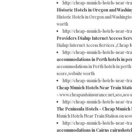
http://cheap-munich-hotels-near-t
Historic Hotels in Oregon and Washin
Historic Hotels in Oregon and Washingt
worth
http://cheap-munich-hotels-near-tra
Providers Dialup Internet Access Serv
Dialup Internet Access Services ,Cheap 
http://cheap-munich-hotels-near-tra
accommodations in Perth hotels in per
accommodations in Perth hotels in perth
score,website worth
http://cheap-munich-hotels-near-tr
Cheap Munich Hotels Near Train Stati
- www.cheapautoinsurance.net,seo,seo 
http://cheap-munich-hotels-near-tr
The Peninsula Hotels - Cheap Munich 
Munich Hotels Near Train Station on se
http://cheap-munich-hotels-near-tr
accommodations in Cairns cairnshotel