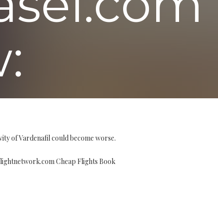
asel.com
:
vity of Vardenafil could become worse.
flightnetwork.com Cheap Flights Book