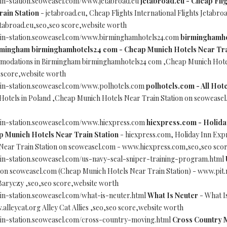
ain-station.seoweasel.com/www.jetabroad.eu
jetabroad.eu - Cheap Flig
ain Station
- jetabroad.eu, Cheap Flights International Flights Jetab
etabroad.eu,seo,seo score,website worth
ain-station.seoweasel.com/www.birminghamhotels24.com
birminghamho
rmingham birminghamhotels24 com - Cheap Munich Hotels Near Tra
mmodations in Birmingham birminghamhotels24 com ,Cheap Munich Hotel
score,website worth
ain-station.seoweasel.com/www.polhotels.com
polhotels.com - All Hot
 Hotels in Poland ,Cheap Munich Hotels Near Train Station on seoweas
ain-station.seoweasel.com/www.hiexpress.com
hiexpress.com - Holida
Munich Hotels Near Train Station
- hiexpress.com, Holiday Inn Exp
ear Train Station on seoweasel.com - www.hiexpress.com,seo,seo sco
in-station.seoweasel.com/us-navy-seal-sniper-training-program.html
 on seoweasel.com (Cheap Munich Hotels Near Train Station) - www.pit
Baryczy ,seo,seo score,website worth
in-station.seoweasel.com/what-is-neuter.html
What Is Neuter
- What I
alleycat.org Alley Cat Allies ,seo,seo score,website worth
ain-station.seoweasel.com/cross-country-moving.html
Cross Country 