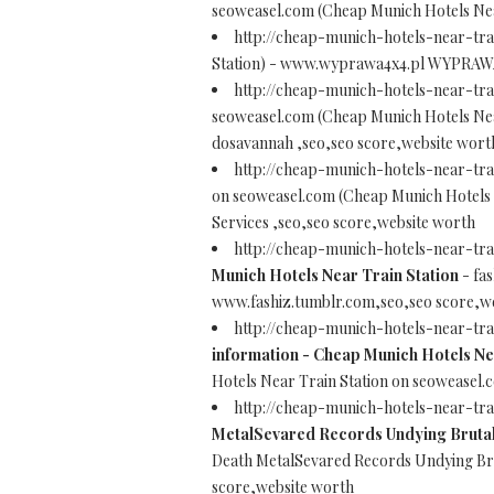
seoweasel.com (Cheap Munich Hotels Nea
http://cheap-munich-hotels-near-tra
Station) - www.wyprawa4x4.pl WYPRAWA 4
http://cheap-munich-hotels-near-tr
seoweasel.com (Cheap Munich Hotels Nea
dosavannah ,seo,seo score,website wort
http://cheap-munich-hotels-near-tra
on seoweasel.com (Cheap Munich Hotels N
Services ,seo,seo score,website worth
http://cheap-munich-hotels-near-tr
Munich Hotels Near Train Station
- fa
www.fashiz.tumblr.com,seo,seo score,w
http://cheap-munich-hotels-near-tr
information - Cheap Munich Hotels Ne
Hotels Near Train Station on seoweasel
http://cheap-munich-hotels-near-tr
MetalSevared Records Undying Brutal
Death MetalSevared Records Undying Bru
score,website worth