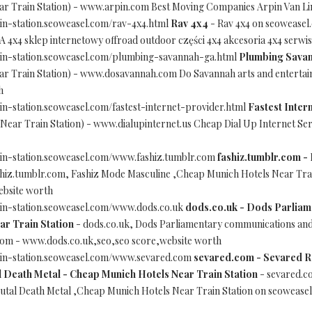
r Train Station) - www.arpin.com Best Moving Companies Arpin Van Lin
in-station.seoweasel.com/rav-4x4.html
Rav 4x4
- Rav 4x4 on seoweasel
x4 sklep internetowy offroad outdoor części 4x4 akcesoria 4x4 serwis
ain-station.seoweasel.com/plumbing-savannah-ga.html
Plumbing Sava
r Train Station) - www.dosavannah.com Do Savannah arts and entertain
h
in-station.seoweasel.com/fastest-internet-provider.html
Fastest Inter
ear Train Station) - www.dialupinternet.us Cheap Dial Up Internet Ser
ain-station.seoweasel.com/www.fashiz.tumblr.com
fashiz.tumblr.com -
shiz.tumblr.com, Fashiz Mode Masculine ,Cheap Munich Hotels Near Trai
ebsite worth
ain-station.seoweasel.com/www.dods.co.uk
dods.co.uk - Dods Parliam
ar Train Station
- dods.co.uk, Dods Parliamentary communications and 
.com - www.dods.co.uk,seo,seo score,website worth
ain-station.seoweasel.com/www.sevared.com
sevared.com - Sevared R
 Death Metal - Cheap Munich Hotels Near Train Station
- sevared.c
tal Death Metal ,Cheap Munich Hotels Near Train Station on seoweas