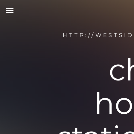
HTTP://WESTSI
c
ho