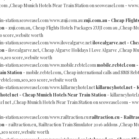
 com ,Cheap Munich Hotels Near Train Station on seoweasel.com - www.
in-station.seoweasel.com/www.zuji.com.au
zuji.com.au - Cheap Flight
on
- zuji.com.au, Cheap Flights Hotels Packages ZUJI com au ,Cheap Mu
o score,website worth
in-station.seoweasel.com/www.ilovealgarve.net
ilovealgarve.net - Che
on
- ilovealgarve.net, Cheap Algarve Holidays I Love Algarve ,Cheap Mu
eo,seo score,website worth
ain-station.seoweasel.com/www.mobile.rebtel.com
mobile.rebtel.com -
ain Station
- mobile.rebtel.com, Cheap international calls and SMS Reb
rebtel.com,seo,seo score,website worth
in-station.seoweasel.com/www.killarneyhotel.net
killarneyhotel.net - 
hotel net - Cheap Munich Hotels Near Train Station
- killarneyhotel.
tel net ,Cheap Munich Hotels Near Train Station on seoweasel.com - www
in-station.seoweasel.com/www.railtraction.eu
railtraction.eu - Railtr
on
- railtraction.eu, Railtraction Train Simulator 2016 addons ,Cheap M
o,seo score,website worth