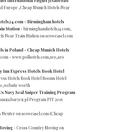
hts International Flights Jetabroad
road Europe ,Cheap Munich Hotels Near
tels24.com - Birmingham hotels
in Station
- birminghamhotels24.com,
s Near Train Station on seoweasel.com
els in Poland - Cheap Munich Hotels
el.com - www.polhotels.com,seo,seo
y Inn Express Hotels Book Hotel
ress Hotels Book Hotel Rooms Hotel
re,website worth
Us Navy Seal Sniper Training Program
.nasza.barycz.pl Program PIT 2015
s Neuter on seoweasel.com (Cheap
Moving
- Cross Country Moving on