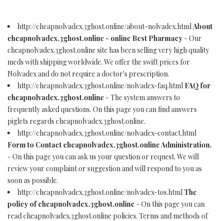
http://cheapnolvadex.3ghost.online/about-nolvadex.html
About
cheapnolvadex.3ghost.online - online Best Pharmacy
- Our
cheapnolvadex.3ghost.online site has been selling very high quality
meds with shipping worldwide. We offer the swift prices for
Nolvadex and do not require a doctor's prescription.
http://cheapnolvadex.3ghost.online/nolvadex-faq.html
FAQ for
cheapnolvadex.3ghost.online
- The system answers to
frequently asked questions. On this page you can find answers
piglets regards cheapnolvadex.3ghost.online.
http://cheapnolvadex.3ghost.online/nolvadex-contact.html
Form to Contact cheapnolvadex.3ghost.online Administration.
- On this page you can ask us your question or request. We will
review your complaint or suggestion and will respond to you as
soon as possible.
http://cheapnolvadex.3ghost.online/nolvadex-tos.html
The
policy of cheapnolvadex.3ghost.online
- On this page you can
read cheapnolvadex.3ghost.online policies. Terms and methods of