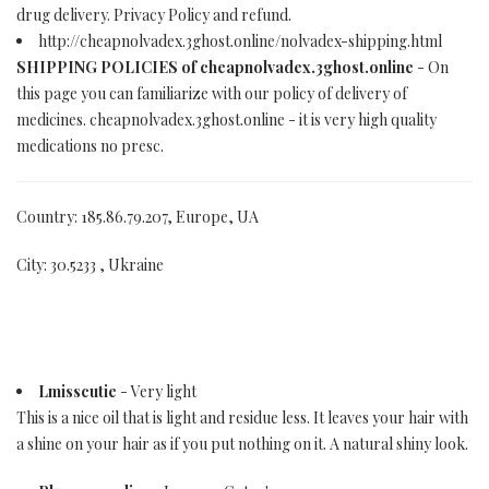
drug delivery. Privacy Policy and refund.
http://cheapnolvadex.3ghost.online/nolvadex-shipping.html
SHIPPING POLICIES of cheapnolvadex.3ghost.online
- On
this page you can familiarize with our policy of delivery of
medicines. cheapnolvadex.3ghost.online - it is very high quality
medications no presc.
Country: 185.86.79.207, Europe, UA
City: 30.5233 , Ukraine
Lmisscutie
- Very light
This is a nice oil that is light and residue less. It leaves your hair with
a shine on your hair as if you put nothing on it. A natural shiny look.