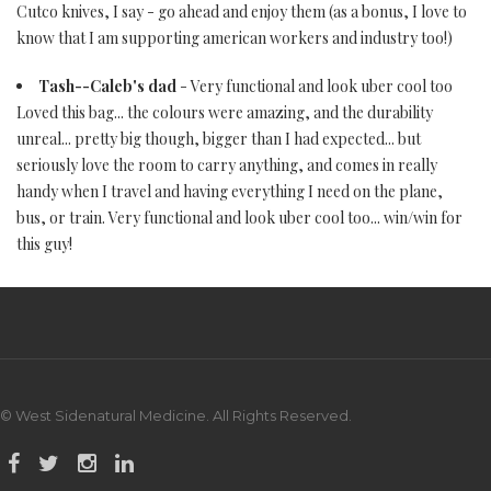
Cutco knives, I say - go ahead and enjoy them (as a bonus, I love to
know that I am supporting american workers and industry too!)
Tash--Caleb's dad
- Very functional and look uber cool too
Loved this bag... the colours were amazing, and the durability
unreal... pretty big though, bigger than I had expected... but
seriously love the room to carry anything, and comes in really
handy when I travel and having everything I need on the plane,
bus, or train. Very functional and look uber cool too... win/win for
this guy!
© West Sidenatural Medicine. All Rights Reserved.