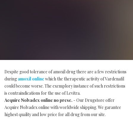
Despite good tolerance of amoxil drug there are a few restrictions
during
amoxil online
which the therapeutic activity of Vardenafil
could become worse. The exemplory instance of such restrictions
is contraindications for the use of Levitra.
Acquire Nolvadex online no presc.
- Our Drugstore offer
Acquire Nolvadex online with worldwide shipping. We garantee
highest quality and low price for all drug from our site.