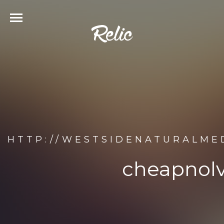
HTTP://WESTSIDENATURALME
cheapnolv