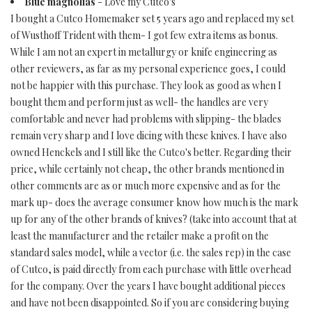
Blue magnolias
- Love my Cutco's
I bought a Cutco Homemaker set 5 years ago and replaced my set
of Wusthoff Trident with them- I got few extra items as bonus.
While I am not an expert in metallurgy or knife engineering as
other reviewers, as far as my personal experience goes, I could
not be happier with this purchase. They look as good as when I
bought them and perform just as well- the handles are very
comfortable and never had problems with slipping- the blades
remain very sharp and I love dicing with these knives. I have also
owned Henckels and I still like the Cutco's better. Regarding their
price, while certainly not cheap, the other brands mentioned in
other comments are as or much more expensive and as for the
mark up- does the average consumer know how much is the mark
up for any of the other brands of knives? (take into account that at
least the manufacturer and the retailer make a profit on the
standard sales model, while a vector (i.e. the sales rep) in the case
of Cutco, is paid directly from each purchase with little overhead
for the company. Over the years I have bought additional pieces
and have not been disappointed. So if you are considering buying