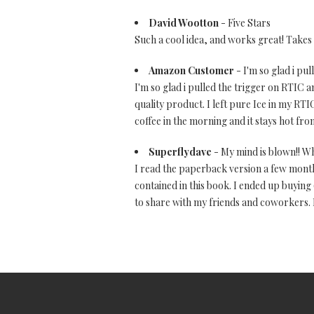
David Wootton
- Five Stars
Such a cool idea, and works great! Takes a
Amazon Customer
- I'm so glad i pu
I'm so glad i pulled the trigger on RTIC a
quality product. I left pure Ice in my RTIC
coffee in the morning and it stays hot from
Superflydave
- My mind is blown!! Wh
I read the paperback version a few month
contained in this book. I ended up buying
to share with my friends and coworkers. I