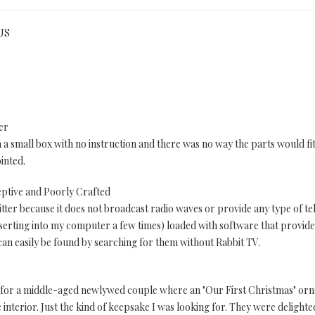
 US
er
n a small box with no instruction and there was no way the parts would fi
inted.
eptive and Poorly Crafted
ter because it does not broadcast radio waves or provide any type of tele
serting into my computer a few times) loaded with software that provides
 can easily be found by searching for them without Rabbit TV.
se for a middle-aged newlywed couple where an "Our First Christmas" or
e interior. Just the kind of keepsake I was looking for. They were delighte