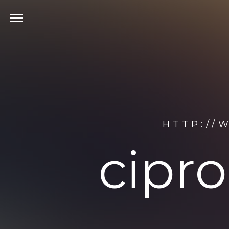
HTTP://
cipr