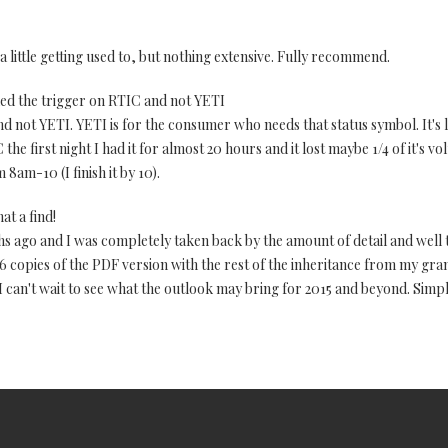
 little getting used to, but nothing extensive. Fully recommend.
lled the trigger on RTIC and not YETI
nd not YETI. YETI is for the consumer who needs that status symbol. It's l
 the first night I had it for almost 20 hours and it lost maybe 1/4 of it's v
 8am-10 (I finish it by 10).
at a find!
s ago and I was completely taken back by the amount of detail and well
 6 copies of the PDF version with the rest of the inheritance from my gra
 can't wait to see what the outlook may bring for 2015 and beyond. Simp