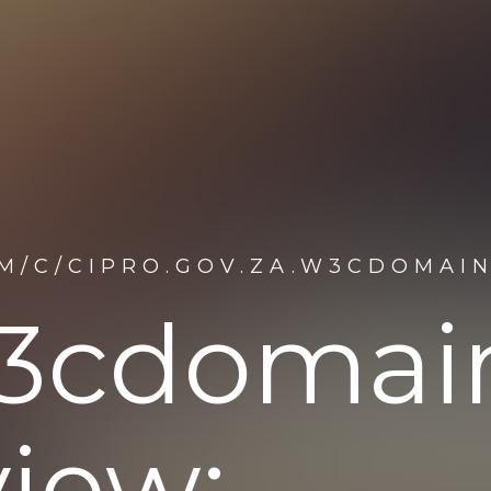
M/C/CIPRO.GOV.ZA.W3CDOMAI
.w3cdoma
iew: