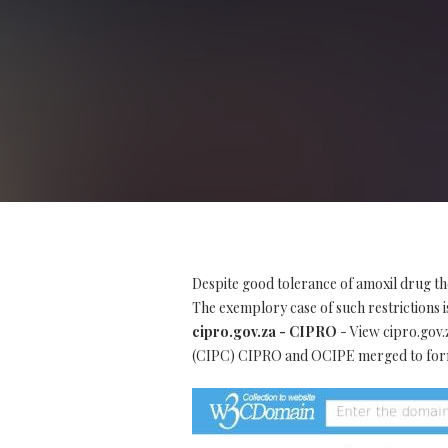
Despite good tolerance of amoxil drug th
The exemplory case of such restrictions is
cipro.gov.za - CIPRO
- View cipro.gov.
(CIPC) CIPRO and OCIPE merged to form