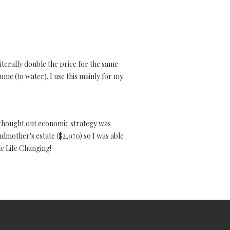
iterally double the price for the same
olume (to water). I use this mainly for my
 thought out economic strategy was
ndmother's estate ($2,970) so I was able
le Life Changing!