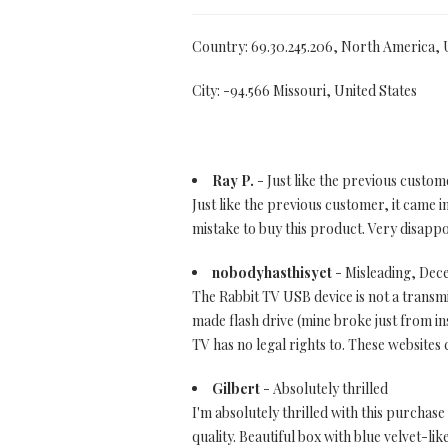
Country: 69.30.245.206, North America,
City: -94.566 Missouri, United States
Ray P.
- Just like the previous custom
Just like the previous customer, it came i
mistake to buy this product. Very disappo
nobodyhasthisyet
- Misleading, Dec
The Rabbit TV USB device is not a transmit
made flash drive (mine broke just from in
TV has no legal rights to. These websites
Gilbert
- Absolutely thrilled
I'm absolutely thrilled with this purcha
quality. Beautiful box with blue velvet-lik