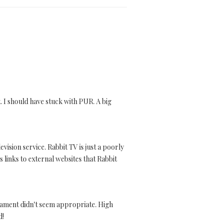
t. I should have stuck with PUR. A big
vision service. Rabbit TV is just a poorly
 links to external websites that Rabbit
nament didn't seem appropriate. High
d!