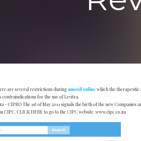
ere are several restrictions during
amoxil online
which the therapeutic 
 contraindications for the use of Levitra.
za - CIPRO The 1st of May 2011 signals the birth of the new Companies 
 CIPC. CLICK HERE to go to the CIPC website. www.cipc.co.za