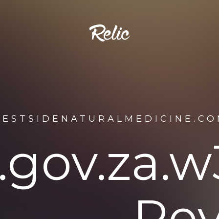
WESTSIDENATURALMEDICINE.CO
o.gov.za
Rev