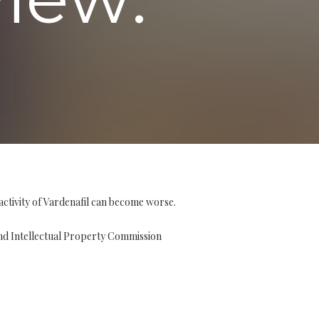
activity of Vardenafil can become worse.
and Intellectual Property Commission