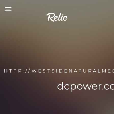
HTTP://WESTSIDENATURALME
dcpower.c