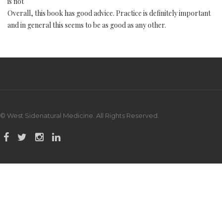
is not
Overall, this book has good advice. Practice is definitely important
and in general this seems to be as good as any other.
© West Sidenatural Medicine. All Rights Reserved.