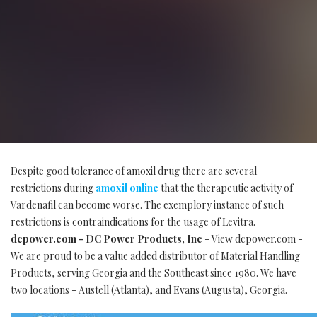
Despite good tolerance of amoxil drug there are several
restrictions during
amoxil online
that the therapeutic activity of
Vardenafil can become worse. The exemplory instance of such
restrictions is contraindications for the usage of Levitra.
dcpower.com - DC Power Products, Inc
- View dcpower.com -
We are proud to be a value added distributor of Material Handling
Products, serving Georgia and the Southeast since 1980. We have
two locations - Austell (Atlanta), and Evans (Augusta), Georgia.