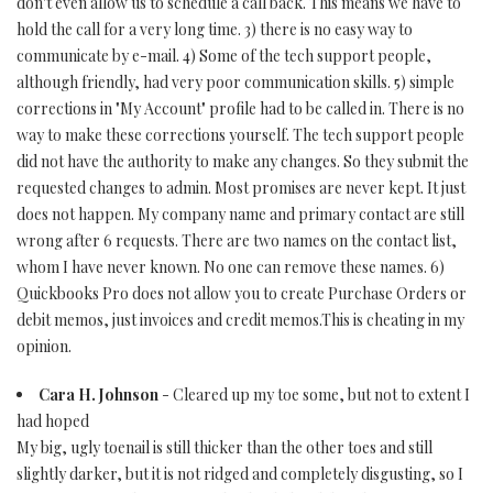
don't even allow us to schedule a call back. This means we have to
hold the call for a very long time. 3) there is no easy way to
communicate by e-mail. 4) Some of the tech support people,
although friendly, had very poor communication skills. 5) simple
corrections in "My Account" profile had to be called in. There is no
way to make these corrections yourself. The tech support people
did not have the authority to make any changes. So they submit the
requested changes to admin. Most promises are never kept. It just
does not happen. My company name and primary contact are still
wrong after 6 requests. There are two names on the contact list,
whom I have never known. No one can remove these names. 6)
Quickbooks Pro does not allow you to create Purchase Orders or
debit memos, just invoices and credit memos.This is cheating in my
opinion.
Cara H. Johnson
- Cleared up my toe some, but not to extent I
had hoped
My big, ugly toenail is still thicker than the other toes and still
slightly darker, but it is not ridged and completely disgusting, so I