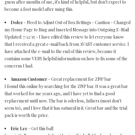
guess after months of use, it's kind of helpful, but don't expect to
become a foot model after using this.
Dolce
- Need to Adjust Out of Box Settings - Caution - Changed
my Home Page to Bing and Inserted Message into Outgoing E-Mail
Updated: 7/12/15 - I have edited this review to let everyone know
that I received a great e-mail back from AVAST customer service. I
have attached the e-mail to the end of this review, because it
contains some VERY helpful information on how to fix some of the
concerns I had.
Amazon Customer
- Great replacement for ZNP bar
I found this online by searching for the ZNP bar. It was a great bar
that worked for me years ago, and I have yet to find a good
replacement until now. The bar is oderless, lathers (most don't
seem to), and I love that it has oatmeal in it. Great bar and the trial
pack is worth the price.
Eric Lee
- Get this ball