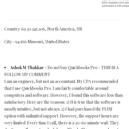
Country: 69.30.245.206, North America, US
City: -94.566 Missouri, United States
Ashok M Thakkar
- Do not buy Quickbooks Pro - THIS IS A
FOLLOW UP COMMENT
I am an engineer, but not an accountant. My CPA recommended
that I use Quickbooks Pro. I am fairly comfortable around
computers and software. However, I found this software less than
satisfactory. Here are the reasons: 1) It is true that the software is
mostly intuitive, but not always. 2) I had purchased the PLUS
option with unlimited support. However, the support hours are
very limited. Every time I call, there is a 30-60 minute wait. They