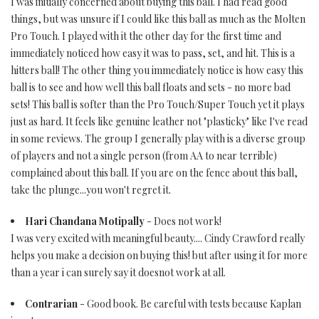
I was initially concerned about buying this ball. I had read good
things, but was unsure if I could like this ball as much as the Molten
Pro Touch. I played with it the other day for the first time and
immediately noticed how easy it was to pass, set, and hit. This is a
hitters ball! The other thing you immediately notice is how easy this
ball is to see and how well this ball floats and sets - no more bad
sets! This ball is softer than the Pro Touch/Super Touch yet it plays
just as hard. It feels like genuine leather not "plasticky" like I've read
in some reviews. The group I generally play with is a diverse group
of players and not a single person (from AA to near terrible)
complained about this ball. If you are on the fence about this ball,
take the plunge...you won't regret it.
Hari Chandana Motipally
- Does not work!
I was very excited with meaningful beauty.... Cindy Crawford really
helps you make a decision on buying this! but after using it for more
than a year i can surely say it doesnot work at all.
Contrarian
- Good book. Be careful with tests because Kaplan