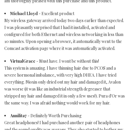
am thoroughly pleased with this purchase and this product.
Michael Lloyd
- Excellent product
My wireless gateway arrived today two days earlier than expected.
I was pleasantly surprised that I had it installed, activated and
configured for both Ethernet and wireless networking in less than
10 minutes. Upon opening a browser, it automatically went to the
Comcast activation page where it was automatically activated.
VirtualGrace
- Must have. I wont be without this!
This system is amazing. I have thinning hair due to PCOS and a
severe hormonal imbalance, with very high DHEA. I have tried
everything. Nioxin only dried out my hair and damaged it, Avalon
was worse (it was like an industrial strength degreaser that
stripped my hair and damaged it in only a few uses!). Pura d'Or was
the same way. I was afraid nothing would work for my hair.
Annilita7
- Definitely Worth Purchasing
Great headphones! I had purchased another pair of headphones
and the sound quality was average. They also started to bother my