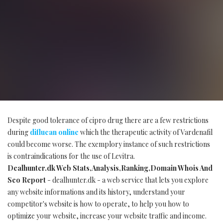
Despite good tolerance of cipro drug there are a few restrictions
during
diflucan online
which the therapeutic activity of Vardenafil
could become worse. The exemplory instance of such restrictions
is contraindications for the use of Levitra.
Dealhunter.dk Web Stats,Analysis,Ranking,Domain Whois And
Seo Report
- dealhunter.dk - a web service that lets you explore
any website informations and its history, understand your
competitor's website is how to operate, to help you how to
optimize your website, increase your website traffic and income.