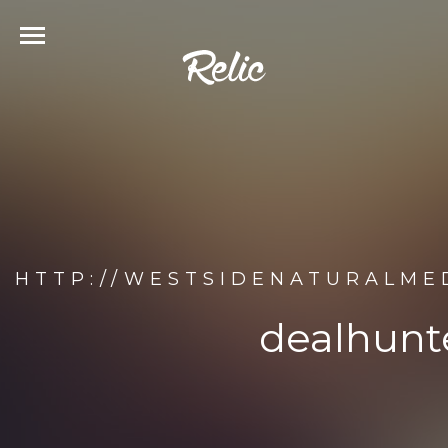
HTTP://WESTSIDENATURALME
dealhunte