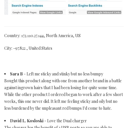
Country: 172.110.27.144, North America, US
City: -97.822 , United States
Sara B
- Left me sticky and stinky but no less bumpy
Bought this product along with one from another brand in a battle
against ingrown hairs that I had been losing for quite some time.
While the other product I ordered began to work after a few short
weeks, this one never did. It left me feeling sticky and oily but no
less burdened by the unpleasant red bumps I'd come to hate.
David L. Kosloski
- Love the Dual charger
The charger has the benefit of 2 USB ports so you are able to