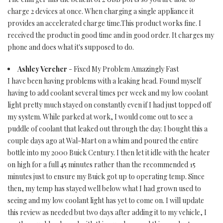
charge 2 devices at once. When charging a single appliance it
provides an accelerated charge time.This product works fine. I
received the product in good time and in good order. It charges my
phone and does what it's supposed to do.
Ashley Vercher
- Fixed My Problem Amazingly Fast
I have been having problems with a leaking head. Found myself
having to add coolant several times per week and my low coolant
light pretty much stayed on constantly even if I had just topped off
my system. While parked at work, I would come out to see a
puddle of coolant that leaked out through the day. I bought this a
couple days ago at Wal-Mart on a whim and poured the entire
bottle into my 2000 Buick Century. I then let it idle with the heater
on high for a full 45 minutes rather than the recommended 15
minutes just to ensure my Buick got up to operating temp. Since
then, my temp has stayed well below what I had grown used to
seeing and my low coolant light has yet to come on. I will update
this review as needed but two days after adding it to my vehicle, I