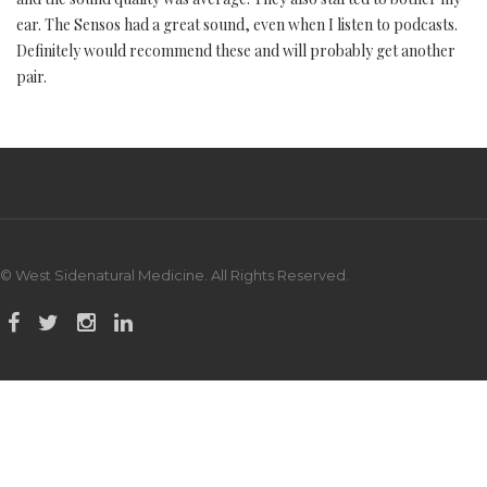
ear. The Sensos had a great sound, even when I listen to podcasts.
Definitely would recommend these and will probably get another
pair.
© West Sidenatural Medicine. All Rights Reserved.