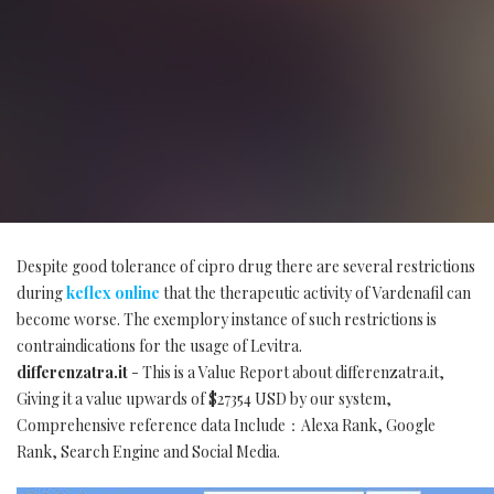
Despite good tolerance of cipro drug there are several restrictions
during
keflex online
that the therapeutic activity of Vardenafil can
become worse. The exemplory instance of such restrictions is
contraindications for the usage of Levitra.
differenzatra.it
- This is a Value Report about differenzatra.it,
Giving it a value upwards of $27354 USD by our system,
Comprehensive reference data Include：Alexa Rank, Google
Rank, Search Engine and Social Media.