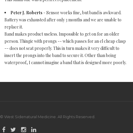
Peter J. Roberts
- Sensor works fine, but band is awkward.
Battery was exhausted after only 3 months and we are unable to
replace it.
Band makes product useless. Impossible to get on for an older
person. Thingie with prongs -- which passes for an el cheap clasp
-- does not seat properly. This in turn makes it very difficult to
insert the prongs into the band to secure it. Other than being
waterproof, I cannot imagine a band that is designed more poorly.
© West Sidenatural Medicine. All Rights Reserved.