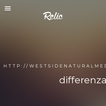
HTTP://WESTSIDENATURALME
differenz