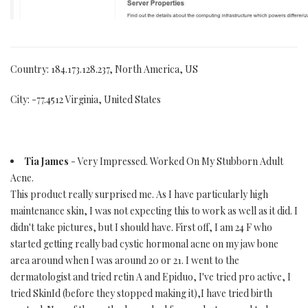
Country: 184.173.128.237, North America, US
City: -77.4512 Virginia, United States
Tia James
- Very Impressed. Worked On My Stubborn Adult
Acne.
This product really surprised me. As I have particularly high
maintenance skin, I was not expecting this to work as well as it did. I
didn't take pictures, but I should have. First off, I am 24 F who
started getting really bad cystic hormonal acne on my jaw bone
area around when I was around 20 or 21. I went to the
dermatologist and tried retin A and Epiduo, I've tried pro active, I
tried SkinId (before they stopped making it),I have tried birth