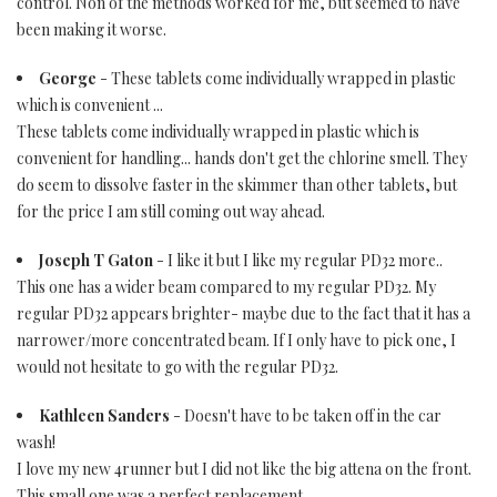
control. Non of the methods worked for me, but seemed to have
been making it worse.
George
- These tablets come individually wrapped in plastic
which is convenient ...
These tablets come individually wrapped in plastic which is
convenient for handling... hands don't get the chlorine smell. They
do seem to dissolve faster in the skimmer than other tablets, but
for the price I am still coming out way ahead.
Joseph T Gaton
- I like it but I like my regular PD32 more..
This one has a wider beam compared to my regular PD32. My
regular PD32 appears brighter- maybe due to the fact that it has a
narrower/more concentrated beam. If I only have to pick one, I
would not hesitate to go with the regular PD32.
Kathleen Sanders
- Doesn't have to be taken off in the car
wash!
I love my new 4runner but I did not like the big attena on the front.
This small one was a perfect replacement.