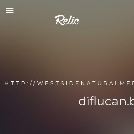
HTTP://WESTSIDENATURALME
diflucan