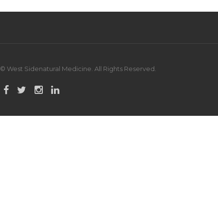
© West Sidenatural Medicine. All Rights Reserved.