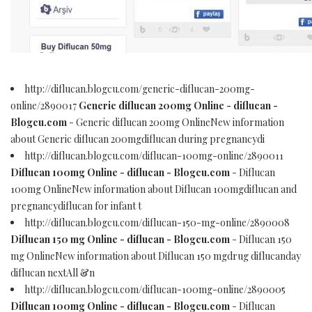
http://diflucan.blogcu.com/generic-diflucan-200mg-
online/2890017
Generic diflucan 200mg Online - diflucan -
Blogcu.com
- Generic diflucan 200mg OnlineNew information
about Generic diflucan 200mgdiflucan during pregnancydi
http://diflucan.blogcu.com/diflucan-100mg-online/2890011
Diflucan 100mg Online - diflucan - Blogcu.com
- Diflucan
100mg OnlineNew information about Diflucan 100mgdiflucan and
pregnancydiflucan for infant t
http://diflucan.blogcu.com/diflucan-150-mg-online/2890008
Diflucan 150 mg Online - diflucan - Blogcu.com
- Diflucan 150
mg OnlineNew information about Diflucan 150 mgdrug diflucanday
diflucan nextAll &n
http://diflucan.blogcu.com/diflucan-100mg-online/2890005
Diflucan 100mg Online - diflucan - Blogcu.com
- Diflucan