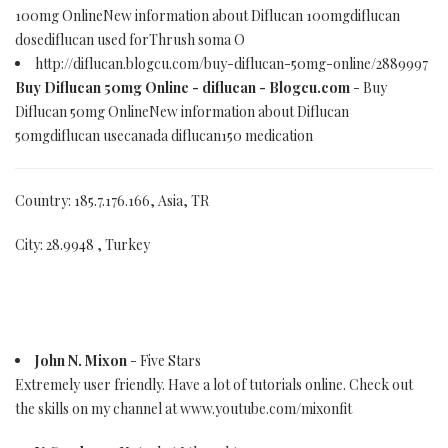
100mg OnlineNew information about Diflucan 100mgdiflucan
dosediflucan used forThrush soma O
http://diflucan.blogcu.com/buy-diflucan-50mg-online/2889997
Buy Diflucan 50mg Online - diflucan - Blogcu.com
- Buy
Diflucan 50mg OnlineNew information about Diflucan
50mgdiflucan usecanada diflucan150 medication
Country: 185.7.176.166, Asia, TR
City: 28.9948 , Turkey
John N. Mixon
- Five Stars
Extremely user friendly. Have a lot of tutorials online. Check out
the skills on my channel at www.youtube.com/mixonfit