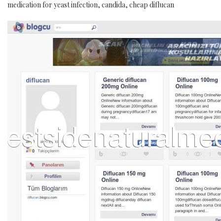
medication for yeast infection, candida, cheap diflucan