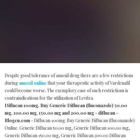
Despite good tolerance of amoxil drug there are a few restrictions
during
amoxil online
that your therapeutic activity of Vardenafil
could become worse. The exemplory case of such restrictions is
contraindications for the utilization of Levitra.
Diflucan 100mg. Buy Generic Diflucan (fluconazole) 50.00
mg, 100.00 mg, 150.00 mg and 200.00 mg - diflucan -
Blogcu.com
- Diflucan 100mg. Buy Generic Diflucan (fluconazole)
Online. Generic Diflucan 50.00 mg, Generic Diflucan 100.00 mg,
Generic Diflucan 150.00 mg, Generic Diflucan 200.00 Diflucan