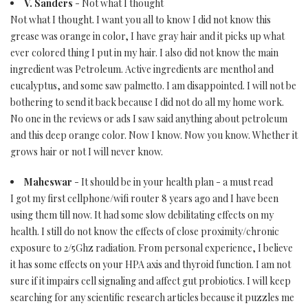
V. Sanders
- Not what I thought
Not what I thought. I want you all to know I did not know this
grease was orange in color, I have gray hair and it picks up what
ever colored thing I put in my hair. I also did not know the main
ingredient was Petroleum. Active ingredients are menthol and
eucalyptus, and some saw palmetto. I am disappointed. I will not be
bothering to send it back because I did not do all my home work.
No one in the reviews or ads I saw said anything about petroleum
and this deep orange color. Now I know. Now you know. Whether it
grows hair or not I will never know.
Maheswar
- It should be in your health plan - a must read
I got my first cellphone/wifi router 8 years ago and I have been
using them till now. It had some slow debilitating effects on my
health. I still do not know the effects of close proximity/chronic
exposure to 2/5Ghz radiation. From personal experience, I believe
it has some effects on your HPA axis and thyroid function. I am not
sure if it impairs cell signaling and affect gut probiotics. I will keep
searching for any scientific research articles because it puzzles me