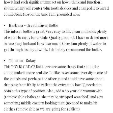
how it had such significant impact on how I think and function. I
shutdown my wifi router/bluetooth devices and changed it to wired
connection. Most of the time I am grounded now.
Barbara
- Great Infuser Bottle
This infuser bottle is great. Very easy to fill, clean and holds plenty
of water to enjoy for a while. Quality product. I have ordered more
because my husband likes it so much. Gives him plenty of water to
get through his day at work. I definitely recommend this bottle.
Tiburon
- Sokay
This TOY IS GREAT! But there are some things that should be
added make it more realistic. I'd like to see some diversity in one of
the guards and perhaps the other guard could have some drool
dripping from it's lip to reflect the extremely low IQ needed to
obtain this type of position. Also, add a 80 year old woman with
(remove able clothes so she may be stripped searched) and a 20
something middle eastern looking man. (no need to make his
clothes remove able as we are going for realism)