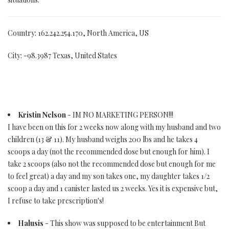
Country: 162.242.254.170, North America, US
City: -98.3987 Texas, United States
Kristin Nelson
- IM NO MARKETING PERSON!!!
I have been on this for 2 weeks now along with my husband and two
children (13 & 11). My husband weighs 200 lbs and he takes 4
scoops a day (not the recommended dose but enough for him). I
take 2 scoops (also not the recommended dose but enough for me
to feel great) a day and my son takes one, my daughter takes 1/2
scoop a day and 1 canister lasted us 2 weeks. Yes it is expensive but,
I refuse to take prescription's!
Halusis
- This show was supposed to be entertainment But