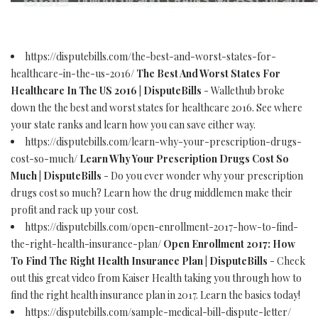
https://disputebills.com/the-best-and-worst-states-for-
healthcare-in-the-us-2016/
The Best And Worst States For
Healthcare In The US 2016 | DisputeBills
- Wallethub broke
down the the best and worst states for healthcare 2016. See where
your state ranks and learn how you can save either way.
https://disputebills.com/learn-why-your-prescription-drugs-
cost-so-much/
Learn Why Your Prescription Drugs Cost So
Much | DisputeBills
- Do you ever wonder why your prescription
drugs cost so much? Learn how the drug middlemen make their
profit and rack up your cost.
https://disputebills.com/open-enrollment-2017-how-to-find-
the-right-health-insurance-plan/
Open Enrollment 2017: How
To Find The Right Health Insurance Plan | DisputeBills
- Check
out this great video from Kaiser Health taking you through how to
find the right health insurance plan in 2017. Learn the basics today!
https://disputebills.com/sample-medical-bill-dispute-letter/