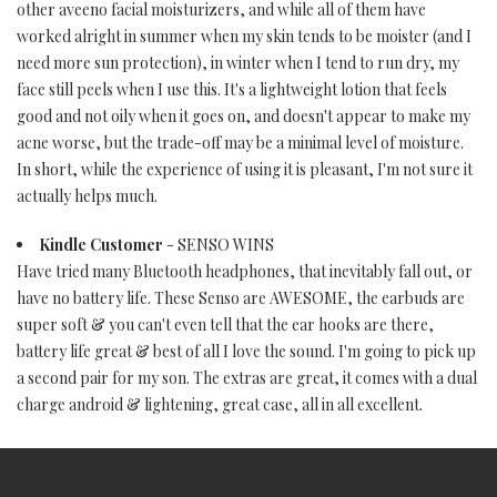
other aveeno facial moisturizers, and while all of them have
worked alright in summer when my skin tends to be moister (and I
need more sun protection), in winter when I tend to run dry, my
face still peels when I use this. It's a lightweight lotion that feels
good and not oily when it goes on, and doesn't appear to make my
acne worse, but the trade-off may be a minimal level of moisture.
In short, while the experience of using it is pleasant, I'm not sure it
actually helps much.
Kindle Customer
- SENSO WINS
Have tried many Bluetooth headphones, that inevitably fall out, or
have no battery life. These Senso are AWESOME, the earbuds are
super soft & you can't even tell that the ear hooks are there,
battery life great & best of all I love the sound. I'm going to pick up
a second pair for my son. The extras are great, it comes with a dual
charge android & lightening, great case, all in all excellent.