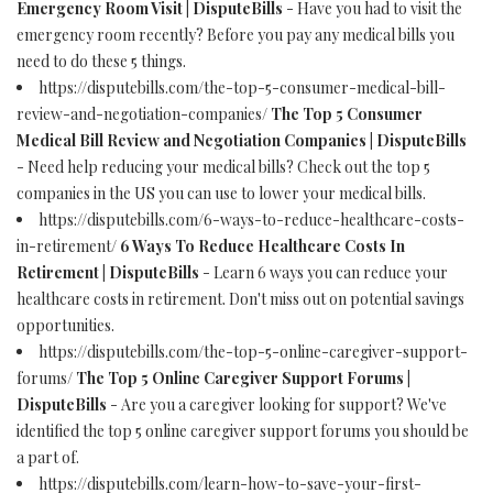
Emergency Room Visit | DisputeBills
- Have you had to visit the
emergency room recently? Before you pay any medical bills you
need to do these 5 things.
https://disputebills.com/the-top-5-consumer-medical-bill-
review-and-negotiation-companies/
The Top 5 Consumer
Medical Bill Review and Negotiation Companies | DisputeBills
- Need help reducing your medical bills? Check out the top 5
companies in the US you can use to lower your medical bills.
https://disputebills.com/6-ways-to-reduce-healthcare-costs-
in-retirement/
6 Ways To Reduce Healthcare Costs In
Retirement | DisputeBills
- Learn 6 ways you can reduce your
healthcare costs in retirement. Don't miss out on potential savings
opportunities.
https://disputebills.com/the-top-5-online-caregiver-support-
forums/
The Top 5 Online Caregiver Support Forums |
DisputeBills
- Are you a caregiver looking for support? We've
identified the top 5 online caregiver support forums you should be
a part of.
https://disputebills.com/learn-how-to-save-your-first-