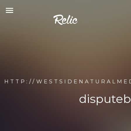
HTTP://WESTSIDENATURALMED
disputeb