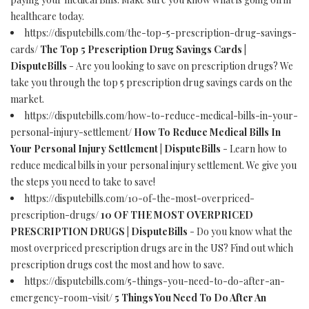
healthcare today.
https://disputebills.com/the-top-5-prescription-drug-savings-
cards/
The Top 5 Prescription Drug Savings Cards |
DisputeBills
- Are you looking to save on prescription drugs? We
take you through the top 5 prescription drug savings cards on the
market.
https://disputebills.com/how-to-reduce-medical-bills-in-your-
personal-injury-settlement/
How To Reduce Medical Bills In
Your Personal Injury Settlement | DisputeBills
- Learn how to
reduce medical bills in your personal injury settlement. We give you
the steps you need to take to save!
https://disputebills.com/10-of-the-most-overpriced-
prescription-drugs/
10 OF THE MOST OVERPRICED
PRESCRIPTION DRUGS | DisputeBills
- Do you know what the
most overpriced prescription drugs are in the US? Find out which
prescription drugs cost the most and how to save.
https://disputebills.com/5-things-you-need-to-do-after-an-
emergency-room-visit/
5 Things You Need To Do After An