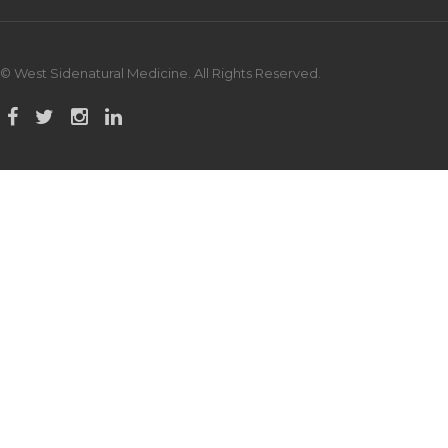
© West Sidenatural Medicine. All Rights Reserved.