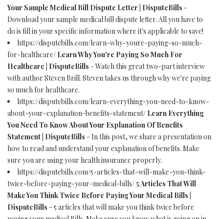
Your Sample Medical Bill Dispute Letter | DisputeBills
-
Download your sample medical bill dispute letter. All you have to
do is fill in your specific information where it's applicable to save!
https://disputebills.com/learn-why-youre-paying-so-much-
for-healthcare/
Learn Why You're Paying So Much For
Healthcare | DisputeBills
- Watch this great two-part interview
with author Steven Brill. Steven takes us through why we're paying
so much for healthcare.
https://disputebills.com/learn-everything-you-need-to-know-
about-your-explanation-benefits-statement/
Learn Everything
You Need To Know About Your Explanation Of Benefits
Statement | DisputeBills
- In this post, we share a presentation on
how to read and understand your explanation of benefits. Make
sure you are using your health insurance properly.
https://disputebills.com/5-articles-that-will-make-you-think-
twice-before-paying-your-medical-bills/
5 Articles That Will
Make You Think Twice Before Paying Your Medical Bills |
DisputeBills
- 5 articles that will make you think twice before
paying your medical Bills. Make sure you know what is going on in