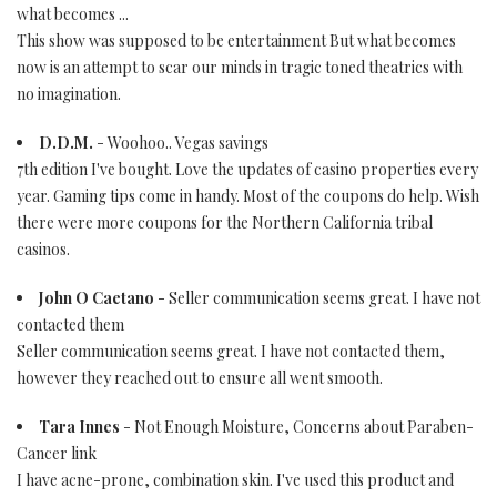
what becomes ...
This show was supposed to be entertainment But what becomes
now is an attempt to scar our minds in tragic toned theatrics with
no imagination.
D.D.M.
- Woohoo.. Vegas savings
7th edition I've bought. Love the updates of casino properties every
year. Gaming tips come in handy. Most of the coupons do help. Wish
there were more coupons for the Northern California tribal
casinos.
John O Caetano
- Seller communication seems great. I have not
contacted them
Seller communication seems great. I have not contacted them,
however they reached out to ensure all went smooth.
Tara Innes
- Not Enough Moisture, Concerns about Paraben-
Cancer link
I have acne-prone, combination skin. I've used this product and