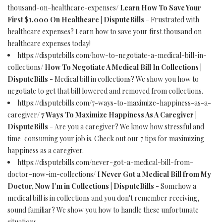
thousand-on-healthcare-expenses/
Learn How To Save Your
First $1,000 On Healthcare | DisputeBills
- Frustrated with
healthcare expenses? Learn how to save your first thousand on
healthcare expenses today!
https://disputebills.com/how-to-negotiate-a-medical-bill-in-
collections/
How To Negotiate A Medical Bill In Collections |
DisputeBills
- Medical bill in collections? We show you how to
negotiate to get that bill lowered and removed from collections.
https://disputebills.com/7-ways-to-maximize-happiness-as-a-
caregiver/
7 Ways To Maximize Happiness As A Caregiver |
DisputeBills
- Are you a caregiver? We know how stressful and
time-consuming your job is. Check out our 7 tips for maximizing
happiness as a caregiver.
https://disputebills.com/never-got-a-medical-bill-from-
doctor-now-im-collections/
I Never Got a Medical Bill from My
Doctor, Now I’m in Collections | DisputeBills
- Somehow a
medical bill is in collections and you don't remember receiving,
sound familiar? We show you how to handle these unfortunate
situations.