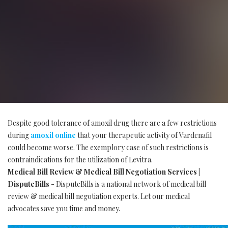
Despite good tolerance of amoxil drug there are a few restrictions
during
amoxil online
that your therapeutic activity of Vardenafil
could become worse. The exemplory case of such restrictions is
contraindications for the utilization of Levitra.
Medical Bill Review & Medical Bill Negotiation Services |
DisputeBills
- DisputeBills is a national network of medical bill
review & medical bill negotiation experts. Let our medical
advocates save you time and money.