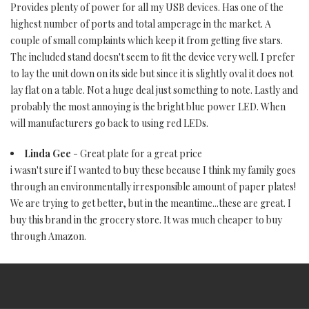
Provides plenty of power for all my USB devices. Has one of the
highest number of ports and total amperage in the market. A
couple of small complaints which keep it from getting five stars.
The included stand doesn't seem to fit the device very well. I prefer
to lay the unit down on its side but since it is slightly oval it does not
lay flat on a table. Not a huge deal just something to note. Lastly and
probably the most annoying is the bright blue power LED. When
will manufacturers go back to using red LEDs.
Linda Gee
- Great plate for a great price
i wasn't sure if I wanted to buy these because I think my family goes
through an environmentally irresponsible amount of paper plates!
We are trying to get better, but in the meantime...these are great. I
buy this brand in the grocery store. It was much cheaper to buy
through Amazon.