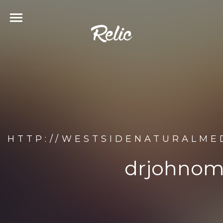
HTTP://WESTSIDENATURALME
drjohnom