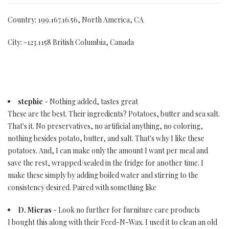
Country: 199.167.16.56, North America, CA
City: -123.1158 British Columbia, Canada
stephie
- Nothing added, tastes great
These are the best. Their ingredients? Potatoes, butter and sea salt.
That's it. No preservatives, no artificial anything, no coloring,
nothing besides potato, butter, and salt. That's why I like these
potatoes. And, I can make only the amount I want per meal and
save the rest, wrapped/sealed in the fridge for another time. I
make these simply by adding boiled water and stirring to the
consistency desired. Paired with something like
D. Mieras
- Look no further for furniture care products
I bought this along with their Feed-N-Wax. I used it to clean an old