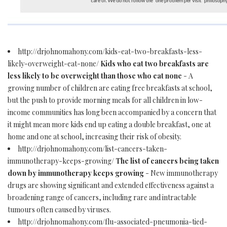
http://drjohnomahony.com/kids-eat-two-breakfasts-less-
likely-overweight-eat-none/
Kids who eat two breakfasts are
less likely to be overweight than those who eat none
- A
growing number of children are eating free breakfasts at school,
but the push to provide morning meals for all children in low-
income communities has long been accompanied by a concern that
it might mean more kids end up eating a double breakfast, one at
home and one at school, increasing their risk of obesity.
http://drjohnomahony.com/list-cancers-taken-
immunotherapy-keeps-growing/
The list of cancers being taken
down by immunotherapy keeps growing
- New immunotherapy
drugs are showing significant and extended effectiveness against a
broadening range of cancers, including rare and intractable
tumours often caused by viruses.
http://drjohnomahony.com/flu-associated-pneumonia-tied-