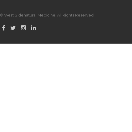
© West Sidenatural Medicine. All Rights Reserved.