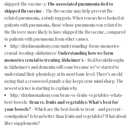
skipped-flu-vaccine-2/
Flu-associated pneumonia tied to
skipped flu vaccine
- The flu vaccine may help prevent flu-
related pneumonia, a study suggests. When researchers looked at
patients with pneumonia, those whose pneumonia was related to
the flu were more likely to have skipped the flu vaccine, compared
to patients with pneumonia from other causes.
http://drjohnomahony.com/understanding-form-memories-
crucial-treating-alzheimers/
Understanding how we form
memories crucial to treating Alzheimer’s
- Real breakthroughs
in Alzheimer's and dementia will come because we’ve started to
understand their physiology at its most basic level. There’s an old
saying that a crossword puzzle a day keeps your mind sharp. The
newest science is starting to explain why.
http://drjohnomahony.com/bran-vs-fruits-vegetables-whats-
best-bowels/
Bran vs. fruits and vegetables: What’s best for
your bowels?
- Which are the best foods to treat – and prevent –
constipation? Is bran better than fruits and vegetables? What about
fibre supplements?