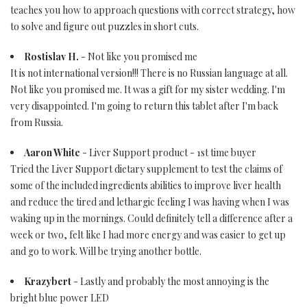
teaches you how to approach questions with correct strategy, how
to solve and figure out puzzles in short cuts.
Rostislav H.
- Not like you promised me
It is not international version!!! There is no Russian language at all.
Not like you promised me. It was a gift for my sister wedding. I'm
very disappointed. I'm going to return this tablet after I'm back
from Russia.
Aaron White
- Liver Support product - 1st time buyer
Tried the Liver Support dietary supplement to test the claims of
some of the included ingredients abilities to improve liver health
and reduce the tired and lethargic feeling I was having when I was
waking up in the mornings. Could definitely tell a difference after a
week or two, felt like I had more energy and was easier to get up
and go to work. Will be trying another bottle.
Krazybert
- Lastly and probably the most annoying is the
bright blue power LED