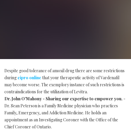
Despite good tolerance of amoxil drug there are some restrictions
during
cipro online
that your therapeutic activity of Vardenafil
may become worse. The exemplory instance of such restrictions is
contraindications for the utilization of Levitra.
Dr. John O'Mahony - Sharing our expertise to empower you.
-
Dr. Sean Peterson is a Family Medicine physician who practices
Family, Emergency, and Addiction Medicine. He holds an
appointment as an Investigating Coroner with the Office of the
Chief Coroner of Ontario.