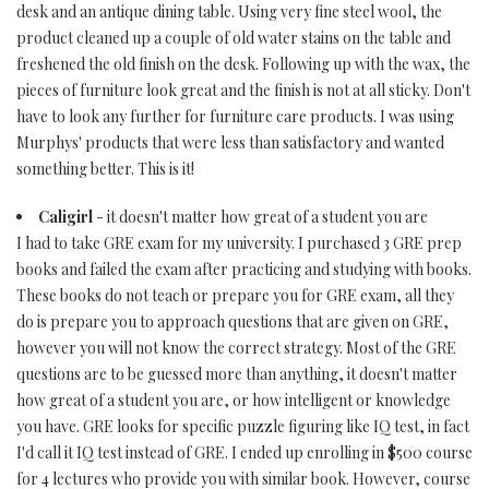
desk and an antique dining table. Using very fine steel wool, the
product cleaned up a couple of old water stains on the table and
freshened the old finish on the desk. Following up with the wax, the
pieces of furniture look great and the finish is not at all sticky. Don't
have to look any further for furniture care products. I was using
Murphys' products that were less than satisfactory and wanted
something better. This is it!
Caligirl
- it doesn't matter how great of a student you are
I had to take GRE exam for my university. I purchased 3 GRE prep
books and failed the exam after practicing and studying with books.
These books do not teach or prepare you for GRE exam, all they
do is prepare you to approach questions that are given on GRE,
however you will not know the correct strategy. Most of the GRE
questions are to be guessed more than anything, it doesn't matter
how great of a student you are, or how intelligent or knowledge
you have. GRE looks for specific puzzle figuring like IQ test, in fact
I'd call it IQ test instead of GRE. I ended up enrolling in $500 course
for 4 lectures who provide you with similar book. However, course