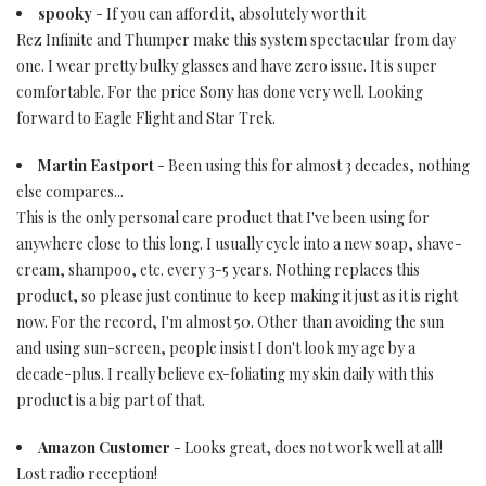
spooky
- If you can afford it, absolutely worth it
Rez Infinite and Thumper make this system spectacular from day
one. I wear pretty bulky glasses and have zero issue. It is super
comfortable. For the price Sony has done very well. Looking
forward to Eagle Flight and Star Trek.
Martin Eastport
- Been using this for almost 3 decades, nothing
else compares...
This is the only personal care product that I've been using for
anywhere close to this long. I usually cycle into a new soap, shave-
cream, shampoo, etc. every 3-5 years. Nothing replaces this
product, so please just continue to keep making it just as it is right
now. For the record, I'm almost 50. Other than avoiding the sun
and using sun-screen, people insist I don't look my age by a
decade-plus. I really believe ex-foliating my skin daily with this
product is a big part of that.
Amazon Customer
- Looks great, does not work well at all!
Lost radio reception!