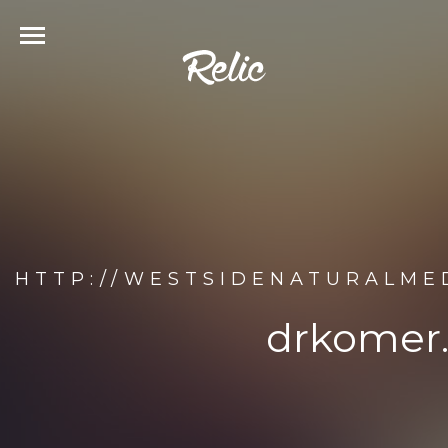
HTTP://WESTSIDENATURALME
drkomer