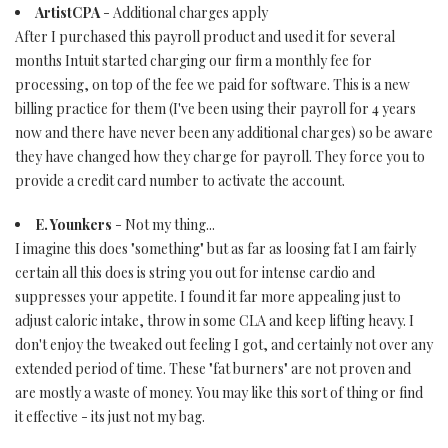
ArtistCPA
- Additional charges apply
After I purchased this payroll product and used it for several
months Intuit started charging our firm a monthly fee for
processing, on top of the fee we paid for software. This is a new
billing practice for them (I've been using their payroll for 4 years
now and there have never been any additional charges) so be aware
they have changed how they charge for payroll. They force you to
provide a credit card number to activate the account.
E. Younkers
- Not my thing...
I imagine this does "something" but as far as loosing fat I am fairly
certain all this does is string you out for intense cardio and
suppresses your appetite. I found it far more appealing just to
adjust caloric intake, throw in some CLA and keep lifting heavy. I
don't enjoy the tweaked out feeling I got, and certainly not over any
extended period of time. These "fat burners" are not proven and
are mostly a waste of money. You may like this sort of thing or find
it effective - its just not my bag.