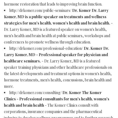
hormone restoration that leads to improving brain function.
http://drkomer.com/public-seminars/
Dr. Komer Dr. Larry
Komer, MD is a public speaker on treatments and wellness
strategies for men's health, women's health and brain health.
-
Dr. Larry Komer, MD is a featured speaker on women's health,
men's health and brain health at public seminars, workshops and
conferences to promote wellness through education.
http://drkomer.com/professional-education/
Dr. Komer Dr.
Larry Komer, MD - Professional speaker for physician and
healthcare seminars.
- Dr. Larry Komer, MD is a featured
speaker training physicians and other healthcare professionals on
the latest developments and treatment options in women's health,
hormone treatments, men's health, concussions, brain health and
more.
http://drkomer.com/consulting/
Dr. Komer The Komer
Clinics - Professional consultants for men's health, women's
health and brain health
- The Komer Clinics consult with
corporations, insurance companies and the pharmaceutical
industry to develop wellness programmes and to further research