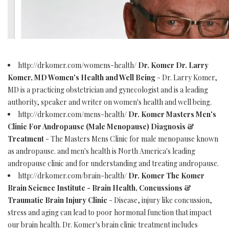
http://drkomer.com/womens-health/
Dr. Komer Dr. Larry
Komer, MD Women's Health and Well Being
- Dr. Larry Komer,
MD is a practicing obstetrician and gynecologist and is a leading
authority, speaker and writer on women's health and well being.
http://drkomer.com/mens-health/
Dr. Komer Masters Men's
Clinic For Andropause (Male Menopause) Diagnosis &
Treatment
- The Masters Mens Clinic for male menopause known
as andropause. and men's health is North America's leading
andropause clinic and for understanding and treating andropause.
http://drkomer.com/brain-health/
Dr. Komer The Komer
Brain Science Institute - Brain Health, Concussions &
Traumatic Brain Injury Clinic
- Disease, injury like concussion,
stress and aging can lead to poor hormonal function that impact
our brain health. Dr. Komer's brain clinic treatment includes