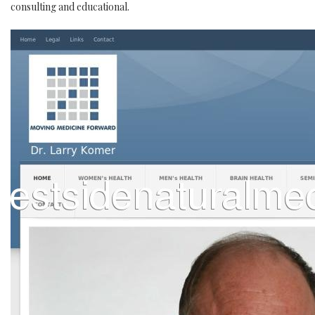
consulting and educational.