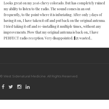
Looks great on my 2016 chevy colorado. But has completely ruined
my ability to listen to the radio. The sound comes in an out
frequently, to the point where it is infuriating. After only 3 days of
having it on, I have taken it off and put back on the original antenna.
I tried taking it off and re-installing it multiple times, without any
improvements. Now that my original antenna is back on, I have
PERFECT radio reception. Very disappointed. $25 wasted...
© West Sidenatural Medicine. All Rights Reserved.