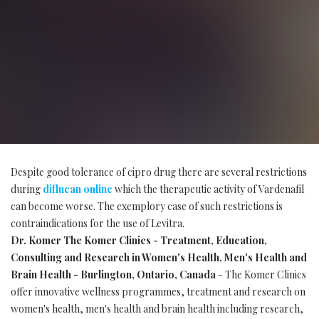
Despite good tolerance of cipro drug there are several restrictions
during
diflucan online
which the therapeutic activity of Vardenafil
can become worse. The exemplory case of such restrictions is
contraindications for the use of Levitra.
Dr. Komer The Komer Clinics - Treatment, Education,
Consulting and Research in Women's Health, Men's Health and
Brain Health - Burlington, Ontario, Canada
- The Komer Clinics
offer innovative wellness programmes, treatment and research on
women's health, men's health and brain health including research,