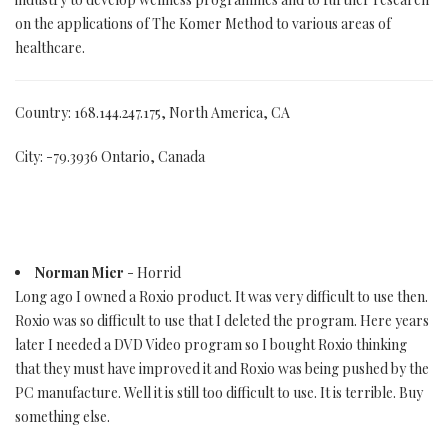
on the applications of The Komer Method to various areas of
healthcare.
Country: 168.144.247.175, North America, CA
City: -79.3936 Ontario, Canada
Norman Mier
- Horrid
Long ago I owned a Roxio product. It was very difficult to use then.
Roxio was so difficult to use that I deleted the program. Here years
later I needed a DVD Video program so I bought Roxio thinking
that they must have improved it and Roxio was being pushed by the
PC manufacture. Well it is still too difficult to use. It is terrible. Buy
something else.