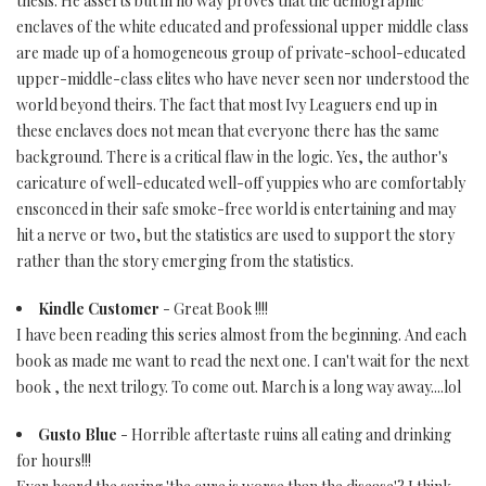
thesis. He asserts but in no way proves that the demographic
enclaves of the white educated and professional upper middle class
are made up of a homogeneous group of private-school-educated
upper-middle-class elites who have never seen nor understood the
world beyond theirs. The fact that most Ivy Leaguers end up in
these enclaves does not mean that everyone there has the same
background. There is a critical flaw in the logic. Yes, the author's
caricature of well-educated well-off yuppies who are comfortably
ensconced in their safe smoke-free world is entertaining and may
hit a nerve or two, but the statistics are used to support the story
rather than the story emerging from the statistics.
Kindle Customer
- Great Book !!!!
I have been reading this series almost from the beginning. And each
book as made me want to read the next one. I can't wait for the next
book , the next trilogy. To come out. March is a long way away....lol
Gusto Blue
- Horrible aftertaste ruins all eating and drinking
for hours!!!