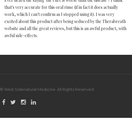
Ever heard the saying 'the cure is worse than the disease'? I think
that's very accurate for this oral rinse (if in fact it does actually
work, which I can't confirm as I stopped using it). I was very
excited about this product after being seduced by the Therabreath
website and all the great reviews, but this is an awful product, with
awful side-effects.
© West Sidenatural Medicine. All Rights Reserved.