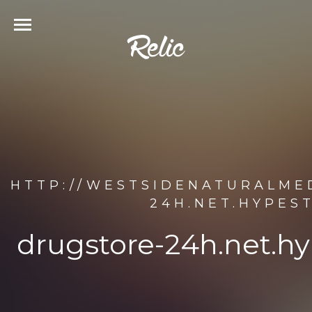
HTTP://WESTSIDENATURALME
24H.NET.HYPES
drugstore-24h.net.h