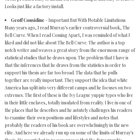
Looks just like a factory install.
Geoff Considine
- Important But With Notable Limitations
Many years ago, I read Murray's earlier controversial book, The
Bell Curve. When I read Coming Apart, I was reminded of what I
liked and did not like about The Bell Curve. The author is a top
notch writer and weaves a great story from the enormous range of
statistical studies that he draws upon. The problem that I have is
that the inferences that he draws from the statistics in order to
support his thesis are far too broad. The data that he pulls
together are really important. They support the idea that white
America has split into very different camps and he focuses on two
extremes. The first of these is the Ivy League yuppie types who live
in their little enclaves, totally insulated from reality. I live in one of
the places that he describes and he astutely challenges his readers
to examine their own positions and lifestyles and notes that
probably the readers of his book are overwhelmingly in the new
elite. And here we already run up on some of the limits of Murray's