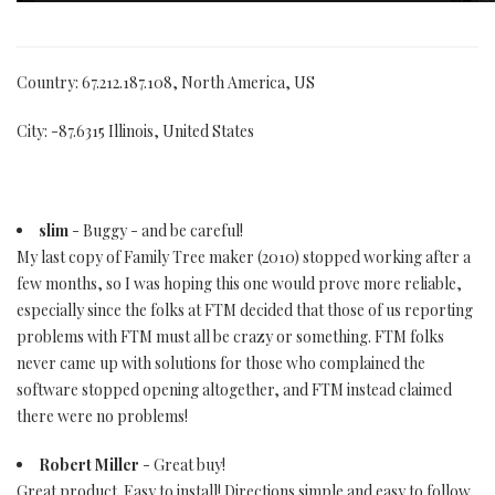
Country: 67.212.187.108, North America, US
City: -87.6315 Illinois, United States
slim
- Buggy - and be careful!
My last copy of Family Tree maker (2010) stopped working after a
few months, so I was hoping this one would prove more reliable,
especially since the folks at FTM decided that those of us reporting
problems with FTM must all be crazy or something. FTM folks
never came up with solutions for those who complained the
software stopped opening altogether, and FTM instead claimed
there were no problems!
Robert Miller
- Great buy!
Great product. Easy to install! Directions simple and easy to follow.