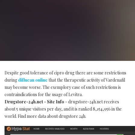
Despite good tolerance of cipro drug there are some restrictions
during
diflucan online
that the therapeutic activity of Vardenafil
may become worse. The exemplory case of such restrictions is
contraindications for the usage of Levitra.
Drugstore-24h.net - Site Info
- drugstore-24h.net receives
about 5 unique visitors per day, and it is ranked 8,154,956 in the
world. Find more data about drugstore 24h.