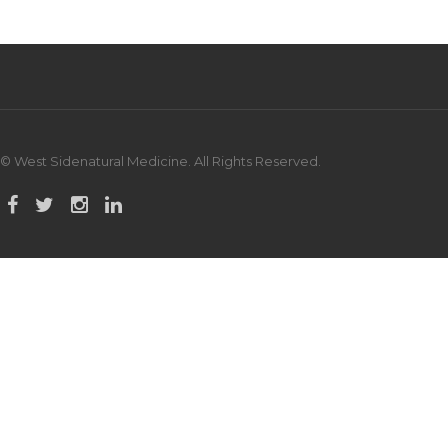
© West Sidenatural Medicine. All Rights Reserved.