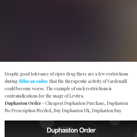
Despite good tolerance of cipro drug there are a few restrictions
during
diflucan online
that the therapeutic activity of Vardenafil
could become worse. The example of such restrictions is
contraindications for the usage of Levitra.
Duphaston Order
- Cheapest Duphaston Purchase, Duphaston
No Prescription Needed, Buy Duphaston Uk, Duphaston Buy