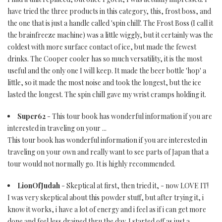
have tried the three products in this category, this, frost boss, and
the one that is just a handle called 'spin chill'. The Frost Boss (I call it
the brainfreeze machine) was a little wiggly, but it certainly was the
coldest with more surface contact of ice, but made the fewest
drinks. The Cooper cooler has so much versatility, it is the most
useful and the only one I will keep. It made the beer bottle 'hop' a
little, so it made the most noise and took the longest, but the ice
lasted the longest. The spin chill gave my wrist cramps holding it.
Super62
- This tour book has wonderful information if you are
interested in traveling on your ...
This tour book has wonderful information if you are interested in
traveling on your own and really want to see parts of Japan that a
tour would not normally go. It is highly recommended.
LionOfJudah
- Skeptical at first, then tried it, - now LOVE IT!
I was very skeptical about this powder stuff, but after trying it, i
know it works, i have a lot of energy and i feel as if i can get more
done and feel less drained thru the day. I started off as just a