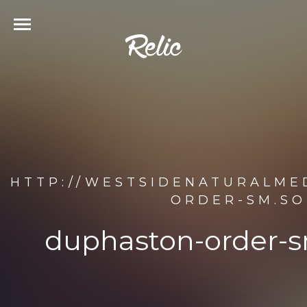
HTTP://WESTSIDENATURALME
ORDER-SM.SO
duphaston-order-s