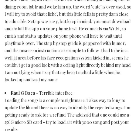
dining room table and woke him up. the word "cute" is over used, so
I will try to avoid that cliche', but this little fella is pretty darn close
to adorable. Set up was easy, but keep in mind, you must download
and install the app on your phone first. He connects via Wi-Fi, so
emails and status updates on your phone will have to wait until
playtime is over. The step by step guide is peppered with humor,
and the onscreen instructions are simple to follow. I had to be in a
well lit area before his face recognition system kicked in, seems he
couldn't get a good look with a ceiling light directly behind my head.
I am not lying when I say that my heart melted a little when he
looked up and said my name.
Raul G Baca
- Terrible interface.
Loading the songs is a complete nightmare. Takes way to long to
update the lib and there is no way to identify the rejected songs. I'm
getting ready to ask for a refund. The add said that one could use a
256G micro SD card - try to load a it with 3000 song and post your
results.