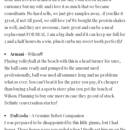
customer but my wife and i love it so much that we became
consultants. No hard sells, we just give samples away... if you like it
great, if not All good, we still love ya! We bought the protein shakes
as well, and they are awesome, taste great and can be a meal
replacemnt FOR REAL. I am a big dude and if it can keep me full for
2 and a half hours its a win. plus it curbs my sweet tooth perfectly!
Armani
- Wilson!!!
Playing volleyball at the beach with this is a head turner for sure,
the ball came ready and pumped to the amount used
professionally, ball was used all summer long and no problems
what so ever. You can't beat it for the price you pay, it's cheaper
than buying a ball at a sports store plus you got the touch of
Wilson. Planning to buy one more in case they go out of stock.
Definite conversation starter!
DalGoda
- A Genuine Robot Companion
I was prepared to be disappointed by this little gizmo, but I had
hopes. Those hopes were rewarded when I finally set him up on the