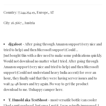
Country: 77.244.254.19, Europe, AT
City: 16.3667 , Austria
djgaloot
- After going through Amazon support (very nice and
tried to help) and then Microsoft support (Could ...
Just bought this with a dire need to make some publications quickly.
Would not download no matter what I tried. After going through
Amazon support (very nice and tried to help) and then Microsoft
support (Could not understand heavy India accent) for over an
hour, they finally said that they were having server issues and to
wait 24-48 hours and try again. No way to get the product
download to me. Unhappy camper here.
T. Hunold aka TestShoot
- most versatile bottle/can cooler
I had a unit replaced, but once I got it, I was actually impressed. I