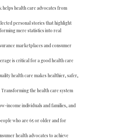
 helps health care advocates from
ected personal stories that highlight
forming mere statistics into real
nsurance marketplaces and consumer
rage is critical for a good health care
uality health care makes healthier, safer,
 Transforming the health care system
ow-income individuals and families, and
eople who are 65 or older and for
onsumer health advocates to achieve