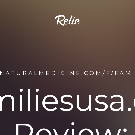
ENATURALMEDICINE.COM/F/FAM
miliesusa
Review: