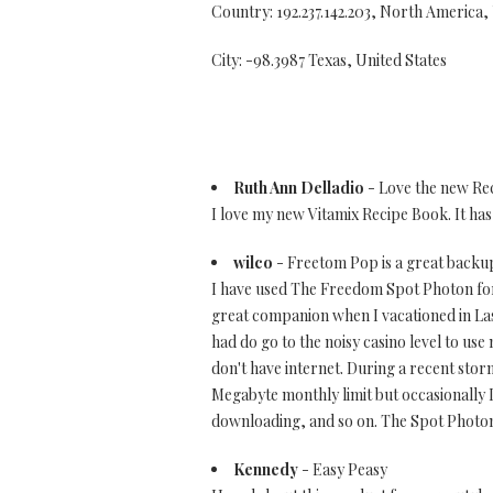
Country: 192.237.142.203, North America,
City: -98.3987 Texas, United States
Ruth Ann Delladio
- Love the new Re
I love my new Vitamix Recipe Book. It ha
wilco
- Freetom Pop is a great backu
I have used The Freedom Spot Photon for a
great companion when I vacationed in Las 
had do go to the noisy casino level to use 
don't have internet. During a recent stor
Megabyte monthly limit but occasionally 
downloading, and so on. The Spot Photon 
Kennedy
- Easy Peasy