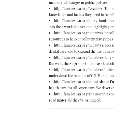
meaningful changes in public policies.
http://familiesusa.org/Assisters-Toolk
knowledge and tactics they need to be eff
http://familiesusa.org/story-bank-too
into their work. Stories that highlight p
http://familiesusa.org/initiatives/en
resources to help enrollment navigators 
http://familiesusa.org/initiatives/acc
dental care and to expand the use of mid-
http://familiesusa.org/initiatives/kin
Burwell, the Supreme Court case that cha
http://familiesusa.org/initiatives/ch
understand the benefits of CHIP and make
http://familiesusa.org/about
About Fa
health care for all Americans. We deserv
http://familiesusa.org/about/our-exp
read materials they've produced.