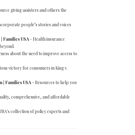
urce giving assisters and others the
ncorporate people’s stories and voices
 | Families USA
- Health insurance
 beyond.
ness about the need to improve access to
us victory for consumers in King v.
 | Families USA
- Resources to help you
ality, comprehensive, and affordable
USA's collection of policy experts and