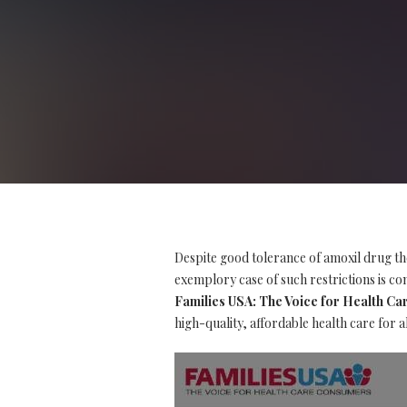
Despite good tolerance of amoxil drug th
exemplory case of such restrictions is con
Families USA: The Voice for Health C
high-quality, affordable health care for a