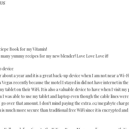
 US
ciepe Book for my Vitamix!
s many yummy recipes for my new blender! Love Love Love it!
p device
bout a year and it is a great back-up device when I am not near a Wi-Fi 
Vegas recently because the motel I stayed in did not have internet in th
my tablet on their WiFi. It is also a valuable device to have when I visit m
m I was able to use my tablet and laptop even though the cable lines were 
I go over that amount. I don't mind paying the extra .02/megabyte charg
is much more secure than traditional free WiFi since it is encrypted an