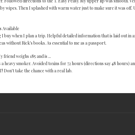
 Followed directions to the T. Easy Peasy. My upper lip was smooth. Very
by wipes. Then I splashed with warm water just to make sure it was off.
 Available
ng I buy when I plan a trip. Helpful detailed information that is laid out in
eas without Rick's books. As essential to me as a passport.
y friend weighs 185 and is ...
s a heavy smoker. Avoided toxins for 72 hours (directions say 48 hours) an
on't take the chance with a real lab.