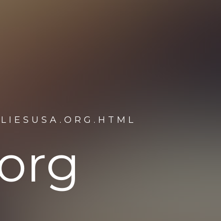
ILIESUSA.ORG.HTML
.org