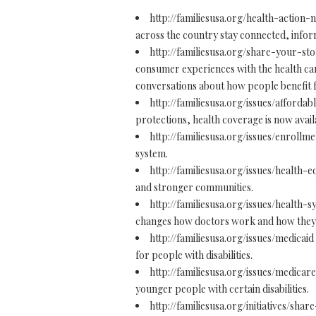
http://familiesusa.org/health-action
across the country stay connected, infor
http://familiesusa.org/share-your-st
consumer experiences with the health care
conversations about how people benefit 
http://familiesusa.org/issues/afforda
protections, health coverage is now availa
http://familiesusa.org/issues/enrollm
system.
http://familiesusa.org/issues/health-e
and stronger communities.
http://familiesusa.org/issues/health
changes how doctors work and how they a
http://familiesusa.org/issues/medicaid
for people with disabilities.
http://familiesusa.org/issues/medicar
younger people with certain disabilities.
http://familiesusa.org/initiatives/share