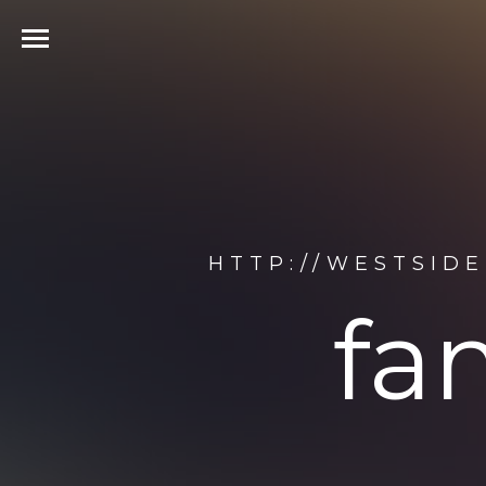
HTTP://WESTSID
fa