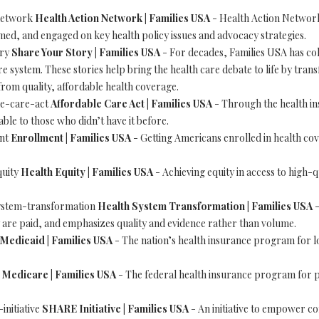
-network
Health Action Network | Families USA
- Health Action Network
med, and engaged on key health policy issues and advocacy strategies.
ory
Share Your Story | Families USA
- For decades, Families USA has coll
 system. These stories help bring the health care debate to life by trans
from quality, affordable health coverage.
ble-care-act
Affordable Care Act | Families USA
- Through the health i
ble to those who didn’t have it before.
ent
Enrollment | Families USA
- Getting Americans enrolled in health cove
quity
Health Equity | Families USA
- Achieving equity in access to high-q
-system-transformation
Health System Transformation | Families USA
-
re paid, and emphasizes quality and evidence rather than volume.
Medicaid | Families USA
- The nation’s health insurance program for l
e
Medicare | Families USA
- The federal health insurance program for p
-initiative
SHARE Initiative | Families USA
- An initiative to empower c