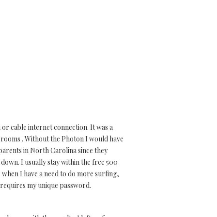
or cable internet connection. It was a
e rooms . Without the Photon I would have
y parents in North Carolina since they
down. I usually stay within the free 500
e when I have a need to do more surfing,
d requires my unique password.