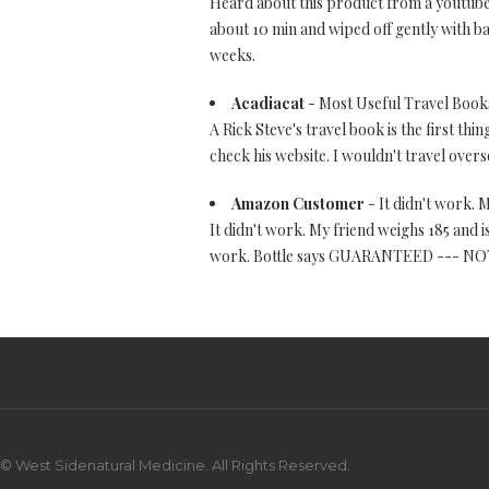
Heard about this product from a youtuber.
about 10 min and wiped off gently with ba
weeks.
Acadiacat
- Most Useful Travel Books
A Rick Steve's travel book is the first thi
check his website. I wouldn't travel overs
Amazon Customer
- It didn't work. M
It didn't work. My friend weighs 185 and i
work. Bottle says GUARANTEED --- NOT! D
© West Sidenatural Medicine. All Rights Reserved.