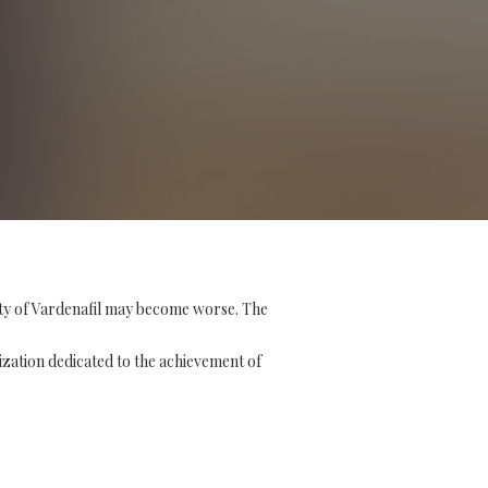
ity of Vardenafil may become worse. The
ization dedicated to the achievement of