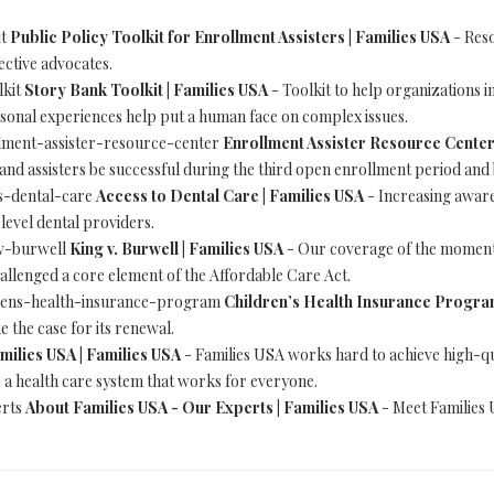
it
Public Policy Toolkit for Enrollment Assisters | Families USA
- Reso
ective advocates.
lkit
Story Bank Toolkit | Families USA
- Toolkit to help organizations i
ersonal experiences help put a human face on complex issues.
rollment-assister-resource-center
Enrollment Assister Resource Center
and assisters be successful during the third open enrollment period and
ess-dental-care
Access to Dental Care | Families USA
- Increasing aware
level dental providers.
g-v-burwell
King v. Burwell | Families USA
- Our coverage of the momento
llenged a core element of the Affordable Care Act.
ildrens-health-insurance-program
Children’s Health Insurance Program
 the case for its renewal.
milies USA | Families USA
- Families USA works hard to achieve high-qu
e a health care system that works for everyone.
erts
About Families USA - Our Experts | Families USA
- Meet Families 