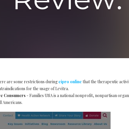
ere are some restrictions during
cipro online
that the therapeutic activ
traindications for the usage of Levitra.
are Consumers
- Families USA is a national nonprofit, nonpartisan organ
ll Americans.