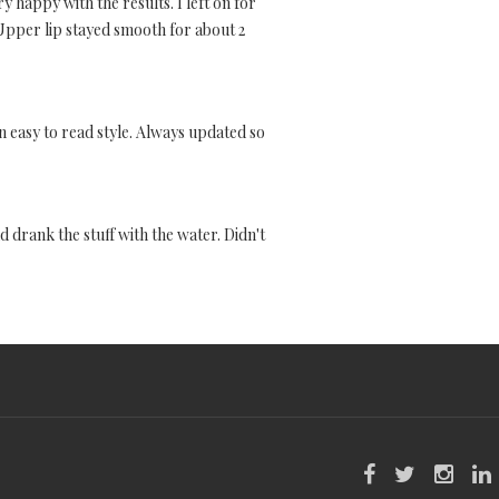
 happy with the results. I left on for
 Upper lip stayed smooth for about 2
 an easy to read style. Always updated so
d drank the stuff with the water. Didn't