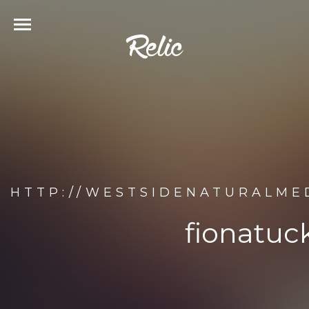
HTTP://WESTSIDENATURALME
fionatuc