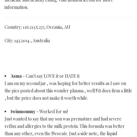
information.
Country: 116.213.5.237, Oceania, AU
City: 143.2104 , Australia
Asma
- Can't say LOVE it or HATE it
I am on my second jar , was hoping for better results as I saw on
the pics posted about this wonder plasma , well !! it does firm a little
, but the price does not make it worth while.
twinmommy
- Worked for us!
Just wanted to say that my son was premature and had severe
reflux and allergies to the milk protein. This formula was better
than any other, even the Neocate. Just a side note, the liquid