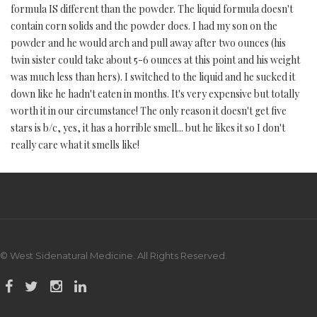
formula IS different than the powder. The liquid formula doesn't
contain corn solids and the powder does. I had my son on the
powder and he would arch and pull away after two ounces (his
twin sister could take about 5-6 ounces at this point and his weight
was much less than hers). I switched to the liquid and he sucked it
down like he hadn't eaten in months. It's very expensive but totally
worth it in our circumstance! The only reason it doesn't get five
stars is b/c, yes, it has a horrible smell... but he likes it so I don't
really care what it smells like!
© West Sidenatural Medicine. All Rights Reserved.