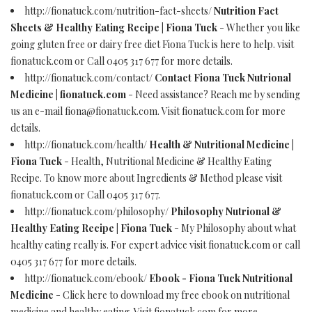
http://fionatuck.com/nutrition-fact-sheets/
Nutrition Fact
Sheets & Healthy Eating Recipe | Fiona Tuck
- Whether you like
going gluten free or dairy free diet Fiona Tuck is here to help. visit
fionatuck.com or Call 0405 317 677 for more details.
http://fionatuck.com/contact/
Contact Fiona Tuck Nutrional
Medicine | fionatuck.com
- Need assistance? Reach me by sending
us an e-mail
fiona@fionatuck.com
. Visit fionatuck.com for more
details.
http://fionatuck.com/health/
Health & Nutritional Medicine |
Fiona Tuck
- Health, Nutritional Medicine & Healthy Eating
Recipe. To know more about Ingredients & Method please visit
fionatuck.com or Call 0405 317 677.
http://fionatuck.com/philosophy/
Philosophy Nutrional &
Healthy Eating Recipe | Fiona Tuck
- My Philosophy about what
healthy eating really is. For expert advice visit fionatuck.com or call
0405 317 677 for more details.
http://fionatuck.com/ebook/
Ebook - Fiona Tuck Nutritional
Medicine
- Click here to download my free ebook on nutritional
medicine and healthy eating. Visit fionatuck.com for more