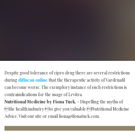
Despite good tolerance of cipro drug there are several restrictions
during
diflucan online
that the therapeutic activity of Vardenafil
can become worse. The exemplory instance of such restrictions is
contraindications for the usage of Levitra.
Nutritional Medicine by Fiona Tuck.
- Dispelling the myths of
the health industry to give you valuable Nutritional Medicine
Advice. Visit our site or email
fiona@fionatuck.com
.