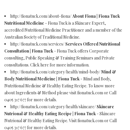
http://fionatuck.com/about-fiona/
About Fiona | Fiona Tuck
Nutritional Medicine
- Fiona Tuck is a Skincare Expert,
accredited Nutritional Medicine Practitioner and a member of the
Australian Society of Traditional Medicine.
http://fionatuck.com/services/
Services Offered Nutritional
Consultation | Fiona Tuck
- Fiona Tuck offers Corporate
consulting, Public Speaking & Training Seminars and Private
consultations. Click here for more information.
http://fionatuck.com/category/health/mind-body/
Mind &
Body Nutritional Medicine | Fiona Tuck
- Mind and Body,
Nutritional Medicine & Healthy Eating Recipe. To know more
about Ingredients & Method please visit fionatuck.com or Call
0405 317 677 for more details.
http://fionatuck.com/category/health/skincare/
Skincare
Nutrional & Healthy Eating Recipe | Fiona Tuck
- Skincare
Nutrional & Healthy Eating Recipe. Visit fionatuck.com or Call
0405 317 677 for more details.