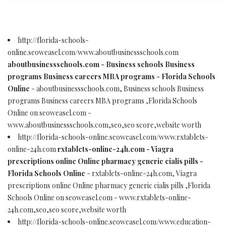
http://florida-schools-
online.seoweasel.com/www.aboutbusinessschools.com
aboutbusinessschools.com - Business schools Business
programs Business careers MBA programs - Florida Schools
Online
- aboutbusinessschools.com, Business schools Business
programs Business careers MBA programs ,Florida Schools
Online on seoweasel.com -
www.aboutbusinessschools.com,seo,seo score,website worth
http://florida-schools-online.seoweasel.com/www.rxtablets-
online-24h.com
rxtablets-online-24h.com - Viagra
prescriptions online Online pharmacy generic cialis pills -
Florida Schools Online
- rxtablets-online-24h.com, Viagra
prescriptions online Online pharmacy generic cialis pills ,Florida
Schools Online on seoweasel.com - www.rxtablets-online-
24h.com,seo,seo score,website worth
http://florida-schools-online.seoweasel.com/www.education-