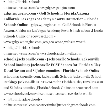
http://florida-schools-
online.seoweasel.com/www.gdgs.wpengine.com
gdgs.wpengine.com - Golf Schools in Florida Arizona
California Las Vegas Academy Resorts Instruction - Florida
Schools Online
- gdgs.wpengine.com, Golf Schools in Florida
Arizona California Las Vegas Academy Resorts Instruction ,Florida
Schools Online on seoweasel.com -
www.gdgs.wpengine.com,seo,seo score,website worth
http://florida-schools-
online.seoweasel.com/www.schools.jacksonville.com
schools.jacksonville.com - Jacksonville Schools Jacksonville
School Rankings Jacksonville FCAT Scores for Florida s Clay
Duval Nassau and St Johns counties - Florida Schools Online
-
schools.jacksonville.com, Jacksonville Schools Jacksonville School
Rankings Jacksonville FCAT Scores for Florida s Clay Duval Nassau
and St Johns counties ,Florida Schools Online on seoweasel.com -
www.schools.jacksonville.com,seo,seo score,website worth
http://florida-schools-
online.seoweasel.com/www.criminaljusticedegreeschools.com