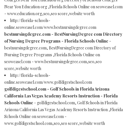
Near You Education org ,Florida Schools Online on seoweasel.com
- www.education.org,seo,seo score,website worth
http://florida-schools-
online.seoweasel.com/www.bestnursingdegree.com
bestnursingdegree.com - BestNursingDegree com Directory
of Nursing Degree Programs - Florida Schools Online
-
bestnursingdegree.com, BestNursingDegree com Directory of
Nursing Degree Programs ,Florida Schools Online on
seoweasel.com - www.bestnursingdegree.com,seo,seo
score,website worth
http://florida-schools-
online.seoweasel.com/www.golfdigestschool.com
golfdigestschool.com - Golf Schools in Florida Arizona
California Las Vegas Academy Resorts Instruction - Florida
Schools Online
- golfdigestschool.com, Golf Schools in Florida
Arizona California Las Vegas Academy Resorts Instruction ,Florida
Schools Online on seoweasel.com -
www.golfdigestschool.com,seo,seo score,website worth