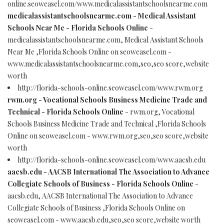
online.seoweasel.com/www.medicalassistantschoolsnearme.com
medicalassistantschoolsnearme.com - Medical Assistant
Schools Near Me - Florida Schools Online
-
medicalassistantschoolsnearme.com, Medical Assistant Schools
Near Me ,Florida Schools Online on seoweasel.com -
www.medicalassistantschoolsnearme.com,seo,seo score,website
worth
http://florida-schools-online.seoweasel.com/www.rwm.org
rwm.org - Vocational Schools Business Medicine Trade and
Technical - Florida Schools Online
- rwm.org, Vocational
Schools Business Medicine Trade and Technical ,Florida Schools
Online on seoweasel.com - www.rwm.org,seo,seo score,website
worth
http://florida-schools-online.seoweasel.com/www.aacsb.edu
aacsb.edu - AACSB International The Association to Advance
Collegiate Schools of Business - Florida Schools Online
-
aacsb.edu, AACSB International The Association to Advance
Collegiate Schools of Business ,Florida Schools Online on
seoweasel.com - www.aacsb.edu,seo,seo score,website worth