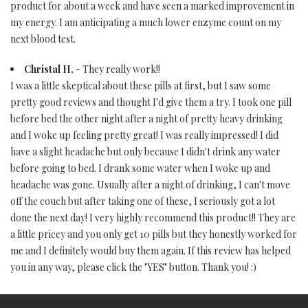
product for about a week and have seen a marked improvement in
my energy. I am anticipating a much lower enzyme count on my
next blood test.
Christal H.
- They really work!!
I was a little skeptical about these pills at first, but I saw some
pretty good reviews and thought I'd give them a try. I took one pill
before bed the other night after a night of pretty heavy drinking
and I woke up feeling pretty great! I was really impressed! I did
have a slight headache but only because I didn't drink any water
before going to bed. I drank some water when I woke up and
headache was gone. Usually after a night of drinking, I can't move
off the couch but after taking one of these, I seriously got a lot
done the next day! I very highly recommend this product!! They are
a little pricey and you only get 10 pills but they honestly worked for
me and I definitely would buy them again. If this review has helped
you in any way, please click the "YES" button. Thank you! :)