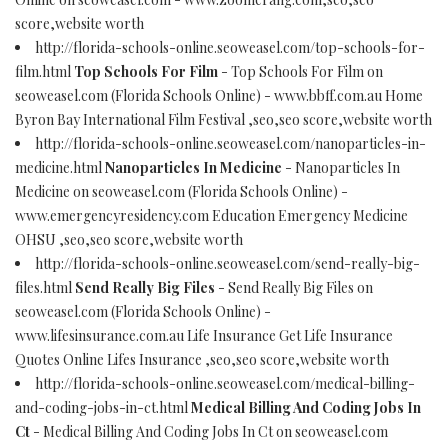
score,website worth
http://florida-schools-online.seoweasel.com/top-schools-for-
film.html
Top Schools For Film
- Top Schools For Film on
seoweasel.com (Florida Schools Online) - www.bbff.com.au Home
Byron Bay International Film Festival ,seo,seo score,website worth
http://florida-schools-online.seoweasel.com/nanoparticles-in-
medicine.html
Nanoparticles In Medicine
- Nanoparticles In
Medicine on seoweasel.com (Florida Schools Online) -
www.emergencyresidency.com Education Emergency Medicine
OHSU ,seo,seo score,website worth
http://florida-schools-online.seoweasel.com/send-really-big-
files.html
Send Really Big Files
- Send Really Big Files on
seoweasel.com (Florida Schools Online) -
www.lifesinsurance.com.au Life Insurance Get Life Insurance
Quotes Online Lifes Insurance ,seo,seo score,website worth
http://florida-schools-online.seoweasel.com/medical-billing-
and-coding-jobs-in-ct.html
Medical Billing And Coding Jobs In
Ct
- Medical Billing And Coding Jobs In Ct on seoweasel.com