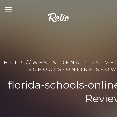
HTTP://WESTSIDENATURALMED
SCHOOLS-ONLINE.SEOW
florida-schools-onli
Revie