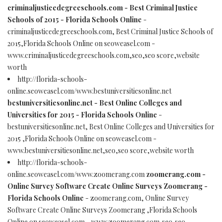
criminaljusticedegreeschools.com - Best Criminal Justice
Schools of 2015 - Florida Schools Online
-
criminaljusticedegreeschools.com, Best Criminal Justice Schools of
2015,Florida Schools Online on seoweasel.com -
www.criminaljusticedegreeschools.com,seo,seo score,website
worth
http://florida-schools-
online.seoweasel.com/www.bestuniversitiesonline.net
bestuniversitiesonline.net - Best Online Colleges and
Universities for 2015 - Florida Schools Online
-
bestuniversitiesonline.net, Best Online Colleges and Universities for
2015 ,Florida Schools Online on seoweasel.com -
www.bestuniversitiesonline.net,seo,seo score,website worth
http://florida-schools-
online.seoweasel.com/www.zoomerang.com
zoomerang.com -
Online Survey Software Create Online Surveys Zoomerang -
Florida Schools Online
- zoomerang.com, Online Survey
Software Create Online Surveys Zoomerang ,Florida Schools
Online on seoweasel.com - www.zoomerang.com,seo,seo