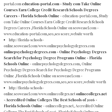
portal.com
education-portal.com - Study com Take Online
Courses Earn College Credit Research Schools Degrees
Careers - Florida Schools Online
- education-portal.com, Study
com Take Online Courses Earn College Credit Research Schools
Degrees Careers ,Florida Schools Online on seoweasel.com -
www.education-portal.com,seo,seo score,website worth
http://florida-schools-
online.seoweasel.com/www.onlinepsychologydegrees.com
onlinepsychologydegrees.com - Online Psychology Degrees
Search for Psychology Degree Programs Online - Florida
Schools Online
- onlinepsychologydegrees.com, Online
Psychology Degrees Search for Psychology Degree Programs
Online ,Florida Schools Online on seoweasel.com -
www.onlinepsychologydegrees.com,seo,seo score,website worth
http://florida-schools-
online.seoweasel.com/www.onlinecolleges.net
onlinecolleges.net
- Accredited Online Colleges The Best Schools of 2016 -
Florida Schools Online
- onlinecolleges.net, Accredited Online
Colleges The Best Schools of 2016 ,Florida Schools Online on