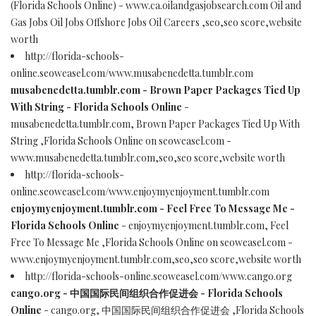
(Florida Schools Online) - www.ca.oilandgasjobsearch.com Oil and
Gas Jobs Oil Jobs Offshore Jobs Oil Careers ,seo,seo score,website
worth
http://florida-schools-
online.seoweasel.com/www.musabenedetta.tumblr.com
musabenedetta.tumblr.com - Brown Paper Packages Tied Up
With String - Florida Schools Online
-
musabenedetta.tumblr.com, Brown Paper Packages Tied Up With
String ,Florida Schools Online on seoweasel.com -
www.musabenedetta.tumblr.com,seo,seo score,website worth
http://florida-schools-
online.seoweasel.com/www.enjoymyenjoyment.tumblr.com
enjoymyenjoyment.tumblr.com - Feel Free To Message Me -
Florida Schools Online
- enjoymyenjoyment.tumblr.com, Feel
Free To Message Me ,Florida Schools Online on seoweasel.com -
www.enjoymyenjoyment.tumblr.com,seo,seo score,website worth
http://florida-schools-online.seoweasel.com/www.cango.org
cango.org - 中国国际民间组织合作促进会 - Florida Schools
Online
- cango.org, 中国国际民间组织合作促进会 ,Florida Schools