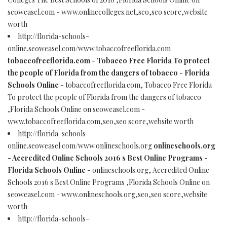
seoweasel.com - www.onlinecolleges.net,seo,seo score,website
worth
http://florida-schools-
online.seoweasel.com/www.tobaccofreeflorida.com
tobaccofreeflorida.com - Tobacco Free Florida To protect
the people of Florida from the dangers of tobacco - Florida
Schools Online
- tobaccofreeflorida.com, Tobacco Free Florida
To protect the people of Florida from the dangers of tobacco
,Florida Schools Online on seoweasel.com -
www.tobaccofreeflorida.com,seo,seo score,website worth
http://florida-schools-
online.seoweasel.com/www.onlineschools.org
onlineschools.org
- Accredited Online Schools 2016 s Best Online Programs -
Florida Schools Online
- onlineschools.org, Accredited Online
Schools 2016 s Best Online Programs ,Florida Schools Online on
seoweasel.com - www.onlineschools.org,seo,seo score,website
worth
http://florida-schools-