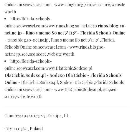
Online on seoweasel.com - www.cango.org,seo,seo score,website
worth
http://florida-schools-
online.seoweasel.com/www.rinos.blog.so-net.ne.jp
rinos.blog.so-
net.ne.jp - Rino s memo So netブログ - Florida Schools Online
- rinos.blog.so-net.ne.jp, Rino s memo So netブログ ,Florida
Schools Online on seoweasel.com - www.rinos.blog.so-
net.ne.jp,seo,seo score,website worth
http://florida-schools-
online.seoweasel.com/www.DlaCiebie.Sodexo.pl
DlaCiebie.Sodexo.pl - Sodexo Dla Ciebie - Florida Schools
Online
- DlaCiebie.Sodexo.pl, Sodexo Dla Ciebie ,Florida Schools
Online on seoweasel.com - www.DlaCiebie.Sodexo.pl,seo,seo
score,website worth
Country: 194.110.77.227, Europe, PL
City: 21.0362 , Poland