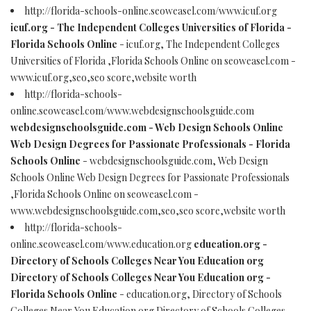
http://florida-schools-online.seoweasel.com/www.icuf.org
icuf.org - The Independent Colleges Universities of Florida -
Florida Schools Online
- icuf.org, The Independent Colleges
Universities of Florida ,Florida Schools Online on seoweasel.com -
www.icuf.org,seo,seo score,website worth
http://florida-schools-
online.seoweasel.com/www.webdesignschoolsguide.com
webdesignschoolsguide.com - Web Design Schools Online
Web Design Degrees for Passionate Professionals - Florida
Schools Online
- webdesignschoolsguide.com, Web Design
Schools Online Web Design Degrees for Passionate Professionals
,Florida Schools Online on seoweasel.com -
www.webdesignschoolsguide.com,seo,seo score,website worth
http://florida-schools-
online.seoweasel.com/www.education.org
education.org -
Directory of Schools Colleges Near You Education org
Directory of Schools Colleges Near You Education org -
Florida Schools Online
- education.org, Directory of Schools
Colleges Near You Education org Directory of Schools Colleges