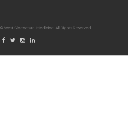
© West Sidenatural Medicine. All Rights Reserved.