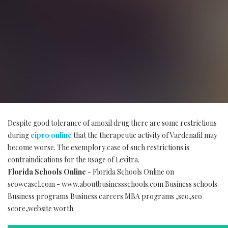
Despite good tolerance of amoxil drug there are some restrictions
during
cipro online
that the therapeutic activity of Vardenafil may
become worse. The exemplory case of such restrictions is
contraindications for the usage of Levitra.
Florida Schools Online
- Florida Schools Online on
seoweasel.com - www.aboutbusinessschools.com Business schools
Business programs Business careers MBA programs ,seo,seo
score,website worth