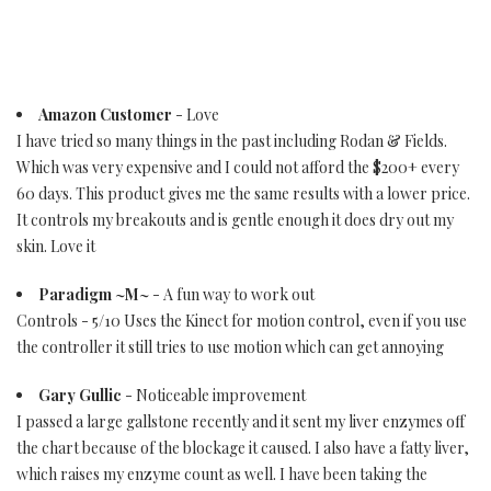
Amazon Customer
- Love
I have tried so many things in the past including Rodan & Fields.
Which was very expensive and I could not afford the $200+ every
60 days. This product gives me the same results with a lower price.
It controls my breakouts and is gentle enough it does dry out my
skin. Love it
Paradigm ~M~
- A fun way to work out
Controls - 5/10 Uses the Kinect for motion control, even if you use
the controller it still tries to use motion which can get annoying
Gary Gullic
- Noticeable improvement
I passed a large gallstone recently and it sent my liver enzymes off
the chart because of the blockage it caused. I also have a fatty liver,
which raises my enzyme count as well. I have been taking the