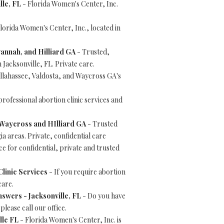
lle, FL
- Florida Women's Center, Inc.
lorida Women's Center, Inc., located in
vannah, and Hilliard GA
- Trusted,
 Jacksonville, FL. Private care.
llahassee, Valdosta, and Waycross GA's
rofessional abortion clinic services and
, Waycross and HIlliard GA
- Trusted
a areas. Private, confidential care
e for confidential, private and trusted
linic Services
- If you require abortion
care.
swers - Jacksonville, FL
- Do you have
lease call our office.
lle FL
- Florida Women's Center, Inc. is