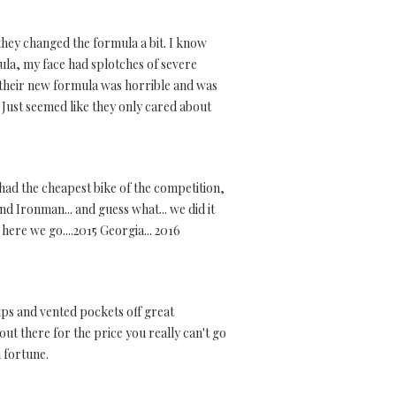
 they changed the formula a bit. I know
ula, my face had splotches of severe
t their new formula was horrible and was
. Just seemed like they only cared about
I had the cheapest bike of the competition,
nd Ironman... and guess what... we did it
 here we go....2015 Georgia... 2016
zips and vented pockets off great
 out there for the price you really can't go
 fortune.