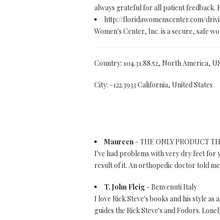
always grateful for all patient feedback. 
http://floridawomenscenter.com/driv
Women's Center, Inc. is a secure, safe wom
Country: 104.31.88.52, North America, U
City: -122.3933 California, United States
Maureen
- THE ONLY PRODUCT TH
I've had problems with very dry feet for 
result of it. An orthopedic doctor told me 
T. John Fleig
- Benvenuti Italy
I love Rick Steve's books and his style as 
guides the Rick Steve's and Fodors. Lonel