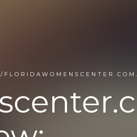
F/FLORIDAWOMENSCENTER.COM
scenter.
ew: