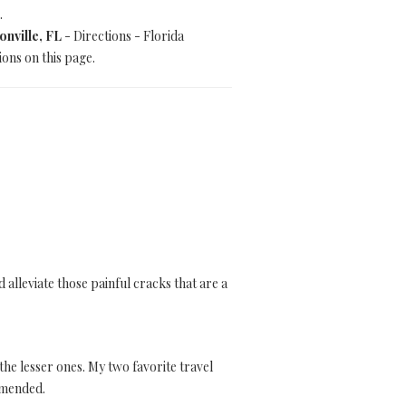
.
onville, FL
- Directions - Florida
ions on this page.
alleviate those painful cracks that are a
 the lesser ones. My two favorite travel
ommended.