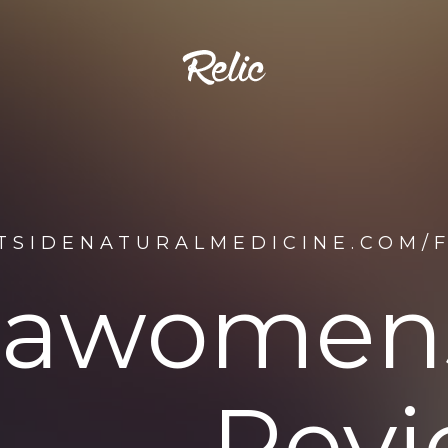
STSIDENATURALMEDICINE.COM/
idawomen
Revi