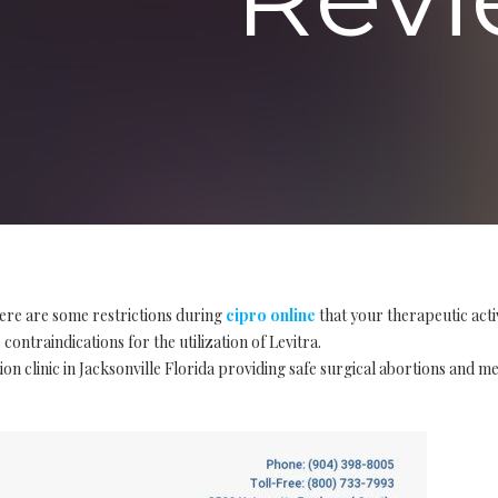
ere are some restrictions during
cipro online
that your therapeutic act
contraindications for the utilization of Levitra.
on clinic in Jacksonville Florida providing safe surgical abortions and m