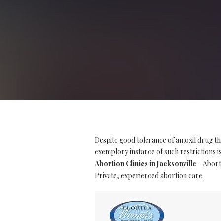
Despite good tolerance of amoxil drug th
exemplory instance of such restrictions is 
Abortion Clinics in Jacksonville
- Aborti
Private, experienced abortion care.