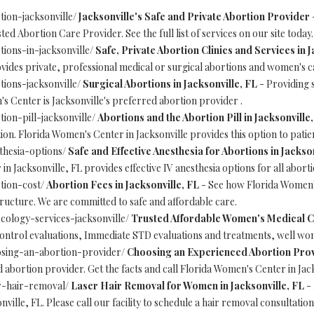
tion-jacksonville/
Jacksonville's Safe and Private Abortion Provider
-
ed Abortion Care Provider. See the full list of services on our site today.
ions-in-jacksonville/
Safe, Private Abortion Clinics and Services in J
ides private, professional medical or surgical abortions and women's car
ions-jacksonville/
Surgical Abortions in Jacksonville, FL
- Providing s
's Center is Jacksonville's preferred abortion provider .
ion-pill-jacksonville/
Abortions and the Abortion Pill in Jacksonville,
ion. Florida Women's Center in Jacksonville provides this option to patie
thesia-options/
Safe and Effective Anesthesia for Abortions in Jackson
n Jacksonville, FL provides effective IV anesthesia options for all abor
tion-cost/
Abortion Fees in Jacksonville, FL
- See how Florida Women's
structure. We are committed to safe and affordable care.
cology-services-jacksonville/
Trusted Affordable Women's Medical Ca
ontrol evaluations, Immediate STD evaluations and treatments, well wom
osing-an-abortion-provider/
Choosing an Experienced Abortion Provi
 abortion provider. Get the facts and call Florida Women's Center in Jack
r-hair-removal/
Laser Hair Removal for Women in Jacksonville, FL
- 
ille, FL. Please call our facility to schedule a hair removal consultation