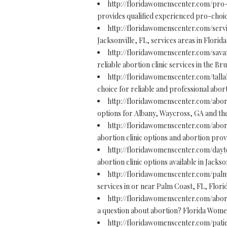
http://floridawomenscenter.com/pro
provides qualified experienced pro-choic
http://floridawomenscenter.com/serv
Jacksonville, FL, services areas in Florid
http://floridawomenscenter.com/sava
reliable abortion clinic services in the B
http://floridawomenscenter.com/tall
choice for reliable and professional abort
http://floridawomenscenter.com/abor
options for Albany, Waycross, GA and t
http://floridawomenscenter.com/abor
abortion clinic options and abortion prov
http://floridawomenscenter.com/day
abortion clinic options available in Jacks
http://floridawomenscenter.com/palm
services in or near Palm Coast, FL, Florid
http://floridawomenscenter.com/abor
a question about abortion? Florida Women'
http://floridawomenscenter.com/pati