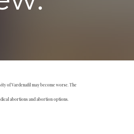
ivity of Vardenafil may become worse. The
edical abortions and abortion options.