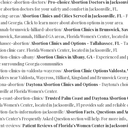
-choice-abortion-doctors/
Pro-choice Abortion Doctors in Jacksonvi
e abortion doctors for your safety and comfort in Jacksonville, FL.
icing-areas/
Abortion Clinics and Cities Served in Jacksonville, FL
- F
a and Georgia. Click to learn more about abortion options in your area.
nnah-brunswick-hilliard-abortion/
Abortion Clinics in Brunswick, Sa
runswick, Savannah, Hilliard GA areas, Florida Women's Center, located in
ahassee-abortion/
Abortion Clinics and Options - Tallahassee, FL
- Ta
ion clinic care. Florida Women's Center, located in Jacksonville, Fl.
tion-clinics-albany/
Abortion Clinics in Albany, GA
- Experienced and p
he surrounding Georgia communities
tion-clinics-in-valdosta-waycross/
Abortion Clinic Options Valdosta
iders near Valdosta, Waycross, Hilliard, Kingsland and Brunswick Georgi
tona-abortion/
Daytona Abortion Clinics and Options
- Daytona's choic
onville at Florida Women's Center.
-coast-abortion-clinics/
Trusted Palm Coast and Daytona Abortion C
a Women's Center, located in Jacksonville, Fl provides safe and reliable 
tion-facts-information-jacksonville/
Abortion Facts, Questions and An
s Center's Frequently Asked Question section will help. For more info, p
ent-reviews/
Patient Reviews of Florida's Women Center in Jacksonvi