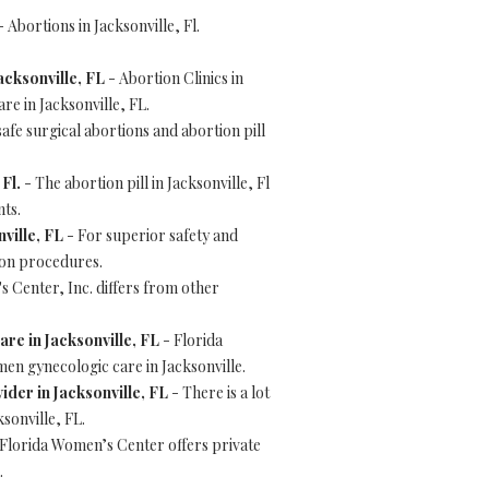
 Abortions in Jacksonville, Fl.
acksonville, FL
- Abortion Clinics in
e in Jacksonville, FL.
afe surgical abortions and abortion pill
 Fl.
- The abortion pill in Jacksonville, Fl
nts.
ville, FL
- For superior safety and
tion procedures.
 Center, Inc. differs from other
re in Jacksonville, FL
- Florida
en gynecologic care in Jacksonville.
der in Jacksonville, FL
- There is a lot
sonville, FL.
Florida Women’s Center offers private
.