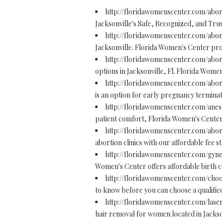
http://floridawomenscenter.com/abor
Jacksonville's Safe, Recognized, and Trust
http://floridawomenscenter.com/abort
Jacksonville. Florida Women's Center prov
http://floridawomenscenter.com/abort
options in Jacksonville, Fl. Florida Women
http://floridawomenscenter.com/abort
is an option for early pregnancy terminat
http://floridawomenscenter.com/anes
patient comfort, Florida Women's Center i
http://floridawomenscenter.com/abor
abortion clinics with our affordable fee 
http://floridawomenscenter.com/gyne
Women's Center offers affordable birth c
http://floridawomenscenter.com/cho
to know before you can choose a qualified
http://floridawomenscenter.com/lase
hair removal for women located in Jacksonv