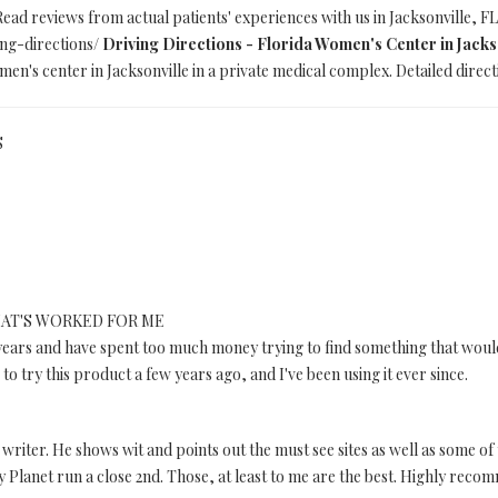
Read reviews from actual patients' experiences with us in Jacksonville, FL
ing-directions/
Driving Directions - Florida Women's Center in Jacks
en's center in Jacksonville in a private medical complex. Detailed direct
S
AT'S WORKED FOR ME
years and have spent too much money trying to find something that would 
to try this product a few years ago, and I've been using it ever since.
a writer. He shows wit and points out the must see sites as well as some of
y Planet run a close 2nd. Those, at least to me are the best. Highly rec