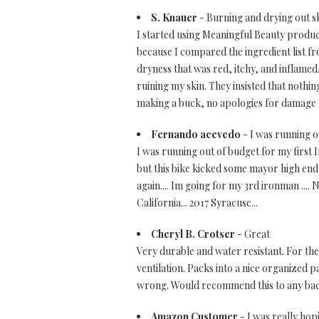
S. Knauer
- Burning and drying out s
I started using Meaningful Beauty product
because I compared the ingredient list fr
dryness that was red, itchy, and inflame
ruining my skin. They insisted that nothin
making a buck, no apologies for damage 
Fernando acevedo
- I was running ou
I was running out of budget for my first I
but this bike kicked some mayor high end b
again.... Im going for my 3rd ironman .... 
California... 2017 Syracuse...
Cheryl B. Crotser
- Great
Very durable and water resistant. For the
ventilation. Packs into a nice organized pa
wrong. Would recommend this to any backp
Amazon Customer
- I was really hop