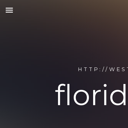
HTTP://WE
flor