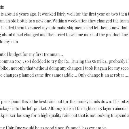
kin
s about 6 years ago. It worked fairly well for the first year or two then
om an old bottle to a new one. Within a week after they changed the form
d. I called them to cancel my automatic shipments and let them know tha
g about it had changed and then tried to sell me more of the product line
to my skin.
t of budget for my first Ironman ...
ronman 70.3 , so I decided to try the R4...During this 56 miles, probably 
ike . not only that without doing any changes I took it again for my seco
No changes planned same tire same saddle ... Only change is an aerobar ....
 price point this is the best raincoat for the money hands down. The pit 
ckage into the left pocket. Although it isn't the lightest 2.5 layer raincoat
acker looking for a high quality raincoat that is not looking to spend a
ing Hair One would be as good since it's much less expensive