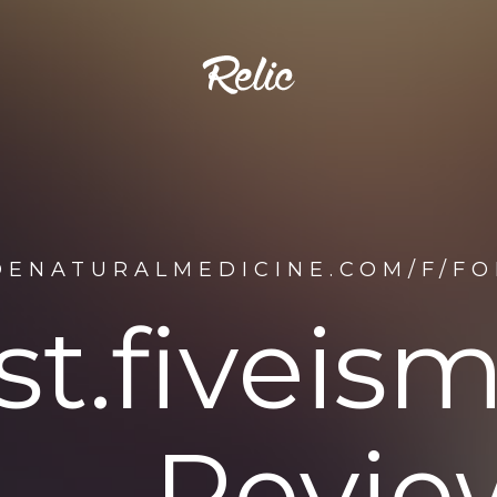
DENATURALMEDICINE.COM/F/FO
st.fivei
Revie