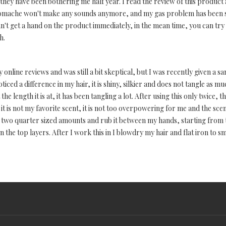
hey have been bothering me half year. I read the review of this product a
stomache won't make any sounds anymore, and my gas problem has been sig
n't get a hand on the product immediately, in the mean time, you can try 
h.
online reviews and was still a bit skeptical, but I was recently given a sa
iced a difference in my hair, it is shiny, silkier and does not tangle as muc
At the length it is at, it has been tangling a lot. After using this only twic
t is not my favorite scent, it is not too overpowering for me and the sce
ut two quarter sized amounts and rub it between my hands, starting from
 the top layers. After I work this in I blowdry my hair and flat iron to sm