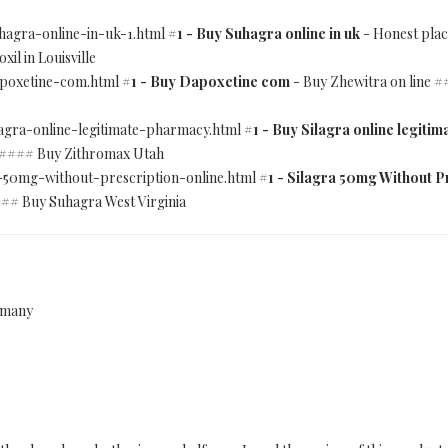
uhagra-online-in-uk-1.html
#1 - Buy Suhagra online in uk
- Honest plac
l in Louisville
dapoxetine-com.html
#1 - Buy Dapoxetine com
- Buy Zhewitra on line 
ilagra-online-legitimate-pharmacy.html
#1 - Buy Silagra online legiti
 #### Buy Zithromax Utah
ra-50mg-without-prescription-online.html
#1 - Silagra 50mg Without P
## Buy Suhagra West Virginia
ermany