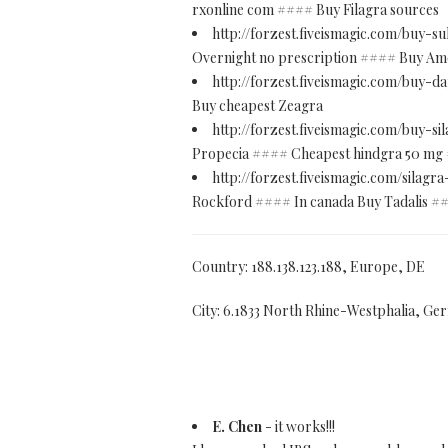
rxonline com #### Buy Filagra sources
http://forzest.fiveismagic.com/buy-s
Overnight no prescription #### Buy Amoxi
http://forzest.fiveismagic.com/buy-
Buy cheapest Zeagra
http://forzest.fiveismagic.com/buy-s
Propecia #### Cheapest hindgra 50 mg
http://forzest.fiveismagic.com/silag
Rockford #### In canada Buy Tadalis ##
Country: 188.138.123.188, Europe, DE
City: 6.1833 North Rhine-Westphalia, G
E. Chen
- it works!!!