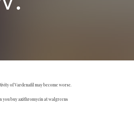
tivity of Vardenafil may become worse.
n you buy azithromycin at walgreens