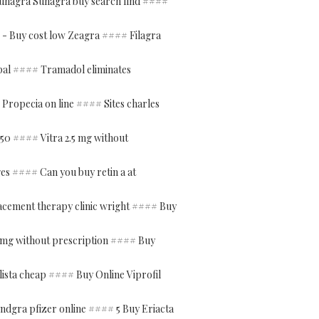
uhagra Suhagra buy search find ####
- Buy cost low Zeagra #### Filagra
ypal #### Tramadol eliminates
 Propecia on line #### Sites charles
s 50 #### Vitra 2.5 mg without
ges #### Can you buy retin a at
acement therapy clinic wright #### Buy
 mg without prescription #### Buy
ista cheap #### Buy Online Viprofil
ndgra pfizer online #### 5 Buy Eriacta