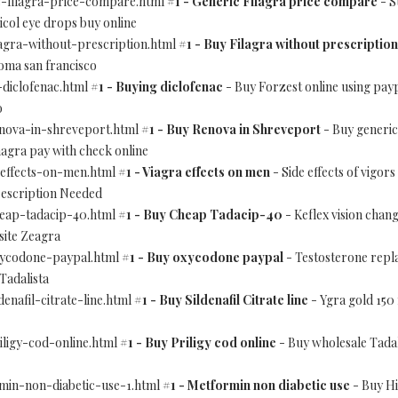
ic-filagra-price-compare.html
#1 - Generic Filagra price compare
- S
ol eye drops buy online
ilagra-without-prescription.html
#1 - Buy Filagra without prescription
oma san francisco
-diclofenac.html
#1 - Buying diclofenac
- Buy Forzest online using pa
o
renova-in-shreveport.html
#1 - Buy Renova in Shreveport
- Buy generic
magra pay with check online
a-effects-on-men.html
#1 - Viagra effects on men
- Side effects of vigor
escription Needed
cheap-tadacip-40.html
#1 - Buy Cheap Tadacip-40
- Keflex vision chan
site Zeagra
oxycodone-paypal.html
#1 - Buy oxycodone paypal
- Testosterone repl
Tadalista
denafil-citrate-line.html
#1 - Buy Sildenafil Citrate line
- Ygra gold 150
riligy-cod-online.html
#1 - Buy Priligy cod online
- Buy wholesale Tadal
rmin-non-diabetic-use-1.html
#1 - Metformin non diabetic use
- Buy Hi