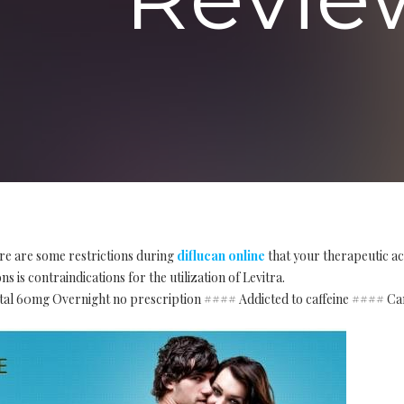
re are some restrictions during
diflucan online
that your therapeutic ac
s is contraindications for the utilization of Levitra.
tal 60mg Overnight no prescription #### Addicted to caffeine #### Ca