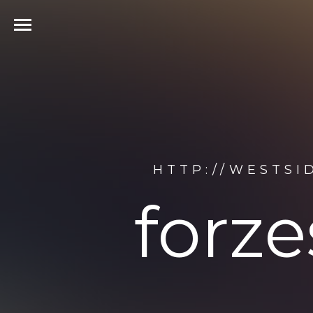
HTTP://WESTSI
forze