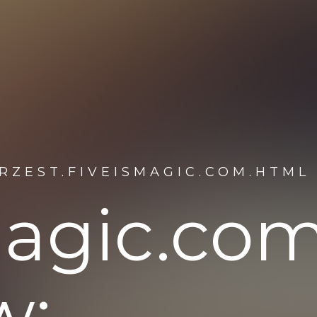
RZEST.FIVEISMAGIC.COM.HTML
smagic.co
w: