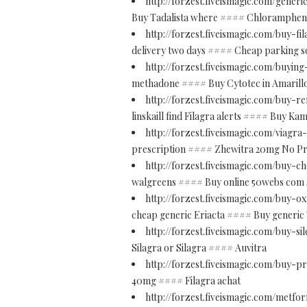
http://forzest.fiveismagic.com/gener
Buy Tadalista where #### Chloramphenic
http://forzest.fiveismagic.com/buy-f
delivery two days #### Cheap parking s
http://forzest.fiveismagic.com/buying
methadone #### Buy Cytotec in Amarill
http://forzest.fiveismagic.com/buy-
linskaill find Filagra alerts #### Buy Ka
http://forzest.fiveismagic.com/viagr
prescription #### Zhewitra 20mg No Pr
http://forzest.fiveismagic.com/buy-
walgreens #### Buy online 50webs com 
http://forzest.fiveismagic.com/buy-
cheap generic Eriacta #### Buy generic 
http://forzest.fiveismagic.com/buy-sil
Silagra or Silagra #### Auvitra
http://forzest.fiveismagic.com/buy-p
40mg #### Filagra achat
http://forzest.fiveismagic.com/metfo