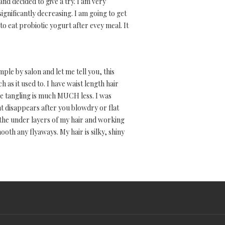
nd decided to give a try. I am very
nificantly decreasing. I am going to get
to eat probiotic yogurt after evey meal. It
mple by salon and let me tell you, this
h as it used to. I have waist length hair
e, the tangling is much MUCH less. I was
nt disappears after you blowdry or flat
 the under layers of my hair and working
ooth any flyaways. My hair is silky, shiny