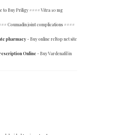
e to Buy Priligy #### Vitra 10 mg
#### Coumadin joint complications ####
mate pharmacy
- Buy online reltop net site
rescription Online
- Buy Vardenafil in