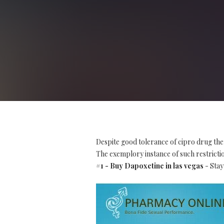
Despite good tolerance of cipro drug the
The exemplory instance of such restriction
#1 - Buy Dapoxetine in las vegas
- Stay