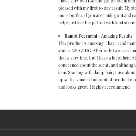
I have very bad IBS and gas problem and t
pleased with my first 30 day result. My 
more bottles. If you are runing out and ca
helps just like the pill but with limit strent
Bambi Ferrarini
- Amazing Results
This product is amazing. I have read many 
stuff is AMAZING. After only two uses I not
that is very fine, but I have a lot of hair. 
concerned about the scent, and although i
iron. Starting with damp hair, I use abo
up so the smallest amount of product is on
and looks great. I highly reccommend!