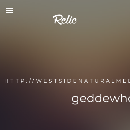
HTTP://WESTSIDENATURALME
geddewho