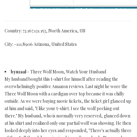
Country: 72.167.131.153, North America, US
City: -111.8906 Arizona, United States
byu1aal
- Three Wolf Moon, Watch Your Husband
My husband bought this t-shirt for himself after reading the
overwhelmingly positive Amazon reviews. Last night he wore the
Three Wolf Moon with a cardigan over top because it was chilly
outside. As we were buying movie tickets, the ticket girl glanced up
at him and said, "I like your t-shirt. I see the wolf peeking out
there." My husband, who is normally very reserved, glanced down
at his shirt and realized only one partial wolf was showing. He then
looked deeply into her eyes and responded, "There's actually three