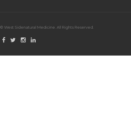
© West Sidenatural Medicine. All Rights Reserved.