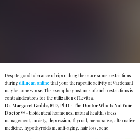
Despite good tolerance of cipro drug there are some restrictions
during
diflucan online
that your therapeutic activity of Vardenafil
may become worse. The exemplory instance of such restrictions is
contraindications for the utilization of Levitra.
Dr. Margaret Gedde, MD, PhD - The Doctor Who Is Not Your
Doctor™
- bioidentical hormones, natural health, stress
management, anxiety, depression, thyroid, menopause, alternative
medicine, hypothyroidism, anti-aging, hair loss, acne