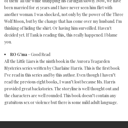
of them" all the while unzipping his cardigan slowly. Now, we have
been married for 15 years and I have never seen him flirt with
another woman. I was shocked, not only by the power of the Three
Wolf Moon, but by the change that has come over my husband. I'm
thinking of hiding the shirt. Or having him surveilled. Haven't
decided yet. If Tank is reading this, this really happened. I blame
you.
RO G'ma
- Good Read
All the Little Liars is the ninth book in the Aurora Teagarden
Mysteries series written by Charlaine Harris. This is the first book
I’ve read in this series and by this author. Even though I haven’t
read the previous eight books, I wasn’t lost because Ms. Harris
provided great backstories. The storyline is well thought out and
the characters are well rounded. This book doesn’t contain any
gratuitous sex or violence but there is some mild adult language.