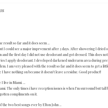
 US
e result so far and it does seem ...
 but I could see a major imprvement after 2 days. After showering I dried
 and the first day I did not use deodorant and got dressed. This does not
 dries I apply deodorant. I developed darkened underarm area during pre
lem. I am very pleased with the result so far and it does seem to get a litt
like I have nothing on because it doesn't leave a residue. Good product!
live in Miami. ...
mi. The only times i have reception issues is when I'm surround but tall bu
gotten compliments on it.
 of the two best songs ever by Elton John ...