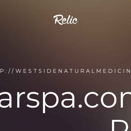
P://WESTSIDENATURALMEDICI
arspa.co
R