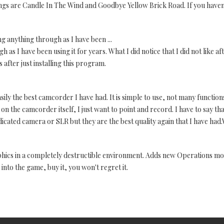
ongs are Candle In The Wind and Goodbye Yellow Brick Road. If you haven'
ng anything through as I have been ...
 as I have been using it for years. What I did notice that I did not like a
 after just installing this program.
easily the best camcorder I have had. It is simple to use, not many functions
on the camcorder itself, I just want to point and record. I have to say tha
dedicated camera or SLR but they are the best quality again that I have ha
phics in a completely destructible environment. Adds new Operations m
nto the game, buy it, you won't regret it.