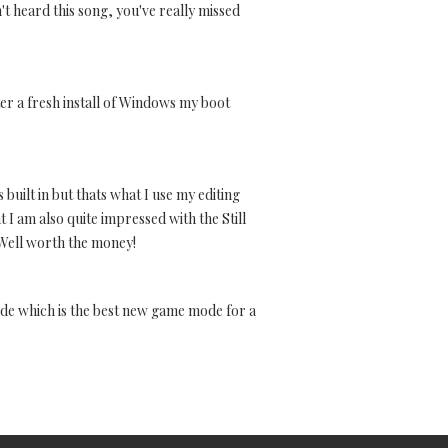
t heard this song, you've really missed
fter a fresh install of Windows my boot
 built in but thats what I use my editing
t I am also quite impressed with the Still
d.Well worth the money!
ode which is the best new game mode for a