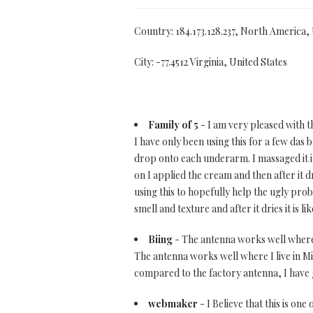
Country: 184.173.128.237, North America,
City: -77.4512 Virginia, United States
Family of 5
- I am very pleased with th
I have only been using this for a few das
drop onto each underarm. I massaged it in
on I applied the cream and then after it
using this to hopefully help the ugly prob
smell and texture and after it dries it is 
Biing
- The antenna works well where I 
The antenna works well where I live in Mia
compared to the factory antenna, I have 
webmaker
- I Believe that this is one