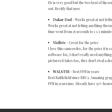
He is very good but the two best of his s
out. Rectify that now.
Dakar Dad
- Works great at not letti
Works great at not letting anything through
time went from 25 seconds to 1 1/2 minutes
Viollete
- Great for the price
I love this camcorder, for the price it is 
software for, I don't really need anything 
pictures it takes too, they don't rival a 
WALSTIB
- Best FPS in years
Best Battlefield since BBC2. Amazing gra
FPS in years imo. Already have 30+ hours i