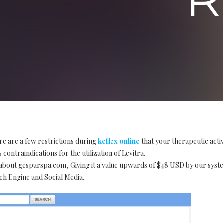
re are a few restrictions during
keflex online
that your therapeutic acti
 contraindications for the utilization of Levitra.
t about gesparspa.com, Giving it a value upwards of $48 USD by our sy
h Engine and Social Media.