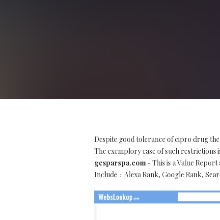
Despite good tolerance of cipro drug the
The exemplory case of such restrictions is
gesparspa.com
- This is a Value Repor
Include：Alexa Rank, Google Rank, Searc