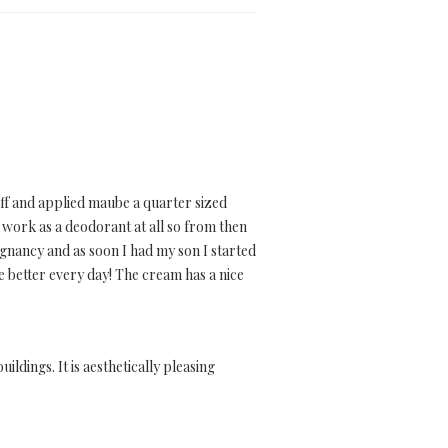
 off and applied maube a quarter sized
 work as a deodorant at all so from then
gnancy and as soon I had my son I started
le better every day! The cream has a nice
ildings. It is aesthetically pleasing