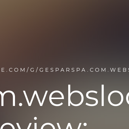
NE.COM/G/GESPARSPA.COM.WE
m.websl
eview: