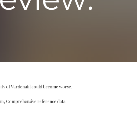
vity of Vardenafil could become worse.
stem, Comprehensive reference data