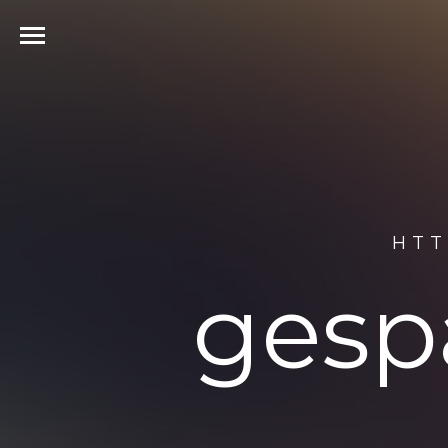
HTT
gesp