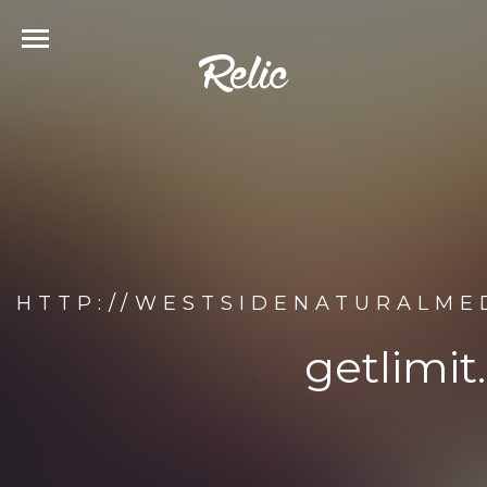
HTTP://WESTSIDENATURALMED
getlimit