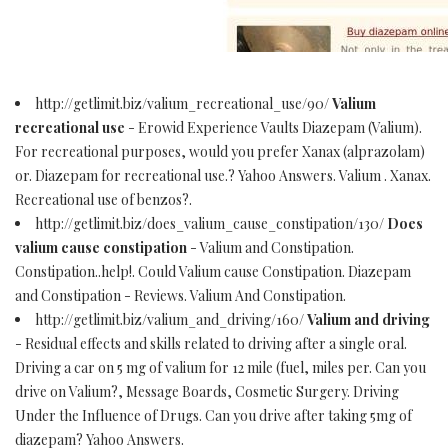
http://getlimit.biz/valium_recreational_use/90/
Valium
recreational use
- Erowid Experience Vaults Diazepam (Valium).
For recreational purposes, would you prefer Xanax (alprazolam)
or. Diazepam for recreational use.? Yahoo Answers. Valium . Xanax.
Recreational use of benzos?.
http://getlimit.biz/does_valium_cause_constipation/130/
Does
valium cause constipation
- Valium and Constipation.
Constipation..help!. Could Valium cause Constipation. Diazepam
and Constipation - Reviews. Valium And Constipation.
http://getlimit.biz/valium_and_driving/160/
Valium and driving
- Residual effects and skills related to driving after a single oral.
Driving a car on 5 mg of valium for 12 mile (fuel, miles per. Can you
drive on Valium?, Message Boards, Cosmetic Surgery. Driving
Under the Influence of Drugs. Can you drive after taking 5mg of
diazepam? Yahoo Answers.