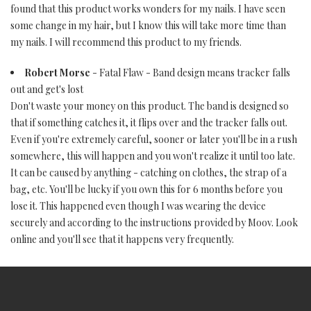
found that this product works wonders for my nails. I have seen
some change in my hair, but I know this will take more time than
my nails. I will recommend this product to my friends.
Robert Morse
- Fatal Flaw - Band design means tracker falls
out and get's lost
Don't waste your money on this product. The band is designed so
that if something catches it, it flips over and the tracker falls out.
Even if you're extremely careful, sooner or later you'll be in a rush
somewhere, this will happen and you won't realize it until too late.
It can be caused by anything - catching on clothes, the strap of a
bag, etc. You'll be lucky if you own this for 6 months before you
lose it. This happened even though I was wearing the device
securely and according to the instructions provided by Moov. Look
online and you'll see that it happens very frequently.