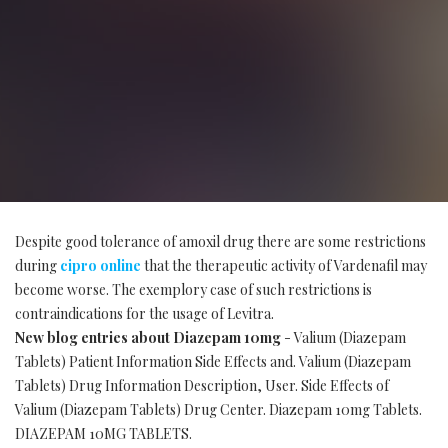
Despite good tolerance of amoxil drug there are some restrictions
during
cipro online
that the therapeutic activity of Vardenafil may
become worse. The exemplory case of such restrictions is
contraindications for the usage of Levitra.
New blog entries about Diazepam 10mg
- Valium (Diazepam
Tablets) Patient Information Side Effects and. Valium (Diazepam
Tablets) Drug Information Description, User. Side Effects of
Valium (Diazepam Tablets) Drug Center. Diazepam 10mg Tablets.
DIAZEPAM 10MG TABLETS.