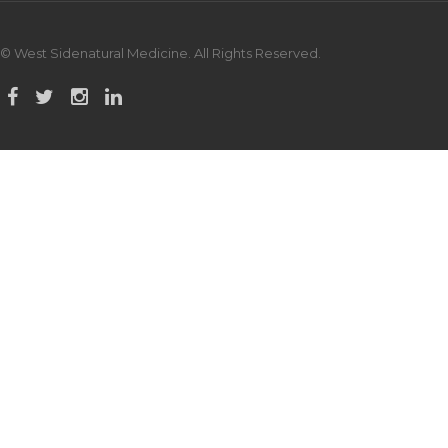
© West Sidenatural Medicine. All Rights Reserved.