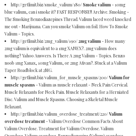
http://getlimit.biz/smoke_valium/180/
Smoke valium
- 10mg
blue valium, can i smoke it? FAST RESPONSE!! Archive. Smoking -
The Smoking Benzodiazepines Thread. Valium laced weed knocked
me out - Marijuana. Can you smoke Valium on foil. How To Smoke
Valium - Topics.
http://getlimit.biz/2mg_valium/190/
2mg valium
- How many
2mg valium is equivalent to a 1mg XANEX?. 2mg valium does
nothing? Yahoo Answers. Is There A 2mg Valium - Topics. Benzo
noob 1mg Xanax, 10mg Valium, or 2mg Ativan?. Stuck at a Valium
Taper Roadblock at 2MG.
http://getlimit.biz/valium_for_muscle_spasms/200/
Valium for
muscle spasms
- Valium as muscle relaxant - Neck Pain Cervical.
Muscle Relaxants for Neck Pain. Muscle Relaxants for a Herniated
Disc. Valium and Muscle Spasms. Choosing a Skeletal Muscle
Relaxant.
http://getlimit.biz/valium_overdose_treatment/220/
Valium
overdose treatment
- Valium Overdose Common Facts About
Valium Overdose. Treatment for Valium Overdose. Valium
Overdose. Valium overdose. Benzodiazepine (Valium) overdose.