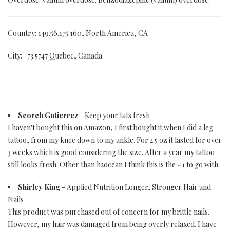
Country: 149.56.175.160, North America, CA
City: -73.5747 Quebec, Canada
Scorch Gutierrez
- Keep your tats fresh
I haven't bought this on Amazon, I first bought it when I did a leg
tattoo, from my knee down to my ankle. For 2.5 oz it lasted for over
3 weeks which is good considering the size. After a year my tattoo
still looks fresh. Other than h2ocean I think this is the #1 to go with
Shirley King
- Applied Nutrition Longer, Stronger Hair and
Nails
This product was purchased out of concern for my brittle nails.
However, my hair was damaged from being overly relaxed. I have