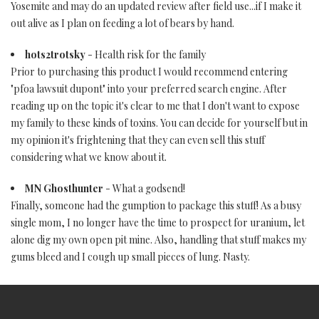
Yosemite and may do an updated review after field use...if I make it
out alive as I plan on feeding a lot of bears by hand.
hots2trotsky
- Health risk for the family
Prior to purchasing this product I would recommend entering
"pfoa lawsuit dupont" into your preferred search engine. After
reading up on the topic it's clear to me that I don't want to expose
my family to these kinds of toxins. You can decide for yourself but in
my opinion it's frightening that they can even sell this stuff
considering what we know about it.
MN Ghosthunter
- What a godsend!
Finally, someone had the gumption to package this stuff! As a busy
single mom, I no longer have the time to prospect for uranium, let
alone dig my own open pit mine. Also, handling that stuff makes my
gums bleed and I cough up small pieces of lung. Nasty.