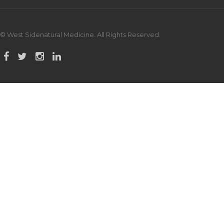
© West Sidenatural Medicine. All Rights Reserved.