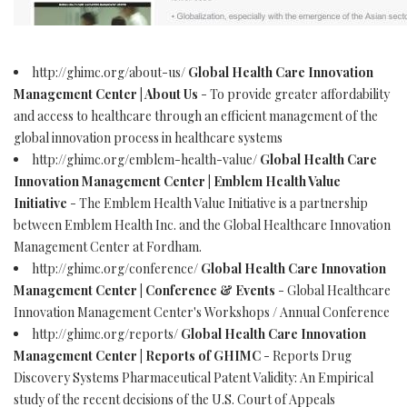
http://ghimc.org/about-us/
Global Health Care Innovation
Management Center | About Us
- To provide greater affordability
and access to healthcare through an efficient management of the
global innovation process in healthcare systems
http://ghimc.org/emblem-health-value/
Global Health Care
Innovation Management Center | Emblem Health Value
Initiative
- The Emblem Health Value Initiative is a partnership
between Emblem Health Inc. and the Global Healthcare Innovation
Management Center at Fordham.
http://ghimc.org/conference/
Global Health Care Innovation
Management Center | Conference & Events
- Global Healthcare
Innovation Management Center's Workshops / Annual Conference
http://ghimc.org/reports/
Global Health Care Innovation
Management Center | Reports of GHIMC
- Reports Drug
Discovery Systems Pharmaceutical Patent Validity: An Empirical
study of the recent decisions of the U.S. Court of Appeals