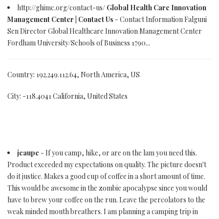
http://ghimc.org/contact-us/
Global Health Care Innovation
Management Center | Contact Us
- Contact Information Falguni
Sen Director Global Healthcare Innovation Management Center
Fordham University/Schools of Business 1790...
Country: 192.249.112.64, North America, US
City: -118.4041 California, United States
jeaupe
- If you camp, hike, or are on the lam you need this.
Product exceeded my expectations on quality. The picture doesn't
do it justice. Makes a good cup of coffee in a short amount of time.
This would be awesome in the zombie apocalypse since you would
have to brew your coffee on the run. Leave the percolators to the
weak minded mouth breathers. I am planning a camping trip in