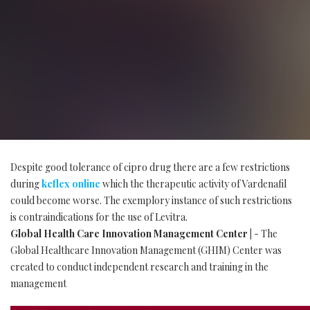
Despite good tolerance of cipro drug there are a few restrictions
during
keflex online
which the therapeutic activity of Vardenafil
could become worse. The exemplory instance of such restrictions
is contraindications for the use of Levitra.
Global Health Care Innovation Management Center |
- The
Global Healthcare Innovation Management (GHIM) Center was
created to conduct independent research and training in the
management