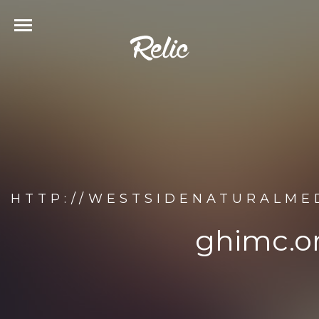
HTTP://WESTSIDENATURALME
ghimc.o