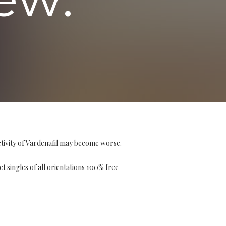
tivity of Vardenafil may become worse.
et singles of all orientations 100% free