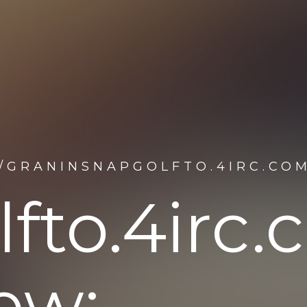
/GRANINSNAPGOLFTO.4IRC.CO
fto.4irc
ew: