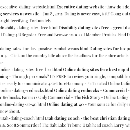
-executive-dating-website.html
Executive dating website : how do i d
ng services newcastle
- Jun 8, 2015. Dating is never easy, is it? Going ou
ght terrifying. Fortunately.
disability-dating-sites-free.html
Disability dating sites free - great da
d Dating 4 URegister Free and Browse 1000s of Member Profiles. Find Di
-dating-sites-for-hiv-positive-zimbabweans.html
Dating sites for hiv
04 - Click on the country title above the headlines for the entire artic
pe
-online-dating-sites-free-best.html
Online dating sites free best cupid
ining
- Through personals? It's FREE to review your single, compatible
u're ready to communicate. 4 Get to. eHarmony - #1 Trusted Online Dating
4-online-dating-rednecks.html
Online dating rednecks - Commercial -
or Rednecks. Farmers Only Commercial - The Fish Story - Online Dating 
-online-dating-at-40.html
Online dating at 40
- Your source for daily 
know about.
0-utah-dating-coach.html
Utah dating coach - the best christian dating
016. Scott Sommerdorf The Salt Lake Tribune Utah head coach Larry. w