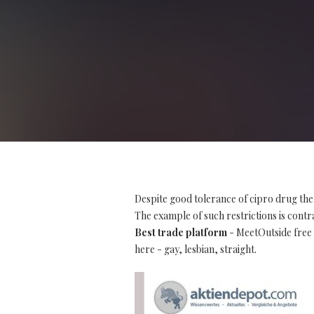
Despite good tolerance of cipro drug the
The example of such restrictions is contra
Best trade platform
- MeetOutside free d
here - gay, lesbian, straight.