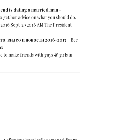
iend is dating a married man -
o get her advice on what you should do.
 2016 Sept. 29 2016 AM The President
фото, видео и новости 2016-2017
- Все
ах
e to make friends with guys & girls in