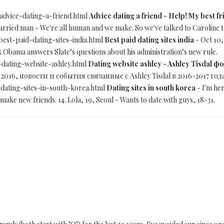
-advice-dating-a-friend.html
Advice dating a friend - Help! My best fr
married man - We're all human and we make. So we've talked to Caroline t
best-paid-dating-sites-india.html
Best paid dating sites india
- Oct 10,
 Obama answers Slate’s questions about his administration’s new rule.
-dating-website-ashley.html
Dating website ashley - Ashley Tisdal 
 2016, новости и события связанные с Ashley Tisdal в 2016-2017 год
-dating-sites-in-south-korea.html
Dating sites in south korea
- I'm her
make new friends. 14. Lola, 19, Seoul - Wants to date with guys, 18-31.