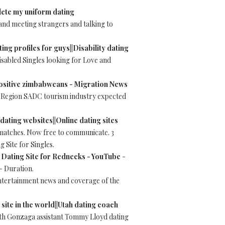
elete my uniform dating
t and meeting strangers and talking to
ting profiles for guys||Disability dating
sabled Singles looking for Love and
 positive zimbabweans - Migration News
le. Region SADC tourism industry expected
 dating websites||Online dating sites
 matches. Now free to communicate. 3
 Site for Singles.
 Dating Site for Rednecks - YouTube
-
- Duration.
entertainment news and coverage of the
 site in the world||Utah dating coach
ith Gonzaga assistant Tommy Lloyd dating