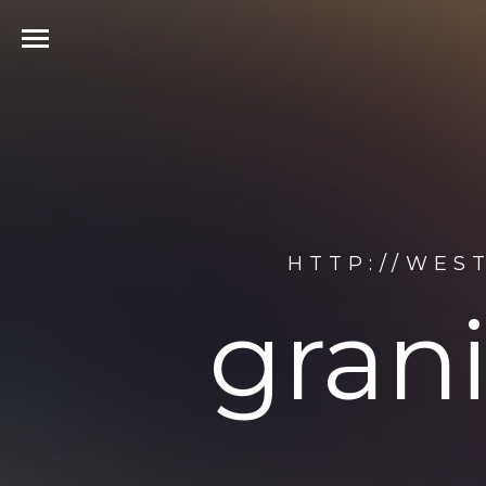
HTTP://WES
gran