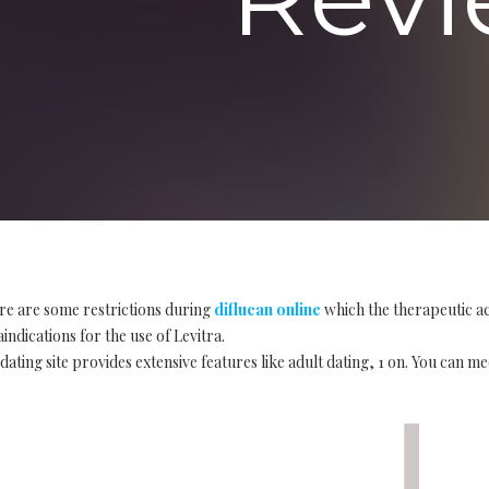
re are some restrictions during
diflucan online
which the therapeutic ac
indications for the use of Levitra.
ating site provides extensive features like adult dating, 1 on. You can me