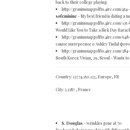
back to their college playing.
http://graninsnapgolfto.4irc.com/454
sofeminine
- My best friend is dating a 
http://graninsnapgolfto.4irc.com/135-
Would Like You to Take a Sick Day Barack
http://graninsnapgolfto.4irc.com/648
самое интересное о Ashley Tisdal фото
http://graninsnapgolfto.4irc.com/284
South Korea. Vivian, 29, Seoul - Wants to 
Country: 137.74.150.123, Europe, FR
City: 2.3387 , France
S. Douglas
- wrinkles gone at 70