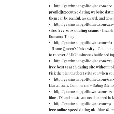
http://graninsnapgolfto.4irc.com/202
profile||Executive dating website dati
them can be painful, awkward, and downri
http://graninsnapgolfto.4irc.com/224-
sites free zoosk dating scams
- Disable
Romance Today.
http://graninsnapgolfto.4irc.com/761
- Home Queen's University
- October 20
to recover SADC businesses battle red ta
http://graninsnapgolfto.4irc.com/723
free best search dating site without jo
Pick the plan that best suits you when yo
http://graninsnapgolfto.4irc.com/64
Mar 25, 2012. Commercial - Dating Site f
http://graninsnapgolfto.4irc.com/729
films, TV and music you need to need to 
http://graninsnapgolfto.4irc.com/77
free online speed dating uk
- Mar 18, 2