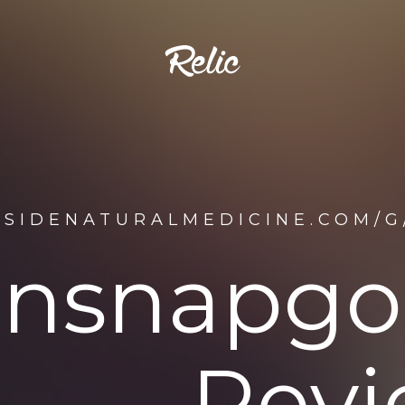
TSIDENATURALMEDICINE.COM/G
insnapgol
Revi