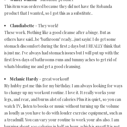
This item was ordered because they did not have the Robanda
product that I wanted, so I got this as a substitute..
Claudiabette
- They work!
These work. Nothing like a good cleanse after a binge. But as
others have said...be "bathroom" ready....just sayin'. I do get some
stomach discomfort during the first 2 days but I REALLY think that
is just me. I've always had stomach issues but I will put up with the
first fews days of bathrooms runs and tummy aches to get rid of
whats bloating me and get a good cleansing.
Melanie Hardy
- great workout!
My hubby got me this for my birthday. I am always looking for ways
to change up my workout routine. I love it. It really works your
legs, and rear, and burns alot of calories Plus it is quiet, so you can
watch TV, listen to books or music without turning up the volume
as loudly as you have to do with louder exercise equipment, such as
a treadmill. You can vary your routine to work your abs also. I am
burning about 400 calories in half an hour, which is great! It is not