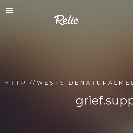
HTTP://WESTSIDENATURALME
grief.sup