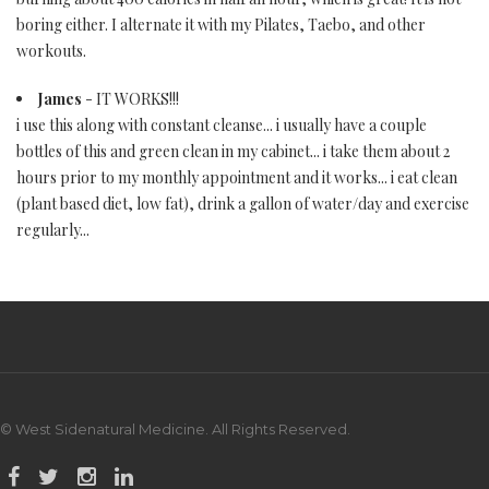
boring either. I alternate it with my Pilates, Taebo, and other
workouts.
James
- IT WORKS!!!
i use this along with constant cleanse... i usually have a couple
bottles of this and green clean in my cabinet... i take them about 2
hours prior to my monthly appointment and it works... i eat clean
(plant based diet, low fat), drink a gallon of water/day and exercise
regularly...
© West Sidenatural Medicine. All Rights Reserved.