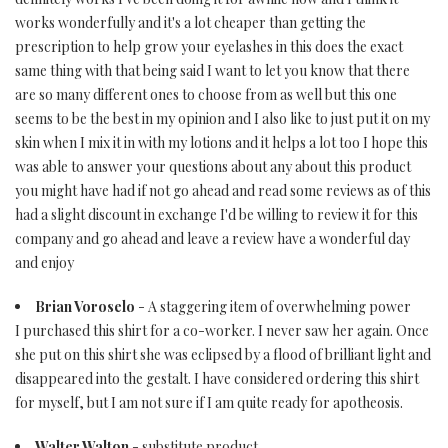
works wonderfully and it's a lot cheaper than getting the
prescription to help grow your eyelashes in this does the exact
same thing with that being said I want to let you know that there
are so many different ones to choose from as well but this one
seems to be the best in my opinion and I also like to just put it on my
skin when I mix it in with my lotions and it helps a lot too I hope this
was able to answer your questions about any about this product
you might have had if not go ahead and read some reviews as of this
had a slight discount in exchange I'd be willing to review it for this
company and go ahead and leave a review have a wonderful day
and enjoy
Brian Voroselo
- A staggering item of overwhelming power
I purchased this shirt for a co-worker. I never saw her again. Once
she put on this shirt she was eclipsed by a flood of brilliant light and
disappeared into the gestalt. I have considered ordering this shirt
for myself, but I am not sure if I am quite ready for apotheosis.
Walter Walton
- substitute product