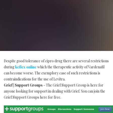
Despite good tolerance of cipro drug there are several restrictions
during
keflex online
which the therapeutic activity of Vardenafil
can become worse. The exemplory case of such restrictions is
contraindications for the use of Levitra.
Grief | Support Groups
- The Grief Support Group is here for
anyone looking for support in dealing with Grief. You can join the
Grief Support Groups here for free.