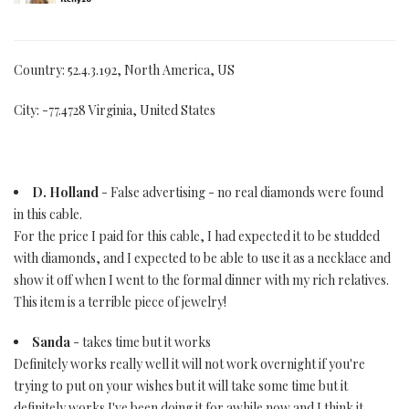
Country: 52.4.3.192, North America, US
City: -77.4728 Virginia, United States
D. Holland
- False advertising - no real diamonds were found
in this cable.
For the price I paid for this cable, I had expected it to be studded
with diamonds, and I expected to be able to use it as a necklace and
show it off when I went to the formal dinner with my rich relatives.
This item is a terrible piece of jewelry!
Sanda
- takes time but it works
Definitely works really well it will not work overnight if you're
trying to put on your wishes but it will take some time but it
definitely works I've been doing it for awhile now and I think it