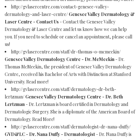
http://gvlasercentre.com/contact-genesee-valley-
dermatology-and-laser-centre/
Genesee Valley Dermatology &
Laser Centre - Contact Us
- Contact the Genesee Valley
Dermatology & Laser Centre and let us know how we can help
you. If you need to schedule or cancel an appointment, please call
us!
http://gvlasercentre.com/staff/dr-thomas-o-mcmeekin/
Genesee Valley Dermatology Centre - Dr. McMeekin
- Dr.
Thomas McMeekin, the president of Genesee Valley Dermatology
Centre, received his Bachelor of Arts with Distinction at Stanford
University. Read more!
http://gvlasercentre.com/staff/dermatology-dr-beth-
lertzman/
Genesee Valley Dermatology Centre - Dr. Beth
Lertzman
- Dr. Lertzman is board certified in Dermatology and
Dermatologic Surgery. She is a diplomate of the American Board of
Dermatology. Read More!
http://gvlasercentre.com/staff/dermatologist-dr-nana-duffy/
GVD&LC - Dr. Nana Duffy - Dermatologist
- Dr. Nana Duffy is