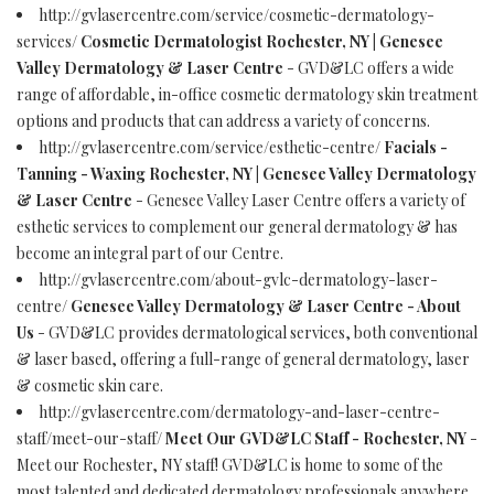
http://gvlasercentre.com/service/cosmetic-dermatology-
services/
Cosmetic Dermatologist Rochester, NY | Genesee
Valley Dermatology & Laser Centre
- GVD&LC offers a wide
range of affordable, in-office cosmetic dermatology skin treatment
options and products that can address a variety of concerns.
http://gvlasercentre.com/service/esthetic-centre/
Facials -
Tanning - Waxing Rochester, NY | Genesee Valley Dermatology
& Laser Centre
- Genesee Valley Laser Centre offers a variety of
esthetic services to complement our general dermatology & has
become an integral part of our Centre.
http://gvlasercentre.com/about-gvlc-dermatology-laser-
centre/
Genesee Valley Dermatology & Laser Centre - About
Us
- GVD&LC provides dermatological services, both conventional
& laser based, offering a full-range of general dermatology, laser
& cosmetic skin care.
http://gvlasercentre.com/dermatology-and-laser-centre-
staff/meet-our-staff/
Meet Our GVD&LC Staff - Rochester, NY
-
Meet our Rochester, NY staff! GVD&LC is home to some of the
most talented and dedicated dermatology professionals anywhere.