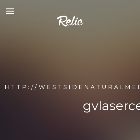
HTTP://WESTSIDENATURALME
gvlaserc