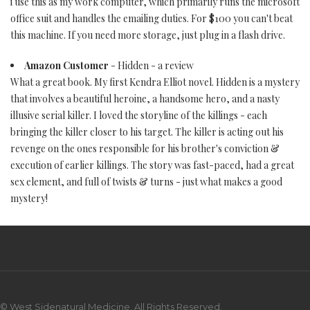
i use this as my work computer, which primarily runs the microsoft
office suit and handles the emailing duties. For $100 you can't beat
this machine. If you need more storage, just plug in a flash drive.
Amazon Customer
- Hidden - a review
What a great book. My first Kendra Elliot novel. Hidden is a mystery
that involves a beautiful heroine, a handsome hero, and a nasty
illusive serial killer. I loved the storyline of the killings - each
bringing the killer closer to his target. The killer is acting out his
revenge on the ones responsible for his brother's conviction &
execution of earlier killings. The story was fast-paced, had a great
sex element, and full of twists & turns - just what makes a good
mystery!
© West Sidenatural Medicine. All Rights Reserved.