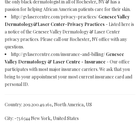
the only black dermatologist in all of Rochester, NY & has a
passion for helping African American patients care for their skin.
http://gvlasercentre.com/privacy-practices/
Genesee Valley
Dermatology&Laser Center-Privacy Practices
- Listed here is
a notice of the Genesee Valley Dermatology & Laser Center
privacy practices. Please call our Rochester, NY office with any
questions.
http://gvlasercentre.com/insurance-and-billing/
Genesee
Valley Dermatology & Laser Centre - Insurance
- Our office
participates with most major insurance carriers. We ask that you
bring to your appointment your most current insurance card and
personal ID.
Country: 209.200.49.161, North America, US
City: -73.6344 New York, United States