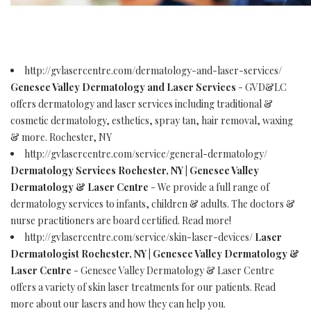
http://gvlasercentre.com/dermatology-and-laser-services/
Genesee Valley Dermatology and Laser Services
- GVD&LC
offers dermatology and laser services including traditional &
cosmetic dermatology, esthetics, spray tan, hair removal, waxing
& more. Rochester, NY
http://gvlasercentre.com/service/general-dermatology/
Dermatology Services Rochester, NY | Genesee Valley
Dermatology & Laser Centre
- We provide a full range of
dermatology services to infants, children & adults. The doctors &
nurse practitioners are board certified. Read more!
http://gvlasercentre.com/service/skin-laser-devices/
Laser
Dermatologist Rochester, NY | Genesee Valley Dermatology &
Laser Centre
- Genesee Valley Dermatology & Laser Centre
offers a variety of skin laser treatments for our patients. Read
more about our lasers and how they can help you.