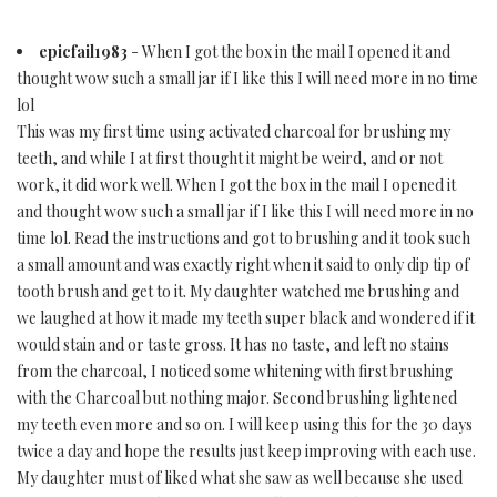
epicfail1983
- When I got the box in the mail I opened it and
thought wow such a small jar if I like this I will need more in no time
lol
This was my first time using activated charcoal for brushing my
teeth, and while I at first thought it might be weird, and or not
work, it did work well. When I got the box in the mail I opened it
and thought wow such a small jar if I like this I will need more in no
time lol. Read the instructions and got to brushing and it took such
a small amount and was exactly right when it said to only dip tip of
tooth brush and get to it. My daughter watched me brushing and
we laughed at how it made my teeth super black and wondered if it
would stain and or taste gross. It has no taste, and left no stains
from the charcoal, I noticed some whitening with first brushing
with the Charcoal but nothing major. Second brushing lightened
my teeth even more and so on. I will keep using this for the 30 days
twice a day and hope the results just keep improving with each use.
My daughter must of liked what she saw as well because she used