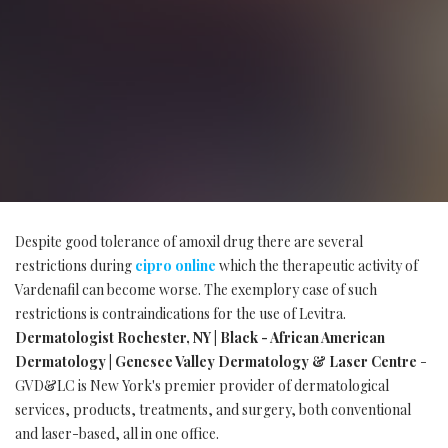
Despite good tolerance of amoxil drug there are several
restrictions during
cipro online
which the therapeutic activity of
Vardenafil can become worse. The exemplory case of such
restrictions is contraindications for the use of Levitra.
Dermatologist Rochester, NY | Black - African American
Dermatology | Genesee Valley Dermatology & Laser Centre
-
GVD&LC is New York's premier provider of dermatological
services, products, treatments, and surgery, both conventional
and laser-based, all in one office.