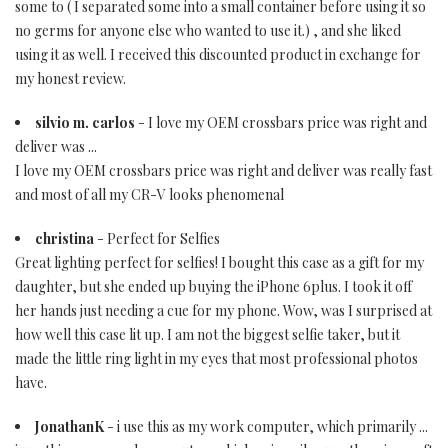
some to ( I separated some into a small container before using it so
no germs for anyone else who wanted to use it.) , and she liked
using it as well. I received this discounted product in exchange for
my honest review.
silvio m. carlos
- I love my OEM crossbars price was right and
deliver was ...
I love my OEM crossbars price was right and deliver was really fast
and most of all my CR-V looks phenomenal
christina
- Perfect for Selfies
Great lighting perfect for selfies! I bought this case as a gift for my
daughter, but she ended up buying the iPhone 6plus. I took it off
her hands just needing a cue for my phone. Wow, was I surprised at
how well this case lit up. I am not the biggest selfie taker, but it
made the little ring light in my eyes that most professional photos
have.
JonathanK
- i use this as my work computer, which primarily ...