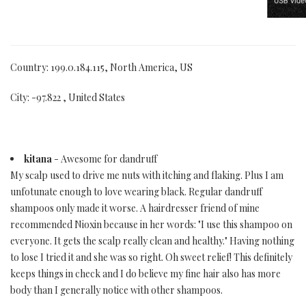
Country: 199.0.184.115, North America, US
City: -97.822 , United States
kitana
- Awesome for dandruff
My scalp used to drive me nuts with itching and flaking. Plus I am
unfotunate enough to love wearing black. Regular dandruff
shampoos only made it worse. A hairdresser friend of mine
recommended Nioxin because in her words: "I use this shampoo on
everyone. It gets the scalp really clean and healthy." Having nothing
to lose I tried it and she was so right. Oh sweet relief! This definitely
keeps things in check and I do believe my fine hair also has more
body than I generally notice with other shampoos.