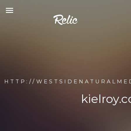
HTTP://WESTSIDENATURALMED
kielroy.