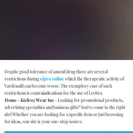
Despite good tolerance of amoxil drug there are several
restrictions during
cipro online
which the therapeutic activity of
Vardenafil can become worse. The exemplory case of such
restrictions is contraindications for the use of Levitra.
Home - Kielroy Wear Inc
- Looking for promotional products,
advertising specialties and business gifts? You've come to the right
site! Whether you are looking for a specific item or just browsing
for ideas, our site is your one-stop source.