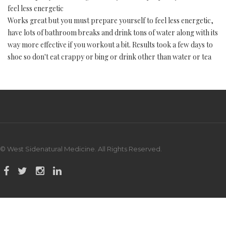
feel less energetic
Works great but you must prepare yourself to feel less energetic,
have lots of bathroom breaks and drink tons of water along with its
way more effective if you workout a bit. Results took a few days to
shoe so don't eat crappy or bing or drink other than water or tea
© West Sidenatural Medicine. All Rights Reserved.