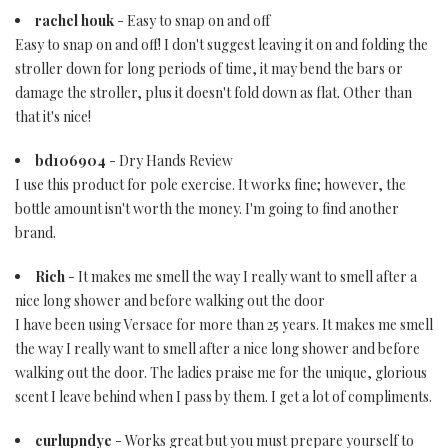
rachel houk
- Easy to snap on and off
Easy to snap on and off! I don't suggest leaving it on and folding the
stroller down for long periods of time, it may bend the bars or
damage the stroller, plus it doesn't fold down as flat. Other than
that it's nice!
bd106904
- Dry Hands Review
I use this product for pole exercise. It works fine; however, the
bottle amount isn't worth the money. I'm going to find another
brand.
Rich
- It makes me smell the way I really want to smell after a
nice long shower and before walking out the door
I have been using Versace for more than 25 years. It makes me smell
the way I really want to smell after a nice long shower and before
walking out the door. The ladies praise me for the unique, glorious
scent I leave behind when I pass by them. I get a lot of compliments.
curlupndye
- Works great but you must prepare yourself to