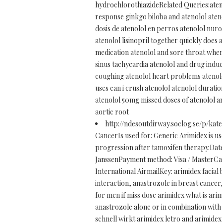
hydrochlorothiazideRelated Queries:ateno
response ginkgo biloba and atenolol ateno
dosis de atenolol en perros atenolol nur
atenolol lisinopril together quickly does
medication atenolol and sore throat when 
sinus tachycardia atenolol and drug indu
coughing atenolol heart problems atenolol
uses can i crush atenolol atenolol durati
atenolol 50mg missed doses of atenolol am
aortic root
http://ndesoutdirway.soclog.se/p/kat
CancerIs used for: Generic Arimidex is 
progression after tamoxifen therapy.Date
JanssenPayment method: Visa / MasterCar
International AirmailKey: arimidex facial 
interaction, anastrozole in breast cance
for men if miss dose arimidex what is arim
anastrozole alone or in combination with
schnell wirkt arimidex letro and arimide