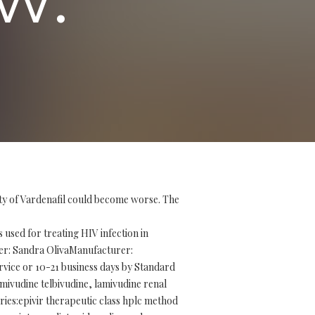
ity of Vardenafil could become worse. The
used for treating HIV infection in
ller: Sandra OlivaManufacturer:
vice or 10-21 business days by Standard
lamivudine telbivudine, lamivudine renal
ries:epivir therapeutic class hplc method