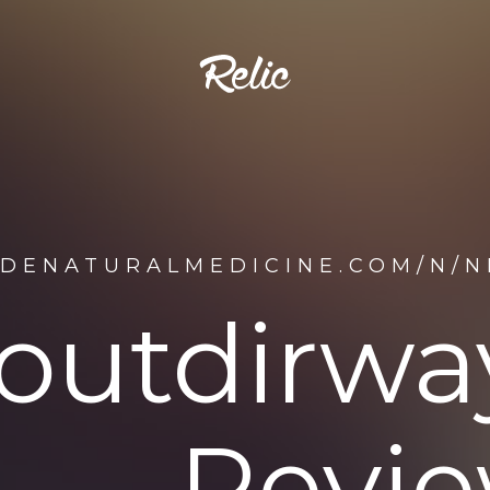
IDENATURALMEDICINE.COM/N/
outdirway
Revie