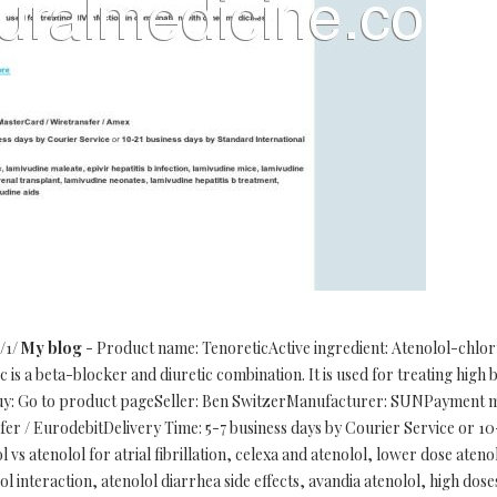
/1/
My blog
- Product name: TenoreticActive ingredient: Atenolol-chlo
is a beta-blocker and diuretic combination. It is used for treating high 
buy: Go to product pageSeller: Ben SwitzerManufacturer: SUNPayment m
r / EurodebitDelivery Time: 5-7 business days by Courier Service or 10
 vs atenolol for atrial fibrillation, celexa and atenolol, lower dose aten
l interaction, atenolol diarrhea side effects, avandia atenolol, high dos