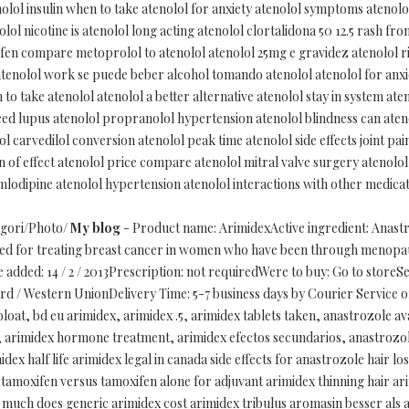
lol insulin when to take atenolol for anxiety atenolol symptoms atenolol
lol nicotine is atenolol long acting atenolol clortalidona 50 12.5 rash f
ofen compare metoprolol to atenolol atenolol 25mg e gravidez atenolol r
 atenolol work se puede beber alcohol tomando atenolol atenolol for anxiet
to take atenolol atenolol a better alternative atenolol stay in system ate
ced lupus atenolol propranolol hypertension atenolol blindness can ateno
 carvedilol conversion atenolol peak time atenolol side effects joint pain
on of effect atenolol price compare atenolol mitral valve surgery atenol
lodipine atenolol hypertension atenolol interactions with other medicati
egori/Photo/
My blog
- Product name: ArimidexActive ingredient: Anas
used for treating breast cancer in women who have been through menopa
 added: 14 / 2 / 2013Prescription: not requiredWere to buy: Go to storeS
d / Western UnionDelivery Time: 5-7 business days by Courier Service o
bloat, bd eu arimidex, arimidex .5, arimidex tablets taken, anastrozole a
r, arimidex hormone treatment, arimidex efectos secundarios, anastrozo
idex half life arimidex legal in canada side effects for anastrozole hair 
 tamoxifen versus tamoxifen alone for adjuvant arimidex thinning hair a
x much does generic arimidex cost arimidex tribulus aromasin besser als