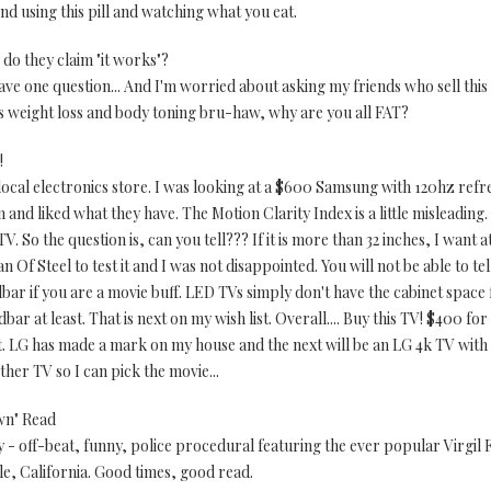
nd using this pill and watching what you eat.
o they claim "it works"?
 have one question... And I'm worried about asking my friends who sell this 
his weight loss and body toning bru-haw, why are you all FAT?
!
local electronics store. I was looking at a $600 Samsung with 120hz refres
and liked what they have. The Motion Clarity Index is a little misleading. 
V. So the question is, can you tell??? If it is more than 32 inches, I want a
n Of Steel to test it and I was not disappointed. You will not be able to te
bar if you are a movie buff. LED TVs simply don't have the cabinet space 
bar at least. That is next on my wish list. Overall.... Buy this TV! $400 f
 it. LG has made a mark on my house and the next will be an LG 4k TV wit
ther TV so I can pick the movie...
wn" Read
 - off-beat, funny, police procedural featuring the ever popular Virgil 
ale, California. Good times, good read.