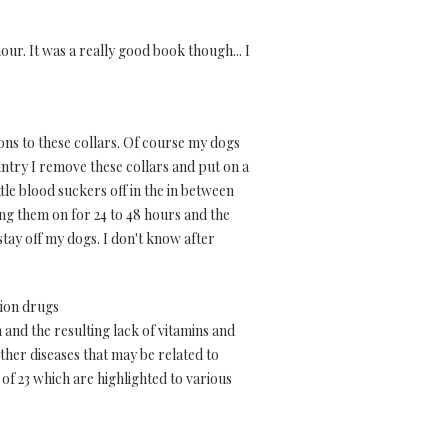
hour. It was a really good book though... I
ons to these collars. Of course my dogs
untry I remove these collars and put on a
tle blood suckers off in the in between
ing them on for 24 to 48 hours and the
stay off my dogs. I don't know after
tion drugs
and the resulting lack of vitamins and
ther diseases that may be related to
of 23 which are highlighted to various