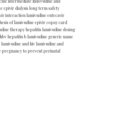
 cme intermediate zidovudine and
 epivir dialysis long term safety
ovir interaction lamivudine entecavir
hesis of lamivudine epivir copay card
udine therapy hepatitis lamivudine dosing
hbv hepatitis b lamivudine generic name
 lamivudine and hiv lamivudine and
te pregnancy to prevent perinatal