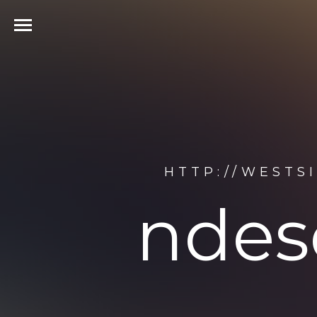
HTTP://WESTS
ndes