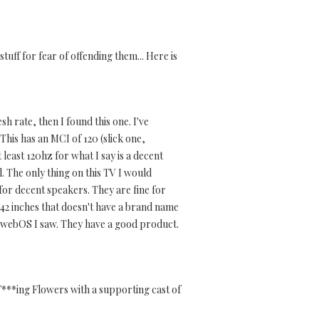
stuff for fear of offending them... Here is
h rate, then I found this one. I've
This has an MCI of 120 (slick one,
t least 120hz for what I say is a decent
ll. The only thing on this TV I would
for decent speakers. They are fine for
or 42 inches that doesn't have a brand name
h webOS I saw. They have a good product.
F***ing Flowers with a supporting cast of