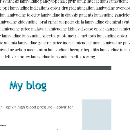
 synthesis lamivudine pancytopenia epivir drug interactions lamivudine
 ppt lamivudine indications epivir drug identification lamivudine overdose
ion lamivudine toxicity lamivudine in dialysis patients lamivudine gancicl
amivudine zidovudine-oral epivir alopecia cipla lamivudine chemical synt
 lamivudine price malaysia lamivudine kidney disease epivir danger lamiv
ir lamivudine lamivudine spectrophotometric methods lamivudine epivir-
 anemia lamivudine generic price india lamivudine mrm lamivudine pills
amivudine action mechanism lamivudine therapy hepatitis lamivudine in la
r adefovir apotex lamivudine lamivudine zeffix 100mg