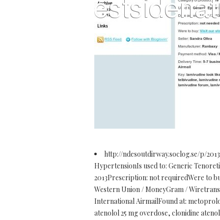
http://ndesoutdirway.soclog.se/p/2013
HypertensionIs used to: Generic Tenoretic 
2013Prescription: not requiredWere to 
Western Union / MoneyGram / Wiretransfe
International AirmailFound at: metoprolol
atenolol 25 mg overdose, clonidine atenolo