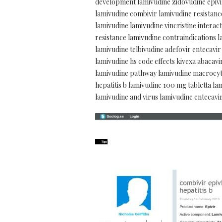
development lamivudine zidovudine epivir
lamivudine combivir lamivudine resistance
lamivudine lamivudine vincristine interact
resistance lamivudine contraindications l
lamivudine telbivudine adefovir entecavir
lamivudine hs code effects kivexa abacav
lamivudine pathway lamivudine macrocytic
hepatitis b lamivudine 100 mg tabletta l
lamivudine and virus lamivudine entecavi