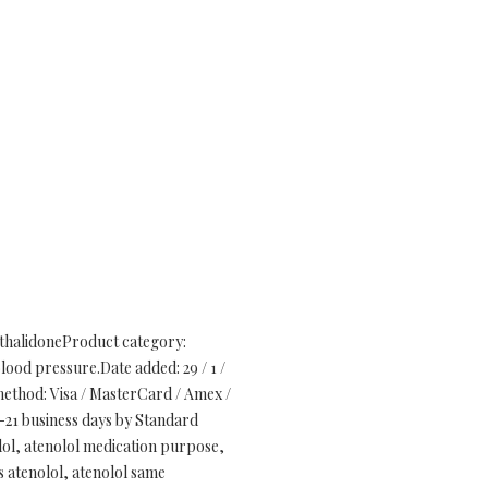
rthalidoneProduct category:
blood pressure.Date added: 29 / 1 /
ethod: Visa / MasterCard / Amex /
-21 business days by Standard
olol, atenolol medication purpose,
es atenolol, atenolol same