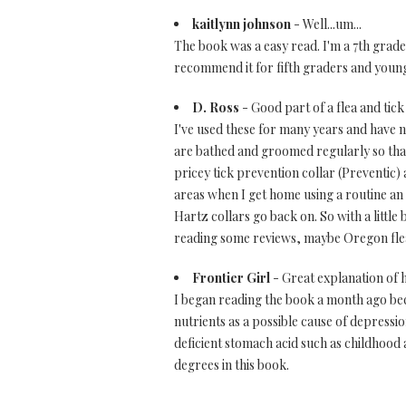
kaitlynn johnson
- Well...um...
The book was a easy read. I'm a 7th grader 
recommend it for fifth graders and youn
D. Ross
- Good part of a flea and tick
I've used these for many years and have 
are bathed and groomed regularly so that 
pricey tick prevention collar (Preventic) 
areas when I get home using a routine an 
Hartz collars go back on. So with a little
reading some reviews, maybe Oregon fle
Frontier Girl
- Great explanation of 
I began reading the book a month ago bec
nutrients as a possible cause of depressi
deficient stomach acid such as childhood 
degrees in this book.