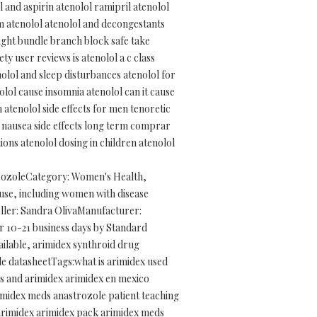
 and aspirin atenolol ramipril atenolol
rom atenolol atenolol and decongestants
ight bundle branch block safe take
y user reviews is atenolol a c class
nolol and sleep disturbances atenolol for
lol cause insomnia atenolol can it cause
 atenolol side effects for men tenoretic
ol nausea side effects long term comprar
ons atenolol dosing in children atenolol
trozoleCategory: Women's Health,
use, including women with disease
eller: Sandra OlivaManufacturer:
r 10-21 business days by Standard
vailable, arimidex synthroid drug
le datasheetTags:what is arimidex used
loss and arimidex arimidex en mexico
rimidex meds anastrozole patient teaching
 arimidex arimidex pack arimidex meds