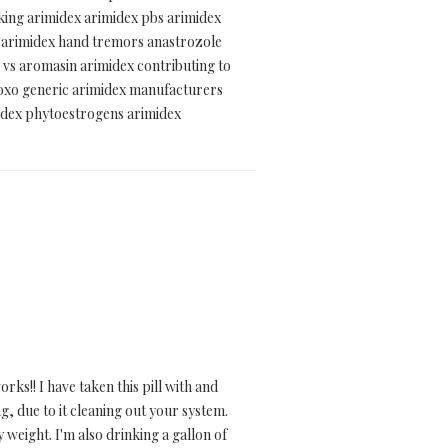
aking arimidex arimidex pbs arimidex
n arimidex hand tremors anastrozole
e vs aromasin arimidex contributing to
-oxo generic arimidex manufacturers
midex phytoestrogens arimidex
ks!! I have taken this pill with and
g, due to it cleaning out your system.
by weight. I'm also drinking a gallon of