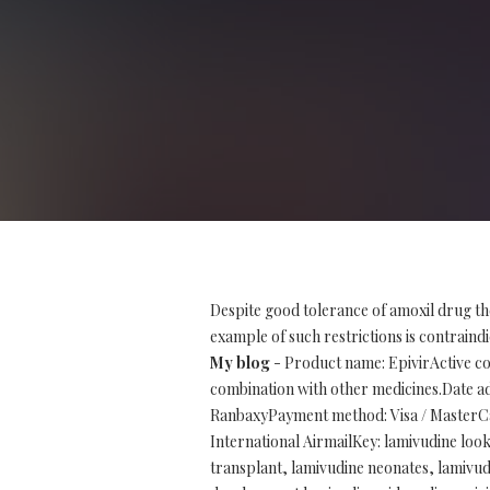
Despite good tolerance of amoxil drug th
example of such restrictions is contraindi
My blog
- Product name: EpivirActive co
combination with other medicines.Date ad
RanbaxyPayment method: Visa / MasterCar
International AirmailKey: lamivudine look 
transplant, lamivudine neonates, lamivud