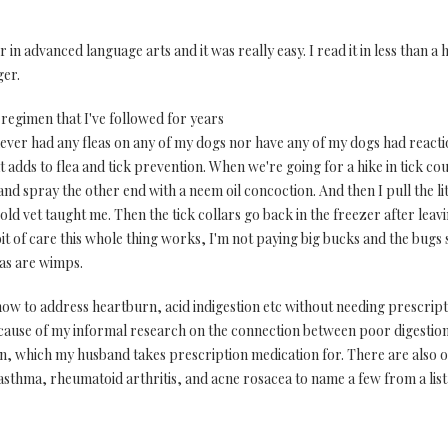
in advanced language arts and it was really easy. I read it in less than a 
ger.
 regimen that I've followed for years
never had any fleas on any of my dogs nor have any of my dogs had reacti
adds to flea and tick prevention. When we're going for a hike in tick co
and spray the other end with a neem oil concoction. And then I pull the lit
old vet taught me. Then the tick collars go back in the freezer after leav
 bit of care this whole thing works, I'm not paying big bucks and the bugs 
as are wimps.
how to address heartburn, acid indigestion etc without needing prescrip
ause of my informal research on the connection between poor digestion 
on, which my husband takes prescription medication for. There are also o
asthma, rheumatoid arthritis, and acne rosacea to name a few from a list 