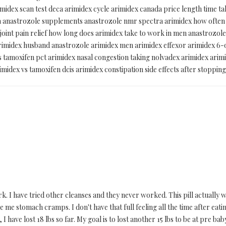
imidex scan test deca arimidex cycle arimidex canada price length time t
teva anastrozole supplements anastrozole nmr spectra arimidex how ofte
 joint pain relief how long does arimidex take to work in men anastrozol
 arimidex husband anastrozole arimidex men arimidex effexor arimidex 6
s tamoxifen pct arimidex nasal congestion taking nolvadex arimidex ari
rimidex vs tamoxifen dcis arimidex constipation side effects after stopping
 I have tried other cleanses and they never worked. This pill actually wor
 me stomach cramps. I don't have that full feeling all the time after eatin
 I have lost 18 lbs so far. My goal is to lost another 15 lbs to be at pre ba