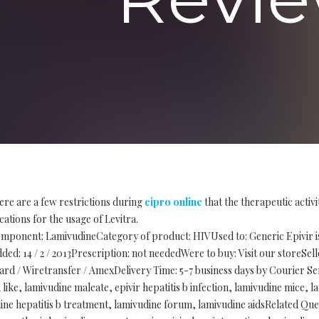
ere are a few restrictions during
cipro online
that the therapeutic activ
cations for the usage of Levitra.
mponent: LamivudineCategory of product: HIVUsed to: Generic Epivir is 
ded: 14 / 2 / 2013Prescription: not neededWere to buy: Visit our storeSe
d / Wiretransfer / AmexDelivery Time: 5-7 business days by Courier Ser
like, lamivudine maleate, epivir hepatitis b infection, lamivudine mice, 
ine hepatitis b treatment, lamivudine forum, lamivudine aidsRelated Que