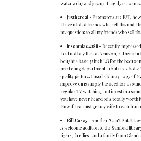
water a day and juicing. I highly recomme
Justbereal
- Promoters are FAT, how d
I have a lot of friends who sell this and I
my question: to all my friends who sell t
insomniac4288
- Decently impressed
I did not buy this on Amazon, rather at a 
bought a basic 32 inch LG for the bedroom 
marketing department...) but it is a 60hz T
quality picture. I used a bluray copy of Ma
improve on is simply the need for a sound
regular TV watching, but invest in a sound
you have never heard of is totally worth
Now if I can just get my wife to watch ano
Bill Casey
- Another "Can't Put It Do
A welcome addition to the Sanford library
tigers, fireflies, and a family from Glend