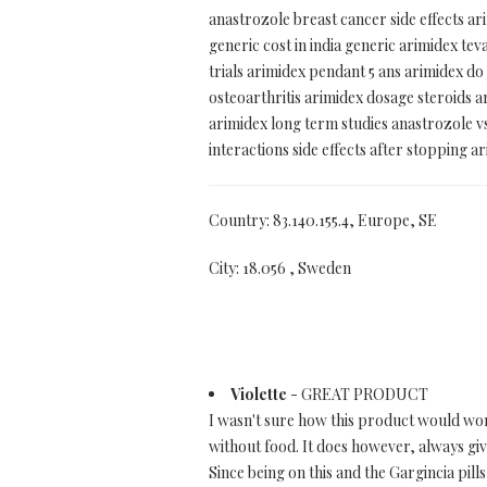
anastrozole breast cancer side effects ar
generic cost in india generic arimidex 
trials arimidex pendant 5 ans arimidex do
osteoarthritis arimidex dosage steroids
arimidex long term studies anastrozole v
interactions side effects after stopping a
Country: 83.140.155.4, Europe, SE
City: 18.056 , Sweden
Violette
- GREAT PRODUCT
I wasn't sure how this product would work.
without food. It does however, always give
Since being on this and the Gargincia pills,