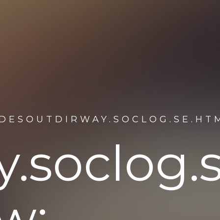
NDESOUTDIRWAY.SOCLOG.SE.HT
.soclog.
w: