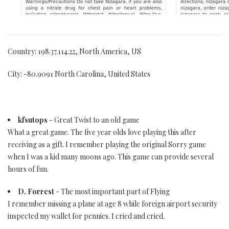
Country: 198.37.114.22, North America, US
City: -80.9091 North Carolina, United States
kfsutops
- Great Twist to an old game
What a great game. The five year olds love playing this after
receiving as a gift. I remember playing the original Sorry game
when I was a kid many moons ago. This game can provide several
hours of fun.
D. Forrest
- The most important part of Flying
I remember missing a plane at age 8 while foreign airport security
inspected my wallet for pennies. I cried and cried.