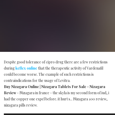
Despite good tolerance of cipro drug there are a few restrictions
during
keflex online
that the therapeutic activity of Vardenafil
could become worse. The example of such restrictions is
contraindications for the usage of Levitra.
Buy Nizagara Online | Nizagara Tablets For Sale - Nizagara
Review
- Nizagara in france - the skyla is my second form of iud, i
had the copper one expel before. it hurt s... Nizagara 100 review,
nizagara pills review.