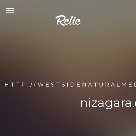
HTTP://WESTSIDENATURALMED
nizagara.