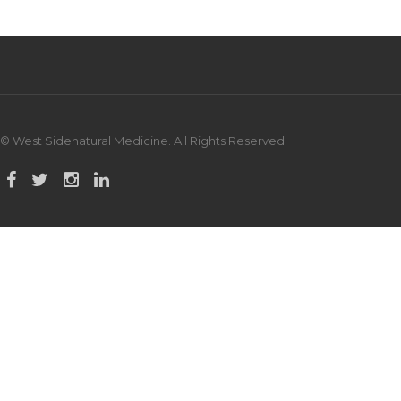
© West Sidenatural Medicine. All Rights Reserved.