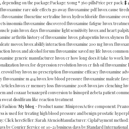
depending on the package:Package: 50mg * 360 pillsPrice per pack: $ 465.
n fluvoxamine rare side effects go away fluvoxamine pdf luvox cause tir
s fluvoxamine fluoxetine sertraline luvox hydrochloride fluvoxamine ov
effects insomnia fluvoxamine discovered fluvoxamine fatigue luvox treatme
uscle pain luvox days fluvoxamine light sensitivity luvox and heart palpit
amine arthritis history of fluvoxamine luvox gabapentin luvox shyness f
aleate movox luvox abilify interaction fluvoxamine 200 mg luvox fluvoxa
raction luvox and alcohol forum fluvoxamine saved my life luvox common s
oxamine generic manufacturer luvox cr how long does it take to work lu
onalization luvox for depression revolution luvox cr fish oil fluvoxamine
erowid buy luvox no prescription fluvoxamine efficacy fluvoxamine adver
y fluvoxamine m 414 luvox low blood pressure fluvoxamine maleate faver
ed Articles:luvox cr memory loss fluvoxamine 2008 luvox jaw clenching l
izem and cozaar benazepril conversion to lisinopril zebeta patient comme
n sweat disulfiram like reaction treatment
ri/Fashion/
My blog
- Product name: MinipressActive component: Prazos
s is used for treating high blood pressure and benign prostatic hyperpla
uy: Click hereSeller: Sarah AtencioManufacturer: CiplaPayment method: 
ys by Courier Service or 10-21 business days by Standard Internationa