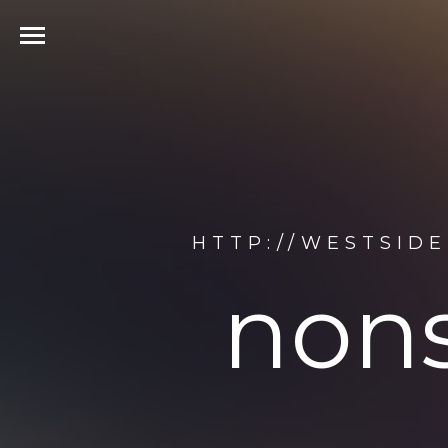
HTTP://WESTSID
nons