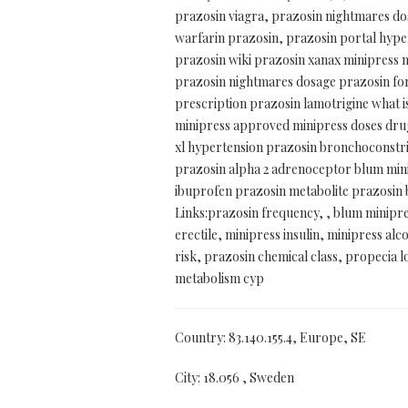
prazosin viagra, prazosin nightmares dos
warfarin prazosin, prazosin portal hyper
prazosin wiki prazosin xanax minipress m
prazosin nightmares dosage prazosin for 
prescription prazosin lamotrigine what i
minipress approved minipress doses drug
xl hypertension prazosin bronchoconstri
prazosin alpha 2 adrenoceptor blum mini
ibuprofen prazosin metabolite prazosin br
Links:prazosin frequency, , blum minipre
erectile, minipress insulin, minipress a
risk, prazosin chemical class, propecia lo
metabolism cyp
Country: 83.140.155.4, Europe, SE
City: 18.056 , Sweden