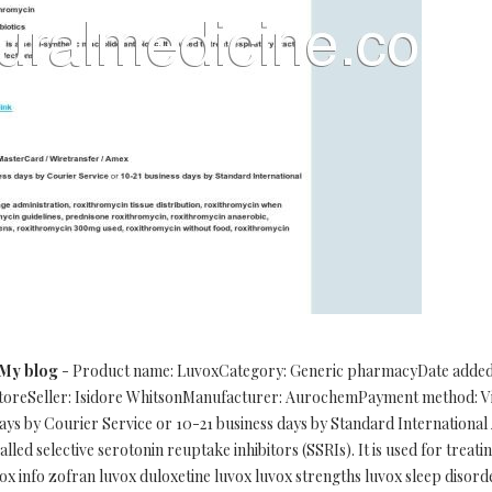
My blog
- Product name: LuvoxCategory: Generic pharmacyDate added: 1
storeSeller: Isidore WhitsonManufacturer: AurochemPayment method: Vi
ys by Courier Service or 10-21 business days by Standard International
lled selective serotonin reuptake inhibitors (SSRIs). It is used for treati
x info zofran luvox duloxetine luvox luvox strengths luvox sleep disor