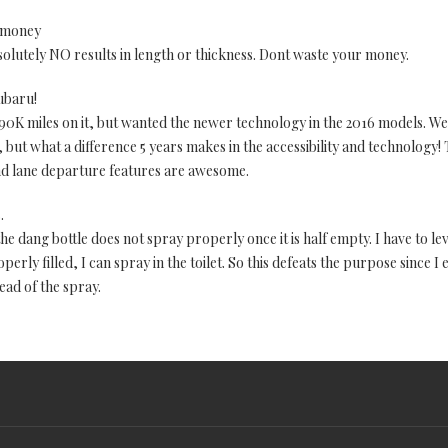
 money
solutely NO results in length or thickness. Dont waste your money.
ubaru!
0K miles on it, but wanted the newer technology in the 2016 models. We
, but what a difference 5 years makes in the accessibility and technology
and lane departure features are awesome.
.
he dang bottle does not spray properly once it is half empty. I have to leve
erly filled, I can spray in the toilet. So this defeats the purpose since I 
ead of the spray.