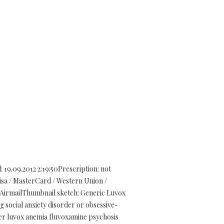
9.09.2012 2:19:50Prescription: not
sa / MasterCard / Western Union /
 AirmailThumbnail sketch: Generic Luvox
ng social anxiety disorder or obsessive-
der luvox anemia fluvoxamine psychosis