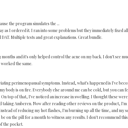
ause the program simulates the ...
 as I ordered it. I ran into some problems but they immediately fixed all
 DAT. Multiple tests and great explanations. Great bundle.
r 3 months and it's only helped control the acne on my back. I don't see muc
& worked the same.
eviating perimenopausal symptoms. Instead, what's happened is I've bec
nd my body is on fire. Everybody else around me can be cold, but you can fe
On top of that, I've noticed an increase in swelling. I thought these we
ted taking Amberen. Now after reading other reviews on the product, I'm g
 Instead of reducing my hot flashes, I'm burning up all the time, and my se
 be on the pill for a month to witness any results. I don't recommend thi
f the pocket.