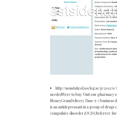
http://nonstaticol.soclog.se/p/2012/9/
neededWere to buy: Visit our pharmacy 
MoneyGramDelivery Time: 5-7 business da
is an antidepressant in a group of drugs ca
compulsive disorder (OCD).Referrer: luvo