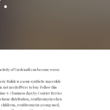
activity of Vardenafil can become worse.
ic Rulide is a semi-synthetic macrolide
tion: not neededWere to buy: Follow this
me: 5-7 business days by Courier Service
 tissue distribution, roxithromycin when
r childrens, roxithromycin 300mg used,