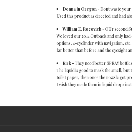
Donna in Oregon
- Dont waste your
Used this product as directed and had ab
William E. Rocovich
- OUr second S
We loved our 2011 Outback and only had 9
options, 4-cyclinder with navigation, etc.
far better than before and the eyesight 
Kirk
- They need better SPRAY bottles
The liquid is good to mask the smell, but t
toilet paper, then once the nozzle get prop
I wish they made them in liquid drops inst