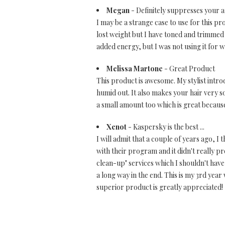
Megan
- Definitely suppresses your a
I may be a strange case to use for this pr
lost weight but I have toned and trimmed
added energy, but I was not using it for w
Melissa Martone
- Great Product
This product is awesome. My stylist introd
humid out. It also makes your hair very so
a small amount too which is great because 
Xenot
- Kaspersky is the best ...
I will admit that a couple of years ago, 
with their program and it didn't really pr
clean-up" services which I shouldn't have
a long way in the end. This is my 3rd ye
superior product is greatly appreciated!