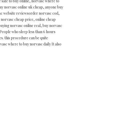
safe to buy online, norvasc where to
uy norvasc online uk cheap, anyone buy
asc website reviewsorder norvasc cod,
y norvasc cheap price, online cheap
buying norvasc online real, buy norvasc
 People who sleep less than 6 hours
es. this procedure can be quite
vasc where to buy norvasc daily It also