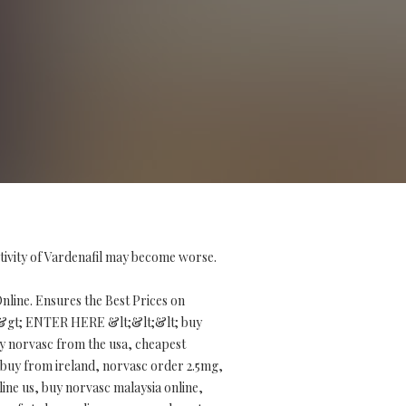
tivity of Vardenafil may become worse.
line. Ensures the Best Prices on
&gt; ENTER HERE &lt;&lt;&lt; buy
y norvasc from the usa, cheapest
 buy from ireland, norvasc order 2.5mg,
line us, buy norvasc malaysia online,