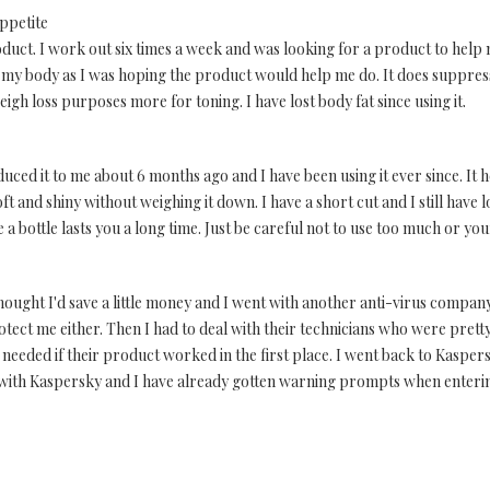
ppetite
oduct. I work out six times a week and was looking for a product to help me 
 my body as I was hoping the product would help me do. It does suppres
eigh loss purposes more for toning. I have lost body fat since using it.
uced it to me about 6 months ago and I have been using it ever since. It h
ft and shiny without weighing it down. I have a short cut and I still have 
a bottle lasts you a long time. Just be careful not to use too much or you
I thought I'd save a little money and I went with another anti-virus comp
otect me either. Then I had to deal with their technicians who were pretty
 needed if their product worked in the first place. I went back to Kaspers
ar with Kaspersky and I have already gotten warning prompts when enteri