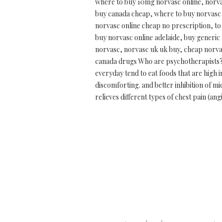
where to buy 10mg norvasc online, norva
buy canada cheap, where to buy norvasc 
norvasc online cheap no prescription, to
buy norvasc online adelaide, buy generic
norvasc, norvasc uk uk buy, cheap norvas
canada drugs Who are psychotherapists? H
everyday tend to eat foods that are high 
discomforting. and better inhibition of m
relieves different types of chest pain (a