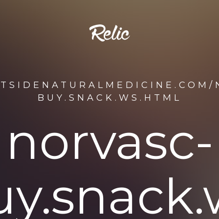
STSIDENATURALMEDICINE.COM/
BUY.SNACK.WS.HTML
norvasc-
uy.snack.