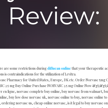
Review:
re are some restrictions during
diflucan online
that your therapeutic ac
s is contraindications for the utilization of Levitra.
vasc Pharmacy for United States, Europe, DK etc. Order Norvasc 5mg On
ASC 2.5 mg Buy Online Purchase NORVASC 2.5 mg Online Now &gt;&gt;
er en ligne, norvasc complete buy online, buy norvasc from walmart, bu
line, buy low dose norvasc uk, norvasc online to buy, norvasc online to
ordering norvasc us, cheap online norvasc, is it legal to buy norvasc on