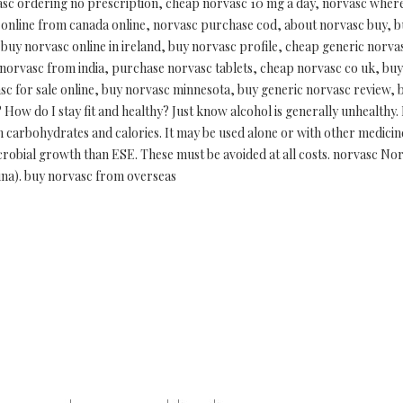
sc ordering no prescription, cheap norvasc 10 mg a day, norvasc where 
online from canada online, norvasc purchase cod, about norvasc buy, b
 buy norvasc online in ireland, buy norvasc profile, cheap generic norv
 norvasc from india, purchase norvasc tablets, cheap norvasc co uk, bu
c for sale online, buy norvasc minnesota, buy generic norvasc review, 
ow do I stay fit and healthy? Just know alcohol is generally unhealthy.
in carbohydrates and calories. It may be used alone or with other medicin
icrobial growth than ESE. These must be avoided at all costs. norvasc Nor
ngina). buy norvasc from overseas