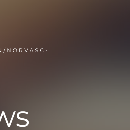
N/NORVASC-
ws