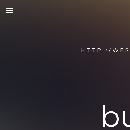
HTTP://WE
b