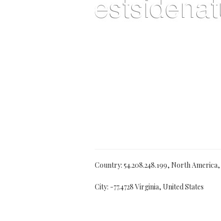
Country: 54.208.248.199, North America
City: -77.4728 Virginia, United States