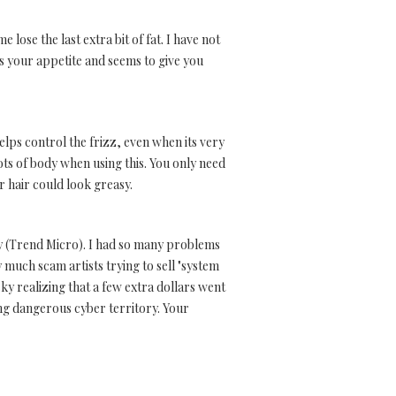
lose the last extra bit of fat. I have not
s your appetite and seems to give you
elps control the frizz, even when its very
lots of body when using this. You only need
r hair could look greasy.
any (Trend Micro). I had so many problems
 much scam artists trying to sell "system
ky realizing that a few extra dollars went
ng dangerous cyber territory. Your