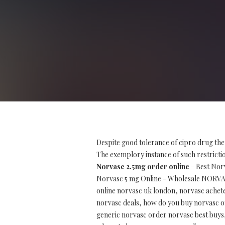
Despite good tolerance of cipro drug the
The exemplory instance of such restriction
Norvasc 2.5mg order online
- Best Nor
Norvasc 5 mg Online - Wholesale NORV
online norvasc uk london, norvasc achet
norvasc deals, how do you buy norvasc on
generic norvasc order norvasc best buys, 