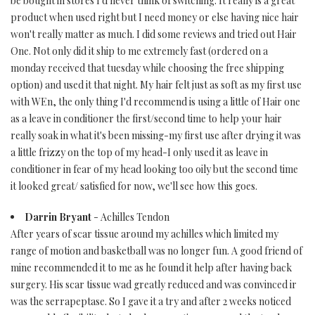
be bought in stores I'd never think of switching. It really is a great
product when used right but I need money or else having nice hair
won't really matter as much. I did some reviews and tried out Hair
One. Not only did it ship to me extremely fast (ordered on a
monday received that tuesday while choosing the free shipping
option) and used it that night. My hair felt just as soft as my first use
with WEn, the only thing I'd recommend is using a little of Hair one
as a leave in conditioner the first/second time to help your hair
really soak in what it's been missing-my first use after drying it was
a little frizzy on the top of my head-I only used it as leave in
conditioner in fear of my head looking too oily but the second time
it looked great/ satisfied for now, we'll see how this goes.
Darrin Bryant
- Achilles Tendon
After years of scar tissue around my achilles which limited my
range of motion and basketball was no longer fun. A good friend of
mine recommended it to me as he found it help after having back
surgery. His scar tissue wad greatly reduced and was convinced ir
was the serrapeptase. So I gave it a try and after 2 weeks noticed