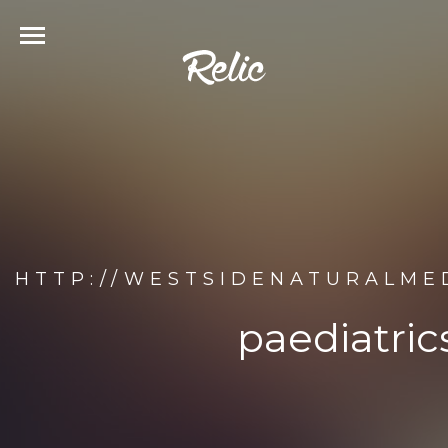
HTTP://WESTSIDENATURALMED
paediatric