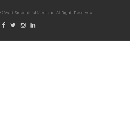
© West Sidenatural Medicine. All Rights Reserved.