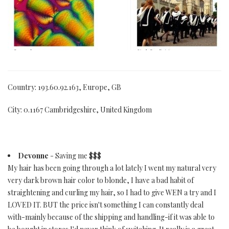
Country: 193.60.92.163, Europe, GB
City: 0.1167 Cambridgeshire, United Kingdom
Devonne
- Saving me $$$
My hair has been going through a lot lately I went my natural very
very dark brown hair color to blonde, I have a bad habit of
straightening and curling my hair, so I had to give WEN a try and I
LOVED IT. BUT the price isn't something I can constantly deal
with-mainly because of the shipping and handling-if it was able to