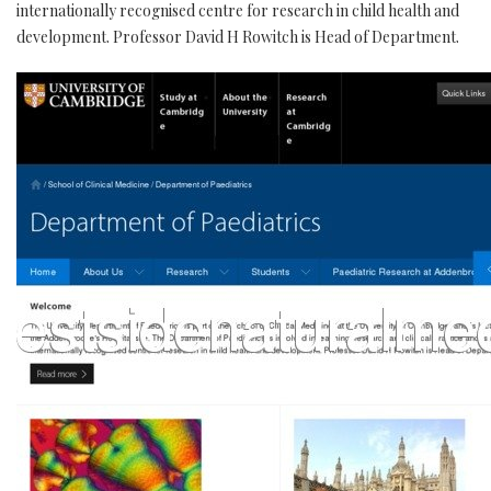
internationally recognised centre for research in child health and
development. Professor David H Rowitch is Head of Department.