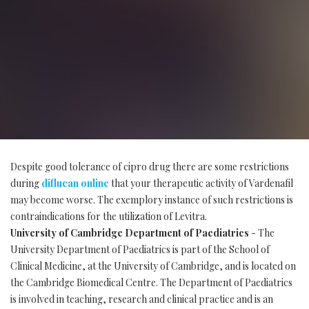
Despite good tolerance of cipro drug there are some restrictions
during
diflucan online
that your therapeutic activity of Vardenafil
may become worse. The exemplory instance of such restrictions is
contraindications for the utilization of Levitra.
University of Cambridge Department of Paediatrics
- The
University Department of Paediatrics is part of the School of
Clinical Medicine, at the University of Cambridge, and is located on
the Cambridge Biomedical Centre. The Department of Paediatrics
is involved in teaching, research and clinical practice and is an