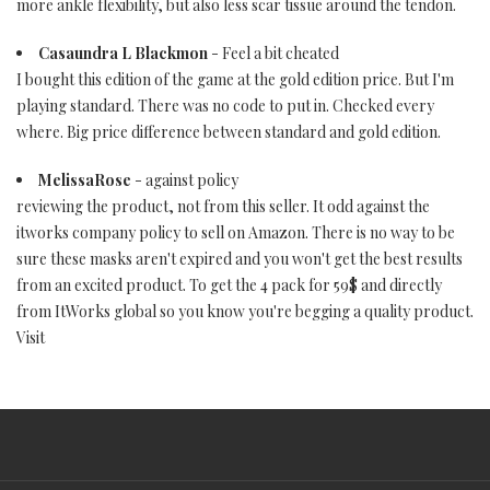
more ankle flexibility, but also less scar tissue around the tendon.
Casaundra L Blackmon
- Feel a bit cheated
I bought this edition of the game at the gold edition price. But I'm
playing standard. There was no code to put in. Checked every
where. Big price difference between standard and gold edition.
MelissaRose
- against policy
reviewing the product, not from this seller. It odd against the
itworks company policy to sell on Amazon. There is no way to be
sure these masks aren't expired and you won't get the best results
from an excited product. To get the 4 pack for 59$ and directly
from ItWorks global so you know you're begging a quality product.
Visit