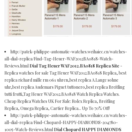
http://patek-philippe-automatic-watches.weihaiec.cn/watches-
all-dial-replica/Find-Tag-Heuer-WAF2012BA0818-Watch-
Reviews.html
Dial Tag Heuer WAF2012.BA0818 Replica Site
-
Replica watches for sale Tag Heuer WAF2012.BA0818 Replica, best
replica richard mille rm 061 uhren,best replica A.Lange sohne
uhr,best replica Audemars Piguet tuttonero,best replica Breitling
tutti frutti,Tag Heuer WAF2012.BA0818 Watch Replica Watches.
Cheap Replica Watches UK For Sale: Rolex Replica, Breitling
Replica, Omega Replica, Cartier Replica... Up To 70% Off!
http://patek-philippe-automatic-watches.weihaiec.cn/watches-
all-dial-replica/Find-Chopard-HAPPY-DIAMONDS-204780-
1005-Watch-Reviews.html
Dial Chopard HAPPY DIAMONDS