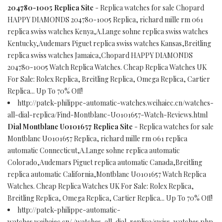
204780-1005 Replica Site
- Replica watches for sale Chopard
HAPPY DIAMONDS 204780-1005 Replica, richard mille rm 061
replica swiss watches Kenya,A.Lange sohne replica swiss watches
Kentucky,Audemars Piguet replica swiss watches Kansas,Breitling
replica swiss watches Jamaica,Chopard HAPPY DIAMONDS
204780-1005 Watch Replica Watches. Cheap Replica Watches UK
For Sale: Rolex Replica, Breitling Replica, Omega Replica, Cartier
Replica... Up To 70% Off!
http://patek-philippe-automatic-watches.weihaiec.cn/watches-
all-dial-replica/Find-Montblanc-U0101657-Watch-Reviews.html
Dial Montblanc U0101657 Replica Site
- Replica watches for sale
Montblanc U0101657 Replica, richard mille rm 061 replica
automatic Connecticut,A.Lange sohne replica automatic
Colorado,Audemars Piguet replica automatic Canada,Breitling
replica automatic California,Montblanc U0101657 Watch Replica
Watches. Cheap Replica Watches UK For Sale: Rolex Replica,
Breitling Replica, Omega Replica, Cartier Replica... Up To 70% Off!
http://patek-philippe-automatic-
watches.weihaiec.cn/./watches-all-dial-replica/swiss-watches.php