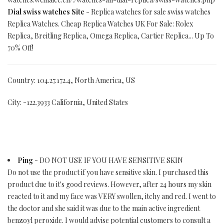
Dial swiss watches Site
- Replica watches for sale swiss watches
Replica Watches. Cheap Replica Watches UK For Sale: Rolex
Replica, Breitling Replica, Omega Replica, Cartier Replica... Up To
70% Off!
Country: 104.27.172.4, North America, US
City: -122.3933 California, United States
Ping
- DO NOT USE IF YOU HAVE SENSITIVE SKIN
Do not use the product if you have sensitive skin. I purchased this
product due to it's good reviews. However, after 24 hours my skin
reacted to it and my face was VERY swollen, itchy and red. I went to
the doctor and she said it was due to the main active ingredient
benzoyl peroxide. I would advise potential customers to consult a