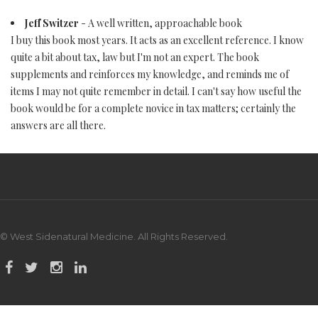
Jeff Switzer
- A well written, approachable book
I buy this book most years. It acts as an excellent reference. I know
quite a bit about tax, law but I'm not an expert. The book
supplements and reinforces my knowledge, and reminds me of
items I may not quite remember in detail. I can't say how useful the
book would be for a complete novice in tax matters; certainly the
answers are all there.
© West Sidenatural Medicine. All Rights Reserved.