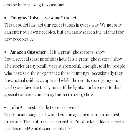
doctor before using this product.
Douglas Hulst
- Awesome Product
This product has met our expectations in every way. We not only
can enter our own recepies, but can easily search the internet for
new recepies! A+
Amazon Customer
- It is a great "ghost story" show
I own several seasons of this show. It is a great "ghost story" show.
The stories are typically very suspenseful. Though, told by people
who have said they experience these hauntings, occasionally they
have actual evidence captured while the events were going on.
Grab your favorite treat, turn off the lights, curl up next to that
special someone, and enjoy this hair raising show.
John A.
- Best vehicle I've ever owned
Truly an amazing car. I would encourage anyone to go and test
drive one. The features are incredible. I'm shocked I like an electric
car this much! And it is incredibly fast...