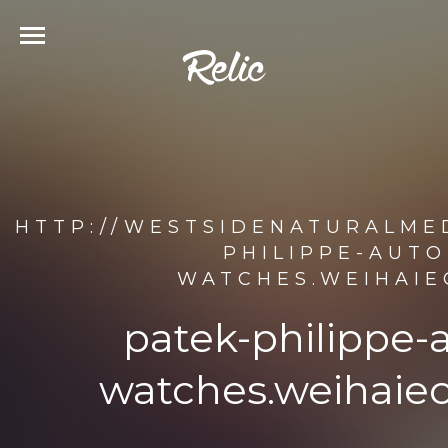
HTTP://WESTSIDENATURALMED
PHILIPPE-AUTO
WATCHES.WEIHAIE
patek-philippe-
watches.weihaiec