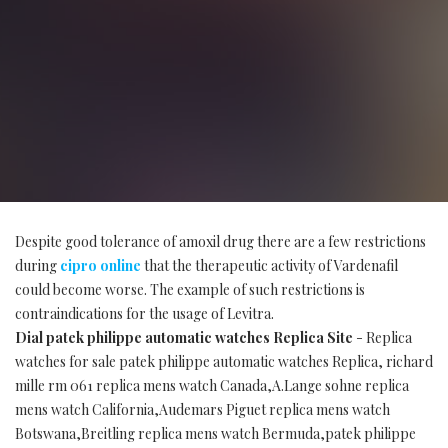
Despite good tolerance of amoxil drug there are a few restrictions
during
cipro online
that the therapeutic activity of Vardenafil
could become worse. The example of such restrictions is
contraindications for the usage of Levitra.
Dial patek philippe automatic watches Replica Site
- Replica
watches for sale patek philippe automatic watches Replica, richard
mille rm 061 replica mens watch Canada,A.Lange sohne replica
mens watch California,Audemars Piguet replica mens watch
Botswana,Breitling replica mens watch Bermuda,patek philippe