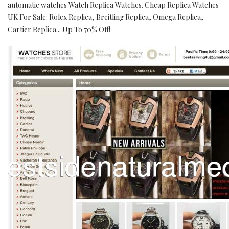
automatic watches Watch Replica Watches. Cheap Replica Watches
UK For Sale: Rolex Replica, Breitling Replica, Omega Replica,
Cartier Replica... Up To 70% Off!