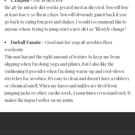
L.English
- Use as directed!
the 48-hr miracle diet works great if used as directed. You will lose
at least lose 5-10 lbs in 2 days. You will obviously gain it back if you
go back to eating burgers and shakes. I would recommend this to
anyone whose trying to jump start a new diet or "lifestyle change"
Furball Fanatic
- Good mat for yoga & aerobics floor
workouts
This mat has just the right amount of texture to keep me from
slipping when I'm doing yoga and pilates. But I also like the
cushioning it provides when I'm doing warm-up and cool-down
stretches for aerobics. It's easy to clean and doesn't have a rubbery
or chemical smell. When my knees and ankles are tired from
jumping jacks or other cardio work, I sometimes even stand on it. It
makes the impact softer on my joints.