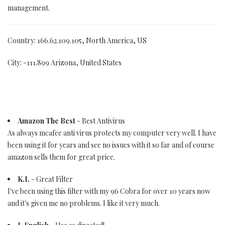
management.
Country: 166.62.109.105, North America, US
City: -111.899 Arizona, United States
Amazon The Best
- Best Antivirus
As always mcafee anti virus protects my computer very well. I have
been using it for years and see no issues with it so far and of course
amazon sells them for great price.
K.I.
- Great Filter
I've been using this filter with my 96 Cobra for over 10 years now
and it's given me no problems. I like it very much.