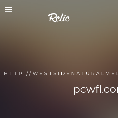
HTTP://WESTSIDENATURALME
pcwfl.c