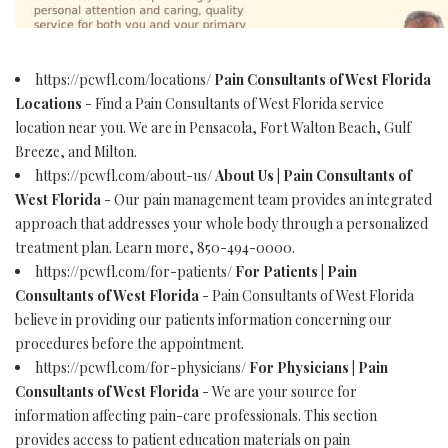
https://pcwfl.com/locations/
Pain Consultants of West Florida
Locations
- Find a Pain Consultants of West Florida service
location near you. We are in Pensacola, Fort Walton Beach, Gulf
Breeze, and Milton.
https://pcwfl.com/about-us/
About Us | Pain Consultants of
West Florida
- Our pain management team provides an integrated
approach that addresses your whole body through a personalized
treatment plan. Learn more, 850-494-0000.
https://pcwfl.com/for-patients/
For Patients | Pain
Consultants of West Florida
- Pain Consultants of West Florida
believe in providing our patients information concerning our
procedures before the appointment.
https://pcwfl.com/for-physicians/
For Physicians | Pain
Consultants of West Florida
- We are your source for
information affecting pain-care professionals. This section
provides access to patient education materials on pain