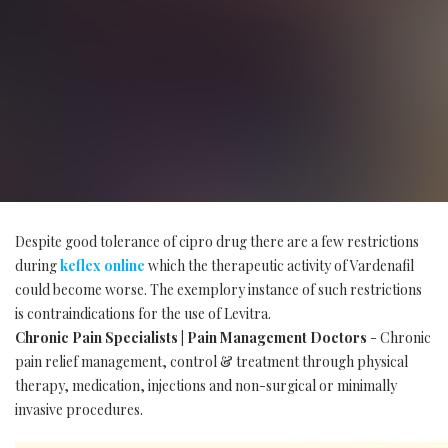
Despite good tolerance of cipro drug there are a few restrictions
during
keflex online
which the therapeutic activity of Vardenafil
could become worse. The exemplory instance of such restrictions
is contraindications for the use of Levitra.
Chronic Pain Specialists | Pain Management Doctors
- Chronic
pain relief management, control & treatment through physical
therapy, medication, injections and non-surgical or minimally
invasive procedures.