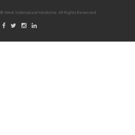
© West Sidenatural Medicine. All Rights Reserved.