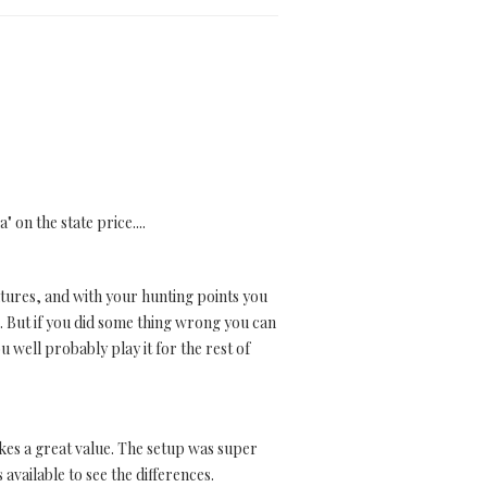
 on the state price....
entures, and with your hunting points you
g. But if you did some thing wrong you can
u well probably play it for the rest of
 makes a great value. The setup was super
available to see the differences.