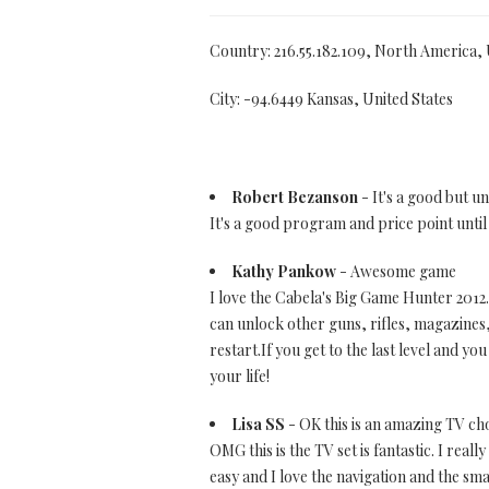
Country: 216.55.182.109, North America,
City: -94.6449 Kansas, United States
Robert Bezanson
- It's a good but u
It's a good program and price point until 
Kathy Pankow
- Awesome game
I love the Cabela's Big Game Hunter 2012. 
can unlock other guns, rifles, magazines,
restart.If you get to the last level and y
your life!
Lisa SS
- OK this is an amazing TV ch
OMG this is the TV set is fantastic. I reall
easy and I love the navigation and the sma