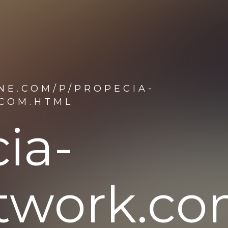
NE.COM/P/PROPECIA-
.COM.HTML
ia-
etwork.c