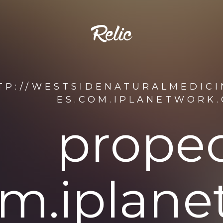
TP://WESTSIDENATURALMEDICI
ES.COM.IPLANETWORK
propec
om.iplan