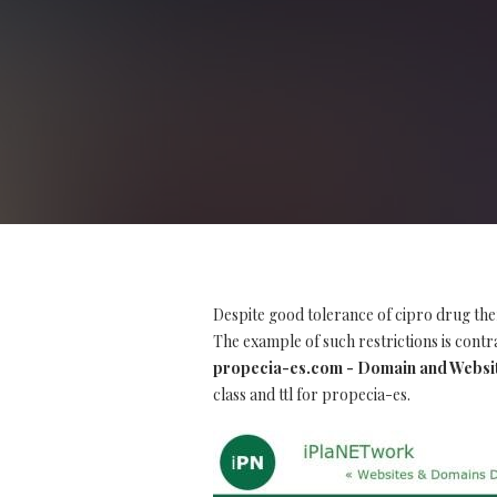
Despite good tolerance of cipro drug the
The example of such restrictions is contra
propecia-es.com - Domain and Websi
class and ttl for propecia-es.