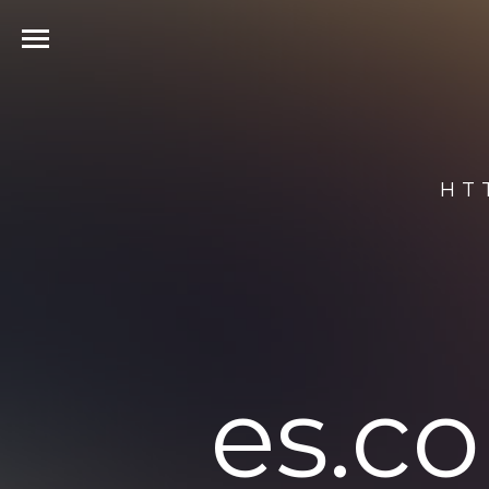
HT
es.c