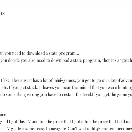
 US
ntil you need to download a state program....
you decide you also need to download a state program, then it's a "gotcha"
I like it because it has a lot of mini-games, you get to go on a lot of adv
 etc. If you get stuck, it leaves you near the animal that you were huntin
ou do some thing wrong you have to restart the level.If you get the game yo
oice
y glad I got this TV and for the price that I got it for the price that I did
rt TV guide is super easy to navigate. Can't wait until 4K content becomes 