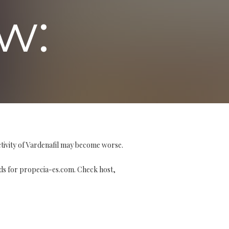
w:
tivity of Vardenafil may become worse.
 for propecia-es.com. Check host,