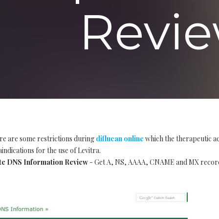
Revie
re are some restrictions during
diflucan online
which the therapeutic ac
indications for the use of Levitra.
te DNS Information Review
- Get A, NS, AAAA, CNAME and MX records