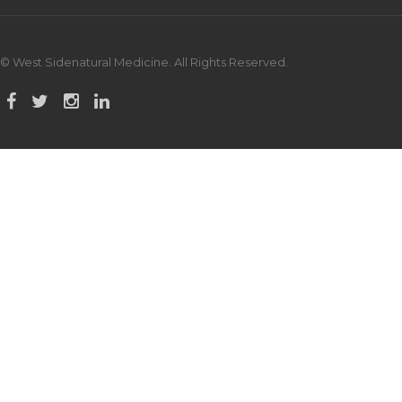
© West Sidenatural Medicine. All Rights Reserved.