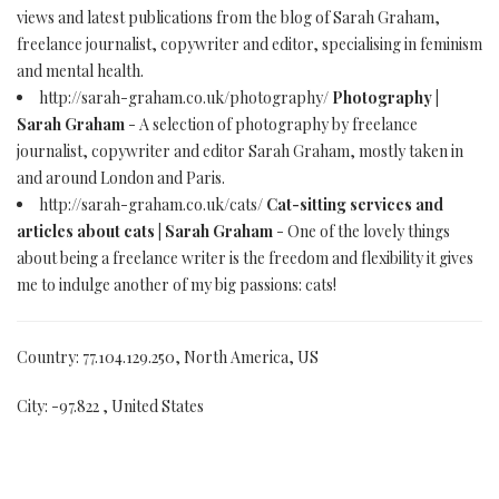
views and latest publications from the blog of Sarah Graham,
freelance journalist, copywriter and editor, specialising in feminism
and mental health.
http://sarah-graham.co.uk/photography/
Photography |
Sarah Graham
- A selection of photography by freelance
journalist, copywriter and editor Sarah Graham, mostly taken in
and around London and Paris.
http://sarah-graham.co.uk/cats/
Cat-sitting services and
articles about cats | Sarah Graham
- One of the lovely things
about being a freelance writer is the freedom and flexibility it gives
me to indulge another of my big passions: cats!
Country: 77.104.129.250, North America, US
City: -97.822 , United States