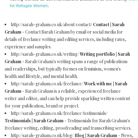
http://sarah-graham.co.uk/about/contact/
Contact | Sarah
Graham
- Contact Sarah Graham by email or social media for
details of freelance writing and editing services, including rates,
experience and samples.
http://sarah-graham.co.uk/writing/
Writing portfolio | Sarah
Graham
- Sarah Graham's writing spans a range of publications
and readerships, but typically focuses on feminism, women's
health and lifestyle, and mental health.
http://sarah-graham.co.uk/freelance/
Work with me | Sarah
Graham
- Sarah Graham is a reliable, experienced freelance
writer and editor, and can help provide sparkling written content
for your publication, brand or project.
http://sarah-graham.co.uk/freelance/testimonials/
Testimonials | Sarah Graham
- Testimonials for Sarah Graham's
freelance writing, editing, proofreading and transcribing services.
http://sarah-graham.co.uk/blog/
Blog | Sarah Graham
- News,