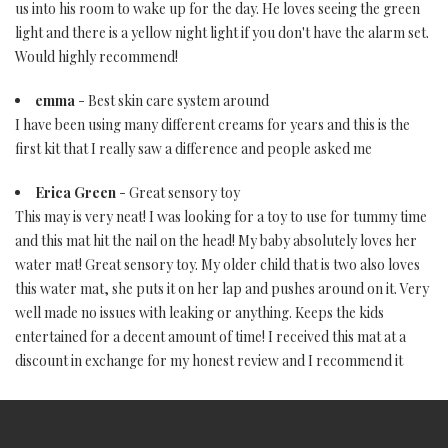
us into his room to wake up for the day. He loves seeing the green
light and there is a yellow night light if you don't have the alarm set.
Would highly recommend!
emma
- Best skin care system around
I have been using many different creams for years and this is the
first kit that I really saw a difference and people asked me
Erica Green
- Great sensory toy
This may is very neat! I was looking for a toy to use for tummy time
and this mat hit the nail on the head! My baby absolutely loves her
water mat! Great sensory toy. My older child that is two also loves
this water mat, she puts it on her lap and pushes around on it. Very
well made no issues with leaking or anything. Keeps the kids
entertained for a decent amount of time! I received this mat at a
discount in exchange for my honest review and I recommend it