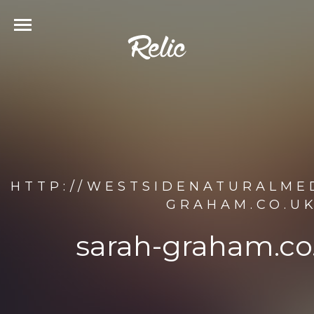
HTTP://WESTSIDENATURALME
GRAHAM.CO.U
sarah-graham.co