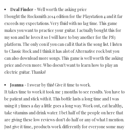
Deal Finder
- Well worth the asking price
I bought the Rocksmith 2014 edition for the Playstation 4 and it far
exceeds my expectations. Very fluid with no lag time. This game
makes you want to practice your guitar. I actually bought this for
my son and he loves it so I will have to buy another for the PS3
platform. The only con if you can call it that is the song list. I listen
to Classic Rock and I think it has alot of Alternative rock but you
can also download more songs. This game is well worth the asking
price and even more. Who doesn't want to learn how to play an
electric guitar. Thanks!
Joanna
- I swear by this! Give it time to work.
It takes time to work it took me 3 months to see results. You have to
be patient and stick with it. This bottle lasts a long time and I was
using it 3 times a day a little goes a long way. Work out, eat healthy,
take vitamins and drink water. I bet half of the people on here that
are giving these low reviews don't do half or any of what I mention.
Just give it time, products work differently for everyone some may