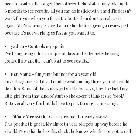
need to wait a little longer then others. It did state it may take up to
6 months to see results, all you can do is stick with it and if is doesn't
work for you when you finish the bottle then don't purchase it
again. All I'm staying is give it a fair shot before giving a review just
because it's not working as fast as you want it to.
yadira
- Controls my apetite
I've being using it for a couple of days and is definetly helping
controll my apetite.. can't wait to see results..
Pen Name
- fun game but not for a 3 year old
Love this game. Got it so I could sweat and my three year old could
do it too. Some of the dances get a little too sexy, I try to shield my
little girl from that kind of stuff so she doesn't think it's so "cool."
But overall very fun but do have to pick through some songs.
Tiffany Merovich
- Great product for early risers!
This product is great. My almost 4 year old gets up way before he
should. Now that he has this clock, he knows whether or not to call