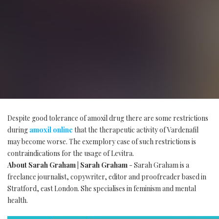
Despite good tolerance of amoxil drug there are some restrictions
during
amoxil online
that the therapeutic activity of Vardenafil
may become worse. The exemplory case of such restrictions is
contraindications for the usage of Levitra.
About Sarah Graham | Sarah Graham
- Sarah Graham is a
freelance journalist, copywriter, editor and proofreader based in
Stratford, east London. She specialises in feminism and mental
health.