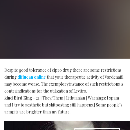
Despite good tolerance of cipro drug there are some restrictions
during
diflucan online
that your therapeutic activity of Vardenafil
may become worse. The exemplory instance of such restrictions is
contraindications for the utilization of Levitra.
kind Bird King
- 21 | They/Them | Lithuanian | Warnings: I spam
and I try to aesthetic but shitposting still happens.| Some people’s
armpits are brighter than my future.