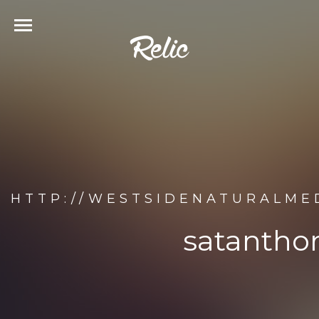
HTTP://WESTSIDENATURALME
satantho