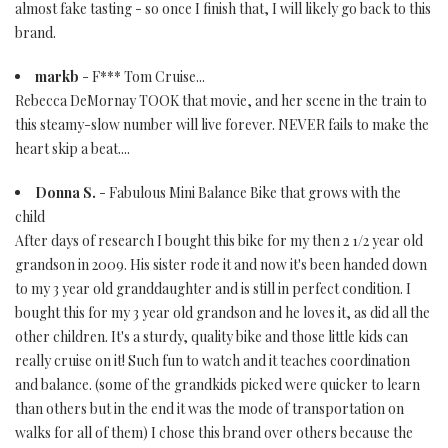
almost fake tasting - so once I finish that, I will likely go back to this
brand.
markb
- F*** Tom Cruise...
Rebecca DeMornay TOOK that movie, and her scene in the train to
this steamy-slow number will live forever. NEVER fails to make the
heart skip a beat....
Donna S.
- Fabulous Mini Balance Bike that grows with the
child
After days of research I bought this bike for my then 2 1/2 year old
grandson in 2009. His sister rode it and now it's been handed down
to my 3 year old granddaughter and is still in perfect condition. I
bought this for my 3 year old grandson and he loves it, as did all the
other children. It's a sturdy, quality bike and those little kids can
really cruise on it! Such fun to watch and it teaches coordination
and balance. (some of the grandkids picked were quicker to learn
than others but in the end it was the mode of transportation on
walks for all of them) I chose this brand over others because the