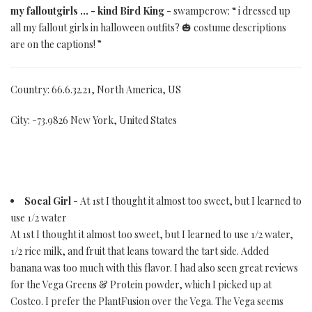
my falloutgirls ... - kind Bird King
- swampcrow: “ i dressed up
all my fallout girls in halloween outfits? 🎃 costume descriptions
are on the captions! ”
Country: 66.6.32.21, North America, US
City: -73.9826 New York, United States
Socal Girl
- At 1st I thought it almost too sweet, but I learned to
use 1/2 water
At 1st I thought it almost too sweet, but I learned to use 1/2 water,
1/2 rice milk, and fruit that leans toward the tart side. Added
banana was too much with this flavor. I had also seen great reviews
for the Vega Greens & Protein powder, which I picked up at
Costco. I prefer the PlantFusion over the Vega. The Vega seems