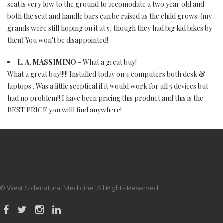
seat is very low to the ground to accomodate a two year old and
both the seat and handle bars can be raised as the child grows. (my
grands were still hoping on it at 5, though they had big kid bikes by
then) You won't be disappointed!
L. A. MASSIMINO
- What a great buy!
What a great buy!!!!! Installed today on 4 computers both desk &
laptops . Was a little sceptical if it would work for all 5 devices but
had no problem!! I have been pricing this product and this is the
BEST PRICE you willl find anywhere!
© West Sidenatural Medicine. All Rights Reserved.