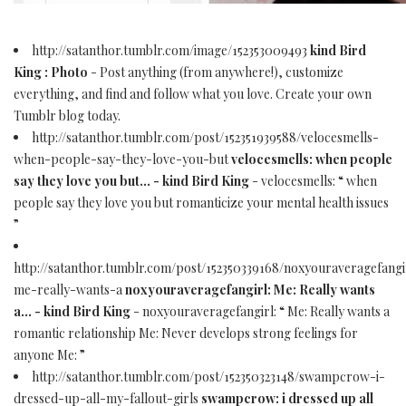
http://satanthor.tumblr.com/image/152353009493
kind Bird
King : Photo
- Post anything (from anywhere!), customize
everything, and find and follow what you love. Create your own
Tumblr blog today.
http://satanthor.tumblr.com/post/152351939588/velocesmells-
when-people-say-they-love-you-but
velocesmells: when people
say they love you but... - kind Bird King
- velocesmells: “ when
people say they love you but romanticize your mental health issues
”
http://satanthor.tumblr.com/post/152350339168/noxyouraveragefangi
me-really-wants-a
noxyouraveragefangirl: Me: Really wants
a... - kind Bird King
- noxyouraveragefangirl: “ Me: Really wants a
romantic relationship Me: Never develops strong feelings for
anyone Me: ”
http://satanthor.tumblr.com/post/152350323148/swampcrow-i-
dressed-up-all-my-fallout-girls
swampcrow: i dressed up all