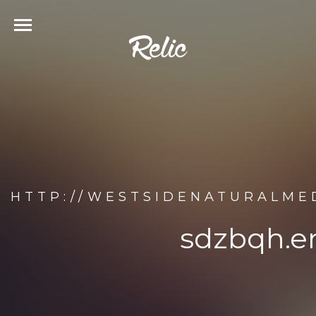
HTTP://WESTSIDENATURALMED
sdzbqh.en