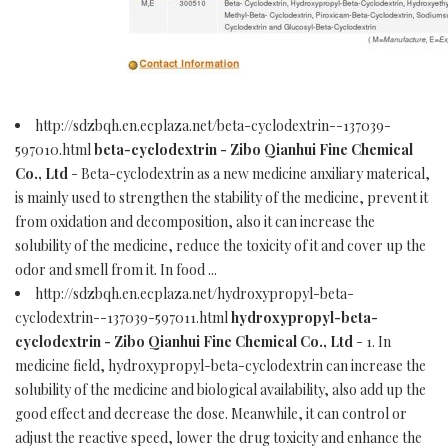
http://sdzbqh.en.ecplaza.net/beta-cyclodextrin--137039-
597010.html
beta-cyclodextrin - Zibo Qianhui Fine Chemical
Co., Ltd
- Beta-cyclodextrin as a new medicine anxiliary materical,
is mainly used to strengthen the stability of the medicine, prevent it
from oxidation and decomposition, also it can increase the
solubility of the medicine, reduce the toxicity of it and cover up the
odor and smell from it. In food ...
http://sdzbqh.en.ecplaza.net/hydroxypropyl-beta-
cyclodextrin--137039-597011.html
hydroxypropyl-beta-
cyclodextrin - Zibo Qianhui Fine Chemical Co., Ltd
- 1. In
medicine field, hydroxypropyl-beta-cyclodextrin can increase the
solubility of the medicine and biological availability, also add up the
good effect and decrease the dose. Meanwhile, it can control or
adjust the reactive speed, lower the drug toxicity and enhance the