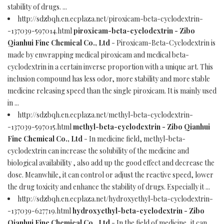
stability of drugs. ...
http://sdzbqh.en.ecplaza.net/piroxicam-beta-cyclodextrin-
-137039-597014.html
piroxicam-beta-cyclodextrin - Zibo
Qianhui Fine Chemical Co., Ltd
- Piroxicam-Beta-Cyclodextrin is
made by enwrapping medical piroxicam and medical beta-
cyclodextrin in a certain inverse proportion with a unique art. This
inclusion compound has less odor, more stability and more stable
medicine releasing speed than the single piroxicam. It is mainly used
in ...
http://sdzbqh.en.ecplaza.net/methyl-beta-cyclodextrin-
-137039-597015.html
methyl-beta-cyclodextrin - Zibo Qianhui
Fine Chemical Co., Ltd
- In medicine field, methyl-beta-
cyclodextrin can increase the solubility of the medicine and
biological availability , also add up the good effect and decrease the
dose. Meanwhile, it can control or adjust the reactive speed, lower
the drug toxicity and enhance the stability of drugs. Especially it ...
http://sdzbqh.en.ecplaza.net/hydroxyethyl-beta-cyclodextrin-
-137039-627719.html
hydroxyethyl-beta-cyclodextrin - Zibo
Qianhui Fine Chemical Co., Ltd
- In the field of medicine, it can