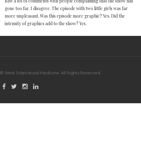
Saw a lot of comments with people complaining that the show has
gone too far. I disagree. The episode with two little girls was far
more unpleasant. Was this episode more graphic? Yes. Did the
intensity of graphics add to the show? Yes.
© West Sidenatural Medicine. All Rights Reserved.