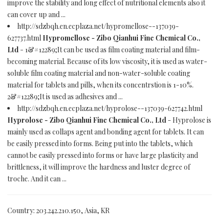
improve the stability and long effect of nutritional elements also it
can cover up and ...
http://sdzbqh.en.ecplaza.net/hypromellose--137039-
627737.html
Hypromellose - Zibo Qianhui Fine Chemical Co.,
Ltd
- 1&#12289;It can be used as film coating material and film-
becoming material. Because of its low viscosity, it is used as water-
soluble film coating material and non-water-soluble coating
material for tablets and pills, when its concentrstion is 1-10%.
2&#12289;It is used as adhesives and ...
http://sdzbqh.en.ecplaza.net/hyprolose--137039-627742.html
Hyprolose - Zibo Qianhui Fine Chemical Co., Ltd
- Hyprolose is
mainly used as collaps agent and bonding agent for tablets. It can
be easily pressed into forms. Being put into the tablets, which
cannot be easily pressed into forms or have large plasticity and
brittleness, it will improve the hardness and luster degree of
troche. And it can ...
Country: 203.242.210.150, Asia, KR