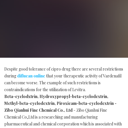
Despite good tolerance of cipro drug there are several restrictions
during
diflucan online
that your therapeutic activity of Vardenafil
can become worse. The example of such restrictions is
contraindications for the utilization of Levitra.
Beta-cyclodxtrin, Hydroxypropyl-beta-cyclodextrin,
Methyl-beta-cyclodextrin, Piroxicam-beta-cyclodextrin -
Zibo Qianhui Fine Chemical Co., Ltd
- Zibo Qianhui Fine
Chemical Co,Ltd is a researching and manufacturing
pharmaceutical and chemical corporation which is associated with