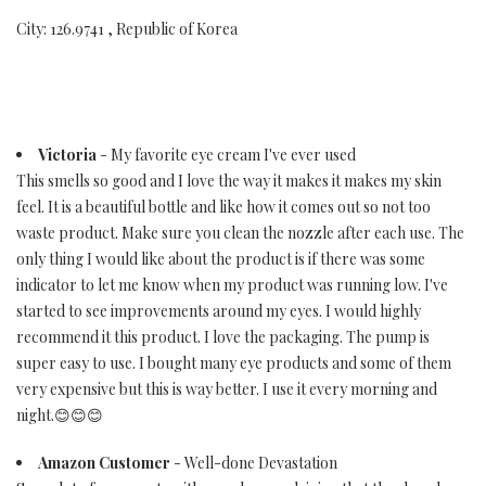
City: 126.9741 , Republic of Korea
Victoria
- My favorite eye cream I've ever used
This smells so good and I love the way it makes it makes my skin
feel. It is a beautiful bottle and like how it comes out so not too
waste product. Make sure you clean the nozzle after each use. The
only thing I would like about the product is if there was some
indicator to let me know when my product was running low. I've
started to see improvements around my eyes. I would highly
recommend it this product. I love the packaging. The pump is
super easy to use. I bought many eye products and some of them
very expensive but this is way better. I use it every morning and
night.😊😊😊
Amazon Customer
- Well-done Devastation