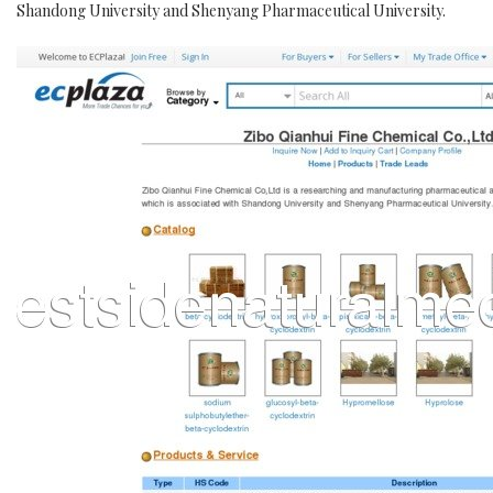
Shandong University and Shenyang Pharmaceutical University.