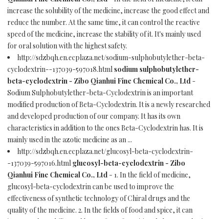
increase the solubility of the medicine, increase the good effect and
reduce the number. At the same time, it can control the reactive
speed of the medicine, increase the stability of it. It's mainly used
for oral solution with the highest safety.
http://sdzbqh.en.ecplaza.net/sodium-sulphobutylether-beta-
cyclodextrin--137039-597018.html
sodium sulphobutylether-
beta-cyclodextrin - Zibo Qianhui Fine Chemical Co., Ltd
-
Sodium Sulphobutylether-beta-Cyclodextrin is an important
modified production of Beta-Cyclodextrin. It is a newly researched
and developed production of our company. It has its own
characteristics in addition to the ones Beta-Cyclodextrin has. It is
mainly used in the azotic medicine as an ...
http://sdzbqh.en.ecplaza.net/glucosyl-beta-cyclodextrin-
-137039-597016.html
glucosyl-beta-cyclodextrin - Zibo
Qianhui Fine Chemical Co., Ltd
- 1. In the field of medicine,
glucosyl-beta-cyclodextrin can be used to improve the
effectiveness of synthetic technology of Chiral drugs and the
quality of the medicine. 2. In the fields of food and spice, it can