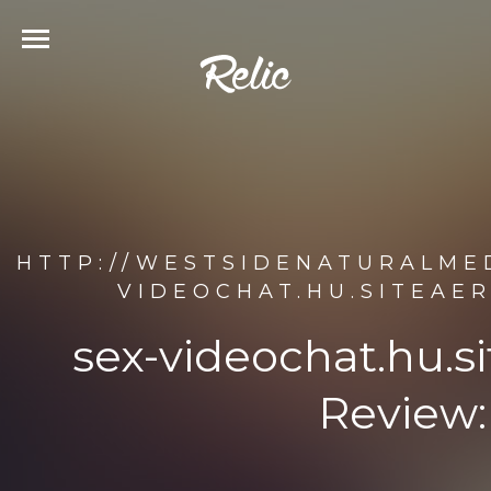
HTTP://WESTSIDENATURALMED
VIDEOCHAT.HU.SITEAE
sex-videochat.hu.s
Review: