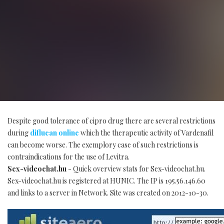
Despite good tolerance of cipro drug there are several restrictions
during
diflucan online
which the therapeutic activity of Vardenafil
can become worse. The exemplory case of such restrictions is
contraindications for the use of Levitra.
Sex-videochat.hu
- Quick overview stats for Sex-videochat.hu.
Sex-videochat.hu is registered at HUNIC. The IP is 195.56.146.60
and links to a server in Network. Site was created on 2012-10-30.