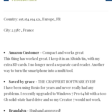
Country: 195.154.194.121, Europe, FR
City: 2.3387 , France
Amazon Customer
- Compact and works great
This thing has worked great. I keep it in an Altoids tin, with my
extra SD cards. I no longer need a separate card reader. Another
way to turn the smartphone into a multi tool.
Saved by grace
- THE CRAPPIEST SOFTWARE EVER!
I have been using Roxio for years and never really had any
problems. I recently upgraded to Windows 7 Pro 64 bit with a 600
Gb solid-state hard drive and so my Creator 7 would not work.
Brandalyn
- Husband approved!