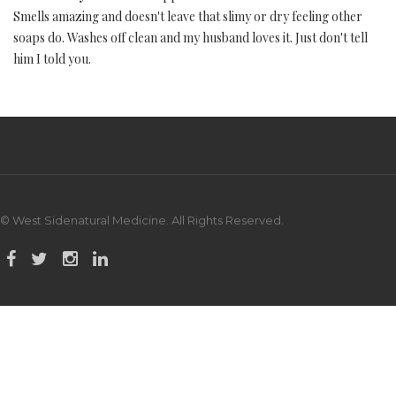
Smells amazing and doesn't leave that slimy or dry feeling other
soaps do. Washes off clean and my husband loves it. Just don't tell
him I told you.
© West Sidenatural Medicine. All Rights Reserved.