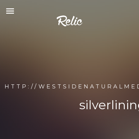
HTTP://WESTSIDENATURALME
silverlin