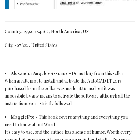
Country: 199.0.184.165, North America, US
City: -97.822 , United States
Alexander Angelov Assenov
- Do not buy from this seller
When an attempt to install and activate the AutoCAD LT 2013
purchased from this seller was made, it turned out it was
impossbile by any means to activate the software although all the
instructions were strictly followed.
MaggieF59
- This book covers anything and everything you
need to know about Word
It's easy to use, and the author has a sense of humor. Worth every
penny, but be sure you have room on your bookshelf - it's a very