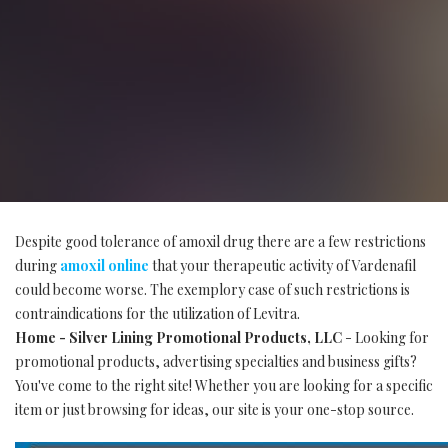
Despite good tolerance of amoxil drug there are a few restrictions
during
amoxil online
that your therapeutic activity of Vardenafil
could become worse. The exemplory case of such restrictions is
contraindications for the utilization of Levitra.
Home - Silver Lining Promotional Products, LLC
- Looking for
promotional products, advertising specialties and business gifts?
You've come to the right site! Whether you are looking for a specific
item or just browsing for ideas, our site is your one-stop source.