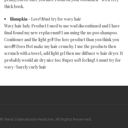
thick book.
lilumpkin
- Love! Must try for wavy hair
Wavy hair lady. Product I used to use wad discontinued and I have
final found my new replacemnt! I am using the no poo shampoo.
Conitioner and the light gel! Use lore product than you think you
need!!! Does Not make my hair crunchy. I use the products then
scrunch with a towel, add light gel then use diffuser w hair dryer. It
probably would air dry nice too. Super soft feeling! A must try for
wavy / barely curly hair
© West Sidenatural Medicine. All Rights Reserved.